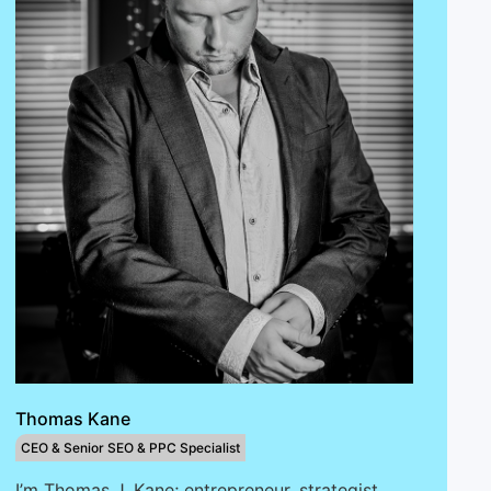
Thomas Kane
CEO & Senior SEO & PPC Specialist
I’m Thomas J. Kane; entrepreneur, strategist,