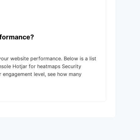
rformance?
ur website performance. Below is a list
nsole Hotjar for heatmaps Security
or engagement level, see how many