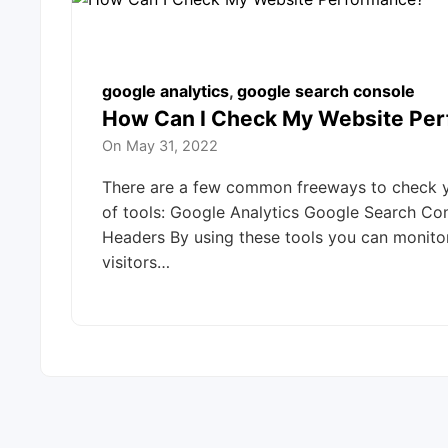
google analytics
,
google search console
How Can I Check My Website Pe
On
May 31, 2022
There are a few common freeways to check yo
of tools: Google Analytics Google Search Co
Headers By using these tools you can monit
visitors…