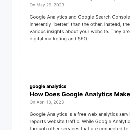
On
May 29, 2023
Google Analytics and Google Search Console 
inherently "better" than the other. Instead, t
various insights about your website. They ar
digital marketing and SEO…
google analytics
How Does Google Analytics Mak
On
April 10, 2023
Google Analytics is a free web analytics serv
reports website traffic. While Google Analyti
through other services that are connected t