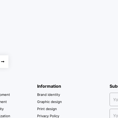
Information
Sub
opment
Brand identity
ment
Graphic design
ity
Print design
zation
Privacy Policy