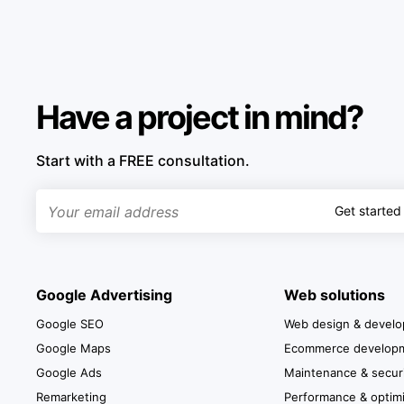
Have a project in mind?
Start with a FREE consultation.
Get started
Google Advertising
Web solutions
Google SEO
Web design & devel
Google Maps
Ecommerce develop
Google Ads
Maintenance & secur
Remarketing
Performance & optimi