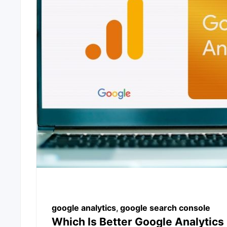
google analytics
,
google search console
Which Is Better Google Analytic