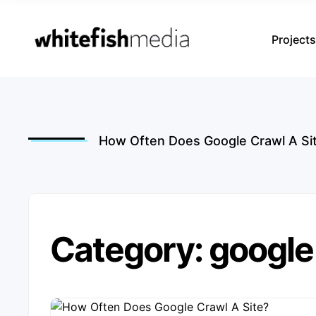
Project
How Often Does Google Crawl A Si
Category: google