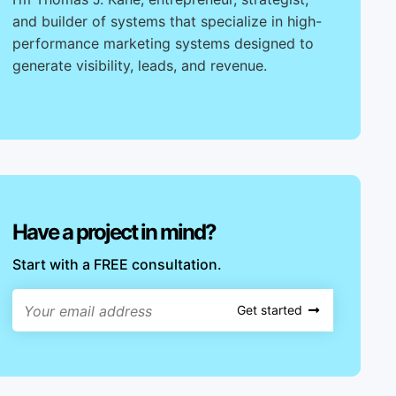
and builder of systems that specialize in high-
performance marketing systems designed to
generate visibility, leads, and revenue.
Have a project in mind?
Start with a FREE consultation.
Get started