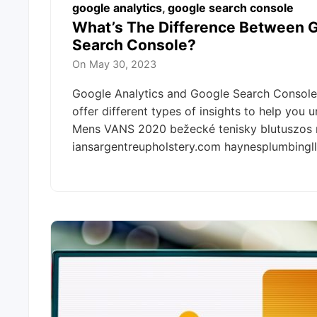
google analytics
,
google search console
What’s The Difference Between G
Search Console?
On
May 30, 2023
Google Analytics and Google Search Console 
offer different types of insights to help you
Mens VANS 2020 bežecké tenisky blutuszos
iansargentreupholstery.com haynesplumbing