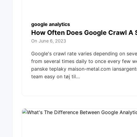
google analytics
How Often Does Google Crawl A 
On
June 6, 2023
Google's crawl rate varies depending on severa
from several times daily to once every few w
panske teplaky maison-metal.com iansargen
team easy on tøj til…