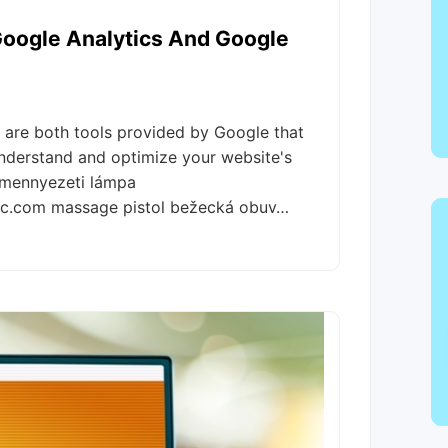
oogle Analytics And Google
are both tools provided by Google that
 understand and optimize your website's
 mennyezeti lámpa
llc.com massage pistol bežecká obuv…