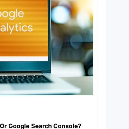
s Or Google Search Console?