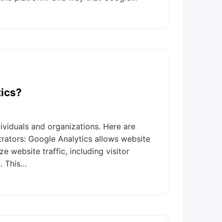
ics?
ividuals and organizations. Here are
ators: Google Analytics allows website
 website traffic, including visitor
c. This…