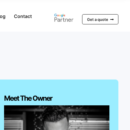
log
Contact
Get a quote
Meet The Owner