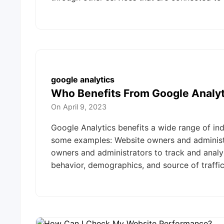
google analytics
Who Benefits From Google Analyt
On
April 9, 2023
Google Analytics benefits a wide range of ind
some examples: Website owners and administr
owners and administrators to track and analyze
behavior, demographics, and source of traffi