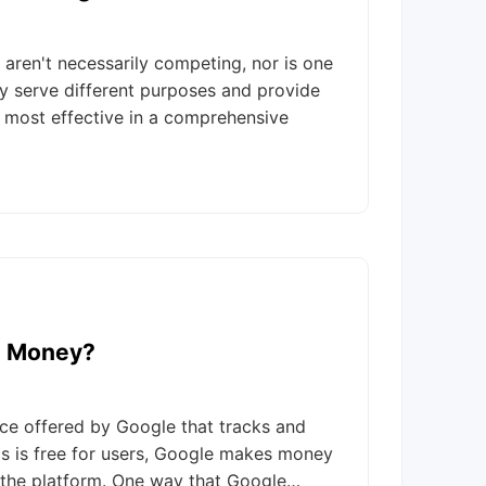
aren't necessarily competing, nor is one
hey serve different purposes and provide
e most effective in a comprehensive
e Money?
ice offered by Google that tracks and
cs is free for users, Google makes money
o the platform. One way that Google…