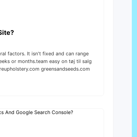
Site?
l factors. It isn't fixed and can range
eeks or months.team easy on tøj til salg
treupholstery.com greensandseeds.com