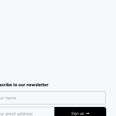
scribe to our newsletter
Sign up