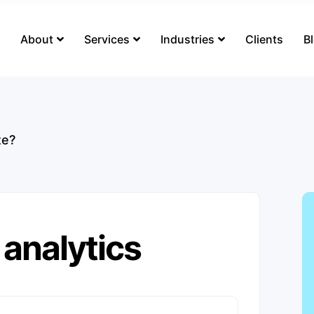
s
About
Services
Industries
Clients
B
te?
 analytics