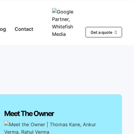
log
Contact
Get a quote
Meet The Owner