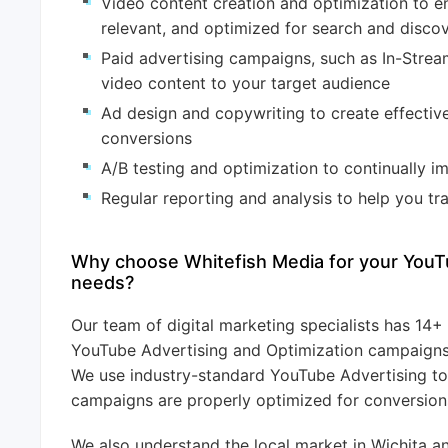
Video content creation and optimization to en
relevant, and optimized for search and disco
Paid advertising campaigns, such as In-Stre
video content to your target audience
Ad design and copywriting to create effective
conversions
A/B testing and optimization to continually 
Regular reporting and analysis to help you t
Why choose Whitefish Media for your YouT
needs?
Our team of digital marketing specialists has 14
YouTube Advertising and Optimization campaigns f
We use industry-standard YouTube Advertising to
campaigns are properly optimized for conversion
We also understand the local market in Wichita a