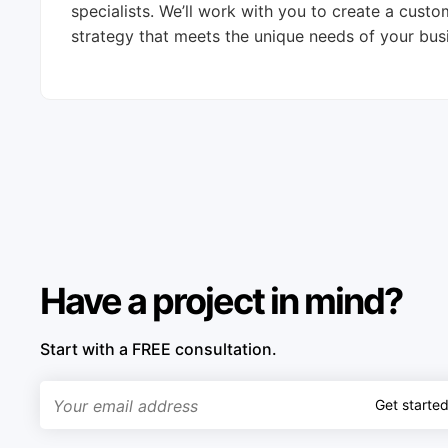
specialists. We’ll work with you to create a cus
strategy that meets the unique needs of your bus
Have a project in mind?
Start with a FREE consultation.
Get starte