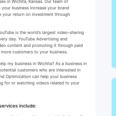
ses in Wichita, Kansas. Our team of
p your business increase your brand
 your return on investment through
uTube is the world’s largest video-sharing
every day. YouTube Advertising and
ideo content and promoting it through paid
t more customers to your business.
lp my business in Wichita? As a business in
potential customers who are interested in
nd Optimization can help your business
g for or watching videos related to your
ervices include: