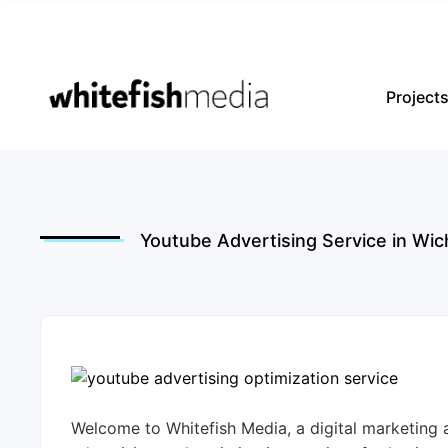
Project
Youtube Advertising Service in Wic
Welcome to Whitefish Media, a digital marketing 