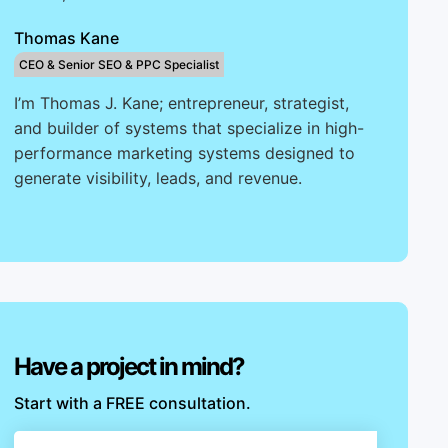
Thomas Kane
CEO & Senior SEO & PPC Specialist
I’m Thomas J. Kane; entrepreneur, strategist,
and builder of systems that specialize in high-
performance marketing systems designed to
generate visibility, leads, and revenue.
Have a project in mind?
Start with a FREE consultation.