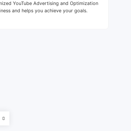
tomized YouTube Advertising and Optimization
iness and helps you achieve your goals.
d