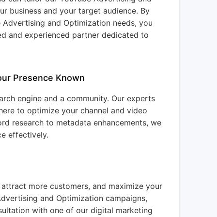
our business and your target audience. By
e Advertising and Optimization needs, you
ted and experienced partner dedicated to
Your Presence Known
 search engine and a community. Our experts
 here to optimize your channel and video
ord research to metadata enhancements, we
e effectively.
, attract more customers, and maximize your
Advertising and Optimization campaigns,
ltation with one of our digital marketing