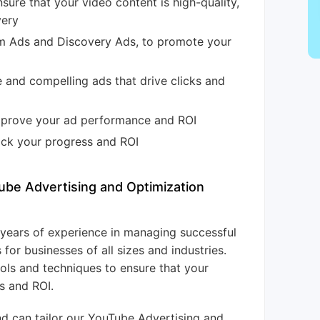
sure that your video content is high-quality,
very
am Ads and Discovery Ads, to promote your
 and compelling ads that drive clicks and
improve your ad performance and ROI
rack your progress and ROI
ube Advertising and Optimization
+ years of experience in managing successful
or businesses of all sizes and industries.
ols and techniques to ensure that your
s and ROI.
nd can tailor our YouTube Advertising and