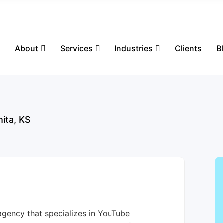
s
About
Services
Industries
Clients
B
hita, KS
agency that specializes in YouTube