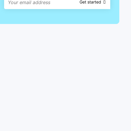
Get started