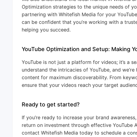
Optimization strategies to the unique needs of y
partnering with Whitefish Media for your YouTub
can be confident that you’re working with a trus
helping you succeed.
YouTube Optimization and Setup: Making 
YouTube is not just a platform for videos; it’s a
understand the intricacies of YouTube, and we’re
content for maximum discoverability. From keyw
ensure that your videos reach your target audienc
Ready to get started?
If you’re ready to increase your brand awareness
return on investment through effective YouTube 
contact Whitefish Media today to schedule a consu