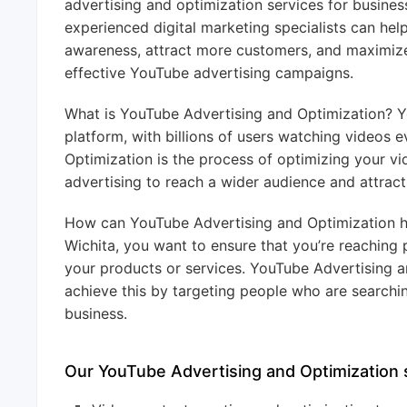
advertising and optimization services for busines
experienced digital marketing specialists can hel
awareness, attract more customers, and maximize
effective YouTube advertising campaigns.
What is YouTube Advertising and Optimization? Yo
platform, with billions of users watching videos 
Optimization is the process of optimizing your v
advertising to reach a wider audience and attrac
How can YouTube Advertising and Optimization he
Wichita, you want to ensure that you’re reaching 
your products or services. YouTube Advertising a
achieve this by targeting people who are searchin
business.
Our YouTube Advertising and Optimization s