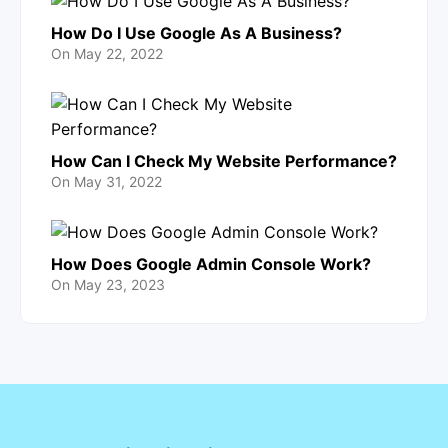
How Do I Use Google As A Business?
On
May 22, 2022
How Can I Check My Website Performance?
On
May 31, 2022
How Does Google Admin Console Work?
On
May 23, 2023