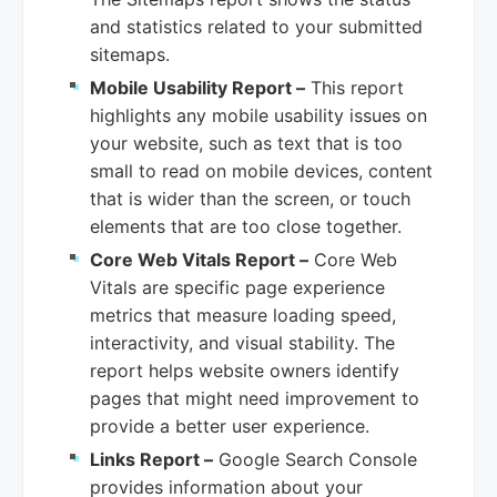
and statistics related to your submitted
sitemaps.
Mobile Usability Report –
This report
highlights any mobile usability issues on
your website, such as text that is too
small to read on mobile devices, content
that is wider than the screen, or touch
elements that are too close together.
Core Web Vitals Report –
Core Web
Vitals are specific page experience
metrics that measure loading speed,
interactivity, and visual stability. The
report helps website owners identify
pages that might need improvement to
provide a better user experience.
Links Report –
Google Search Console
provides information about your