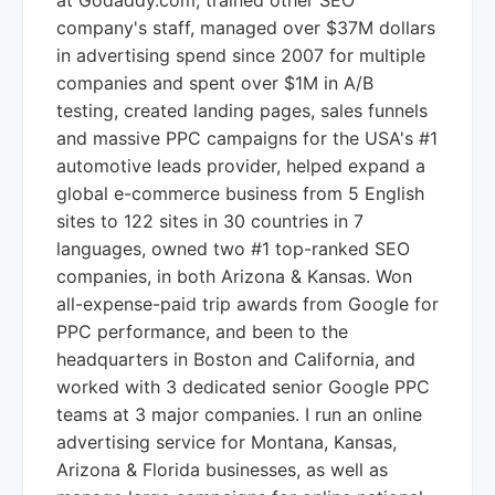
at Godaddy.com, trained other SEO
company's staff, managed over $37M dollars
in advertising spend since 2007 for multiple
companies and spent over $1M in A/B
testing, created landing pages, sales funnels
and massive PPC campaigns for the USA's #1
automotive leads provider, helped expand a
global e-commerce business from 5 English
sites to 122 sites in 30 countries in 7
languages, owned two #1 top-ranked SEO
companies, in both Arizona & Kansas. Won
all-expense-paid trip awards from Google for
PPC performance, and been to the
headquarters in Boston and California, and
worked with 3 dedicated senior Google PPC
teams at 3 major companies. I run an online
advertising service for Montana, Kansas,
Arizona & Florida businesses, as well as