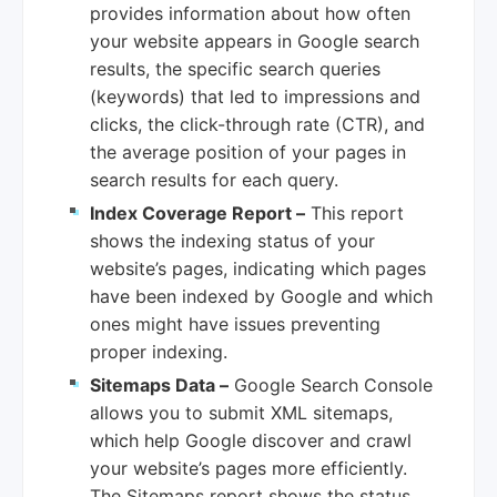
provides information about how often
your website appears in Google search
results, the specific search queries
(keywords) that led to impressions and
clicks, the click-through rate (CTR), and
the average position of your pages in
search results for each query.
Index Coverage Report –
This report
shows the indexing status of your
website’s pages, indicating which pages
have been indexed by Google and which
ones might have issues preventing
proper indexing.
Sitemaps Data –
Google Search Console
allows you to submit XML sitemaps,
which help Google discover and crawl
your website’s pages more efficiently.
The Sitemaps report shows the status