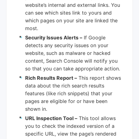
website’s internal and external links. You
can see which sites link to yours and
which pages on your site are linked the
most.
Security Issues Alerts –
If Google
detects any security issues on your
website, such as malware or hacked
content, Search Console will notify you
so that you can take appropriate action.
Rich Results Report –
This report shows
data about the rich search results
features (like rich snippets) that your
pages are eligible for or have been
shown in.
URL Inspection Tool –
This tool allows
you to check the indexed version of a
specific URL, view the page’s rendered