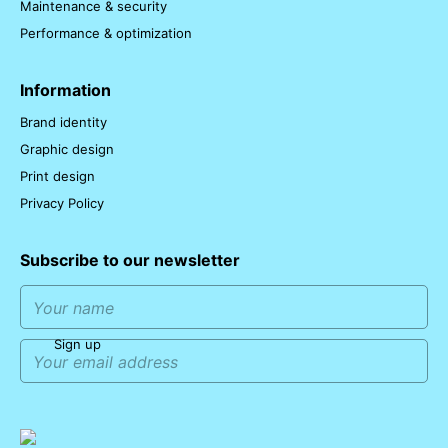
Maintenance & security
Performance & optimization
Information
Brand identity
Graphic design
Print design
Privacy Policy
Subscribe to our newsletter
Sign up