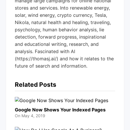
manage large campaigns for online national
stores and services. Into renewable energy,
solar, wind energy, crypto currency, Tesla,
Nikola, natural health and healing, traveling,
psychology, human behavior analysis, lie
detection, forward progress, inspirational
and educational writing, research, and
analysis. Fascinated with AI
(https://thomasj.ai/) and how it relates to the
future of search and information.
Related Posts
Google Now Shows Your Indexed Pages
On
May 4, 2019