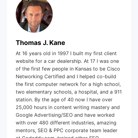
Thomas J. Kane
At 16 years old in 1997 I built my first client
website for a car dealership. At 17 I was one
of the first few people in Kansas to be Cisco
Networking Certified and I helped co-build
the first computer network for a high school,
two elementary schools, a hospital, and a 911
station. By the age of 40 now I have over
25,000 hours in content writing mastery and
Google Advertising/SEO and have worked
with over 480 different industries, amazing
mentors, SEO & PPC corporate team leader