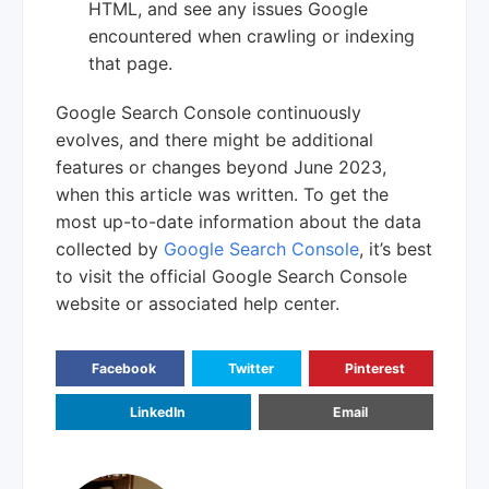
HTML, and see any issues Google
encountered when crawling or indexing
that page.
Google Search Console continuously
evolves, and there might be additional
features or changes beyond June 2023,
when this article was written. To get the
most up-to-date information about the data
collected by
Google Search Console
, it’s best
to visit the official Google Search Console
website or associated help center.
Facebook
Twitter
Pinterest
LinkedIn
Email