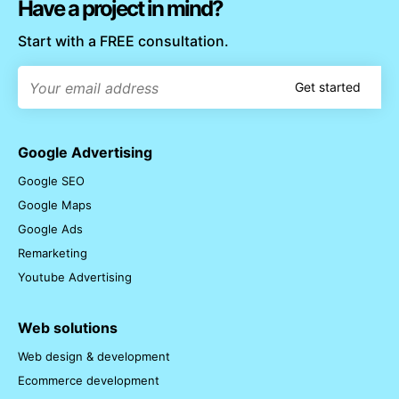
Have a project in mind?
Start with a FREE consultation.
Get started
Google Advertising
Google SEO
Google Maps
Google Ads
Remarketing
Youtube Advertising
Web solutions
Web design & development
Ecommerce development