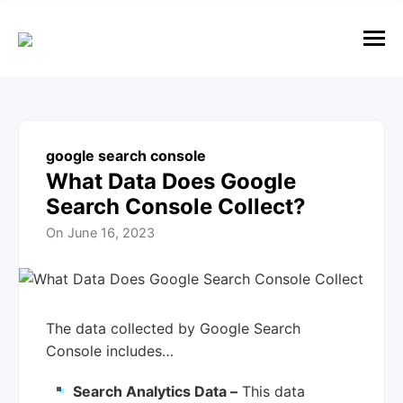
e
n
u
M
e
n
u
google search console
What Data Does Google
Search Console Collect?
On
June 16, 2023
The data collected by Google Search
Console includes…
Search Analytics Data –
This data