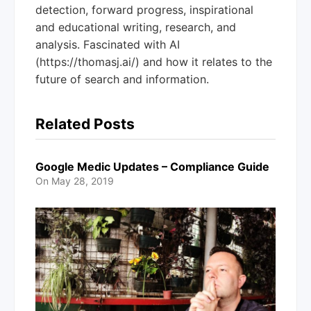
detection, forward progress, inspirational
and educational writing, research, and
analysis. Fascinated with AI
(https://thomasj.ai/) and how it relates to the
future of search and information.
Related Posts
Google Medic Updates – Compliance Guide
On
May 28, 2019