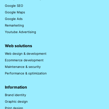
Google SEO
Google Maps
Google Ads
Remarketing
Youtube Advertising
Web solutions
Web design & development
Ecommerce development
Maintenance & security
Performance & optimization
Information
Brand identity
Graphic design
Print design