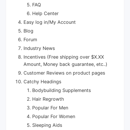
FAQ
Help Center
Easy log in/My Account
Blog
Forum
Industry News
Incentives (Free shipping over $X.XX
Amount, Money back guarantee, etc..)
Customer Reviews on product pages
Catchy Headings
Bodybuilding Supplements
Hair Regrowth
Popular For Men
Popular For Women
Sleeping Aids