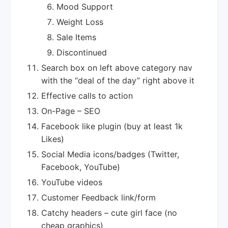
Mood Support
Weight Loss
Sale Items
Discontinued
Search box on left above category nav
with the “deal of the day” right above it
Effective calls to action
On-Page – SEO
Facebook like plugin (buy at least 1k
Likes)
Social Media icons/badges (Twitter,
Facebook, YouTube)
YouTube videos
Customer Feedback link/form
Catchy headers – cute girl face (no
cheap graphics)