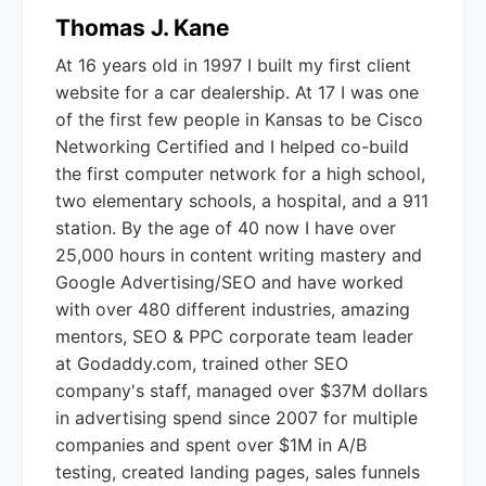
Thomas J. Kane
At 16 years old in 1997 I built my first client
website for a car dealership. At 17 I was one
of the first few people in Kansas to be Cisco
Networking Certified and I helped co-build
the first computer network for a high school,
two elementary schools, a hospital, and a 911
station. By the age of 40 now I have over
25,000 hours in content writing mastery and
Google Advertising/SEO and have worked
with over 480 different industries, amazing
mentors, SEO & PPC corporate team leader
at Godaddy.com, trained other SEO
company's staff, managed over $37M dollars
in advertising spend since 2007 for multiple
companies and spent over $1M in A/B
testing, created landing pages, sales funnels