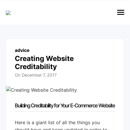
e
n
u
M
e
n
u
advice
Creating Website
Creditability
On
December 7, 2017
Building Creditability for Your E-Commerce Website
Here is a giant list of all the things you
should have and keep updated in order to