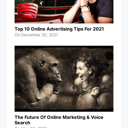
Top 10 Online Advertising Tips For 2021
On
December 20, 2021
The Future Of Online Marketing & Voice
Search