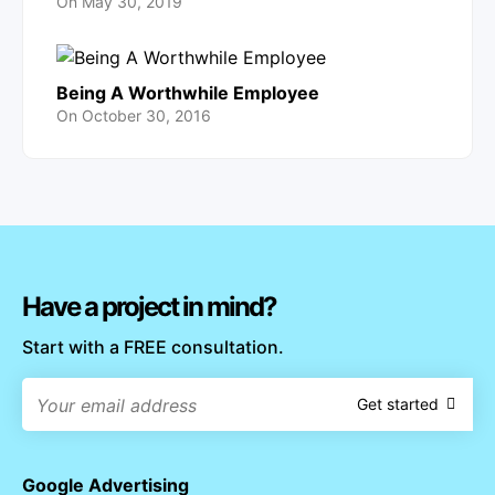
On
May 30, 2019
Being A Worthwhile Employee
On
October 30, 2016
Have a project in mind?
Start with a FREE consultation.
Get started
Google Advertising