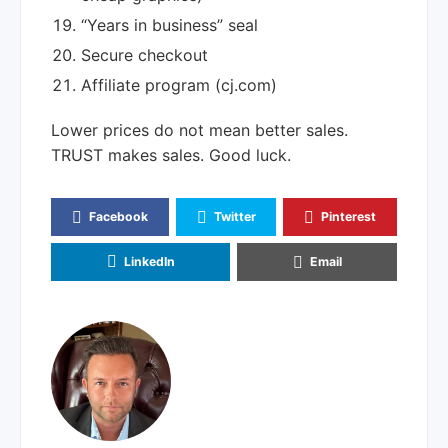
“Years in business” seal
Secure checkout
Affiliate program (cj.com)
Lower prices do not mean better sales.
TRUST makes sales. Good luck.
Facebook
Twitter
Pinterest
LinkedIn
Email