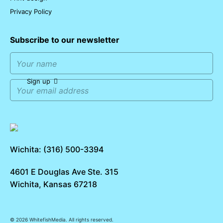
Privacy Policy
Subscribe to our newsletter
Sign up
Wichita: (316) 500-3394
4601 E Douglas Ave Ste. 315
Wichita, Kansas 67218
© 2026 WhitefishMedia. All rights reserved.