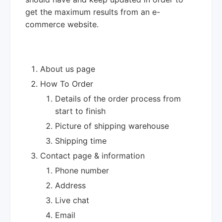
get the maximum results from an e-
commerce website.
About us page
How To Order
Details of the order process from
start to finish
Picture of shipping warehouse
Shipping time
Contact page & information
Phone number
Address
Live chat
Email