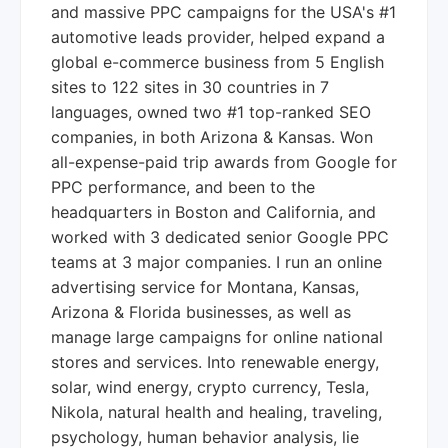
and massive PPC campaigns for the USA's #1
automotive leads provider, helped expand a
global e-commerce business from 5 English
sites to 122 sites in 30 countries in 7
languages, owned two #1 top-ranked SEO
companies, in both Arizona & Kansas. Won
all-expense-paid trip awards from Google for
PPC performance, and been to the
headquarters in Boston and California, and
worked with 3 dedicated senior Google PPC
teams at 3 major companies. I run an online
advertising service for Montana, Kansas,
Arizona & Florida businesses, as well as
manage large campaigns for online national
stores and services. Into renewable energy,
solar, wind energy, crypto currency, Tesla,
Nikola, natural health and healing, traveling,
psychology, human behavior analysis, lie