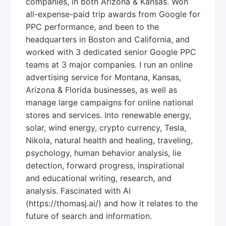
companies, in both Arizona & Kansas. Won
all-expense-paid trip awards from Google for
PPC performance, and been to the
headquarters in Boston and California, and
worked with 3 dedicated senior Google PPC
teams at 3 major companies. I run an online
advertising service for Montana, Kansas,
Arizona & Florida businesses, as well as
manage large campaigns for online national
stores and services. Into renewable energy,
solar, wind energy, crypto currency, Tesla,
Nikola, natural health and healing, traveling,
psychology, human behavior analysis, lie
detection, forward progress, inspirational
and educational writing, research, and
analysis. Fascinated with AI
(https://thomasj.ai/) and how it relates to the
future of search and information.