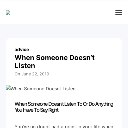
e
n
u
M
e
n
u
advice
When Someone Doesn’t
Listen
On
June 22, 2019
When Someone Doesn’t Listen To Or Do Anything
You Have To Say Right
You’ve no doubt had a point in your life when