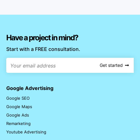
Have a project in mind?
Start with a FREE consultation.
Get started
Google Advertising
Google SEO
Google Maps
Google Ads
Remarketing
Youtube Advertising