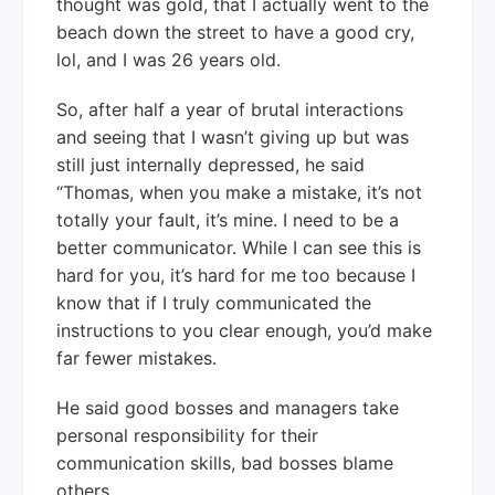
thought was gold, that I actually went to the
beach down the street to have a good cry,
lol, and I was 26 years old.
So, after half a year of brutal interactions
and seeing that I wasn’t giving up but was
still just internally depressed, he said
“Thomas, when you make a mistake, it’s not
totally your fault, it’s mine. I need to be a
better communicator. While I can see this is
hard for you, it’s hard for me too because I
know that if I truly communicated the
instructions to you clear enough, you’d make
far fewer mistakes.
He said good bosses and managers take
personal responsibility for their
communication skills, bad bosses blame
others.