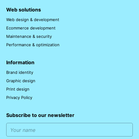
Web solutions
Web design & development
Ecommerce development
Maintenance & security
Performance & optimization
Information
Brand identity
Graphic design
Print design
Privacy Policy
Subscribe to our newsletter