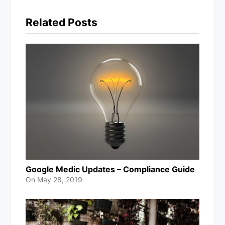
Related Posts
Google Medic Updates – Compliance Guide
On
May 28, 2019