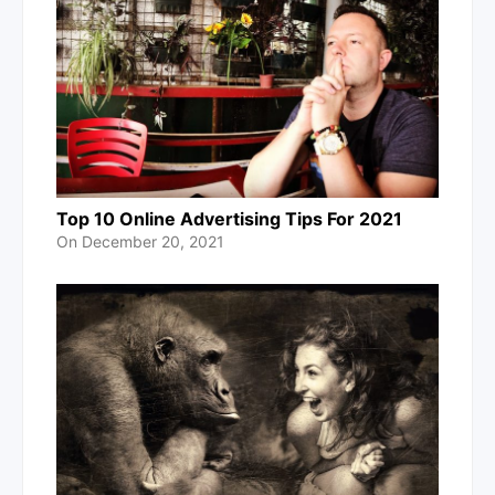
Top 10 Online Advertising Tips For 2021
On
December 20, 2021