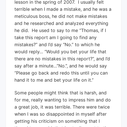
lesson in the spring of 2007. I usually felt
terrible when I made a mistake, and he was a
meticulous boss, he did not make mistakes
and he researched and analyzed everything
he did. He used to say to me “Thomas, if I
take this report am I going to find any
mistakes?” and I’d say “No.” to which he
would reply… “Would you bet your life that
there are no mistakes in this report?”, and I’d
say after a minute…”No.”, and he would say
“Please go back and redo this until you can
hand it to me and bet your life on it.”
Some people might think that is harsh, and
for me, really wanting to impress him and do
a great job, it was terrible. There were twice
when I was so disappointed in myself after
getting his criticism on something that I