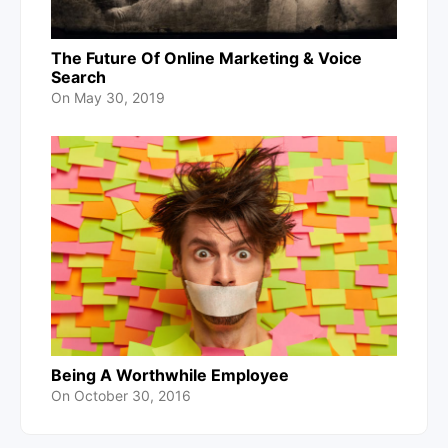
The Future Of Online Marketing & Voice
Search
On
May 30, 2019
Being A Worthwhile Employee
On
October 30, 2016