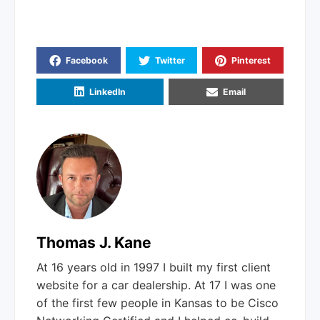
Facebook
Twitter
Pinterest
LinkedIn
Email
Thomas J. Kane
At 16 years old in 1997 I built my first client
website for a car dealership. At 17 I was one
of the first few people in Kansas to be Cisco