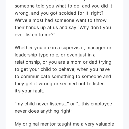
someone told you what to do, and you did it
wrong, and you got scolded for it, right?
We’ve almost had someone want to throw
their hands up at us and say “Why don’t you
ever listen to me?”
Whether you are in a supervisor, manager or
leadership type role, or even just in a
relationship, or you are a mom or dad trying
to get your child to behave; when you have
to communicate something to someone and
they get it wrong or seemed not to listen…
it’s your fault.
“my child never listens…” or “…this employee
never does anything right”
My original mentor taught me a very valuable