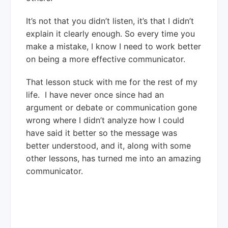
It’s not that you didn’t listen, it’s that I didn’t
explain it clearly enough. So every time you
make a mistake, I know I need to work better
on being a more effective communicator.
That lesson stuck with me for the rest of my
life. I have never once since had an
argument or debate or communication gone
wrong where I didn’t analyze how I could
have said it better so the message was
better understood, and it, along with some
other lessons, has turned me into an amazing
communicator.