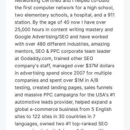
Networking Certified and I helped co-build
the first computer network for a high school,
two elementary schools, a hospital, and a 911
station. By the age of 40 now I have over
25,000 hours in content writing mastery and
Google Advertising/SEO and have worked
with over 480 different industries, amazing
mentors, SEO & PPC corporate team leader
at Godaddy.com, trained other SEO
company's staff, managed over $37M dollars
in advertising spend since 2007 for multiple
companies and spent over $1M in A/B
testing, created landing pages, sales funnels
and massive PPC campaigns for the USA's #1
automotive leads provider, helped expand a
global e-commerce business from 5 English
sites to 122 sites in 30 countries in 7
languages, owned two #1 top-ranked SEO