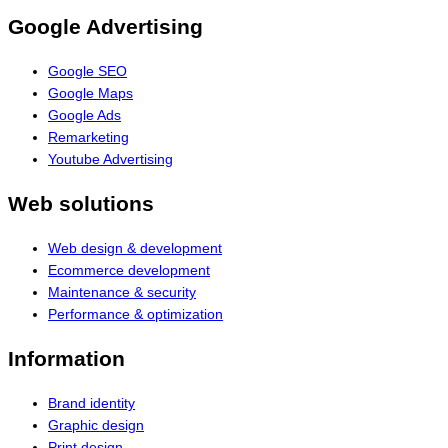
Google Advertising
Google SEO
Google Maps
Google Ads
Remarketing
Youtube Advertising
Web solutions
Web design & development
Ecommerce development
Maintenance & security
Performance & optimization
Information
Brand identity
Graphic design
Print design