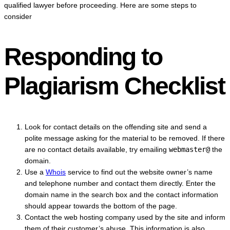
qualified lawyer before proceeding. Here are some steps to
consider
Responding to
Plagiarism Checklist
Look for contact details on the offending site and send a
polite message asking for the material to be removed. If there
are no contact details available, try emailing
webmaster@
the
domain.
Use a
Whois
service to find out the website owner’s name
and telephone number and contact them directly. Enter the
domain name in the search box and the contact information
should appear towards the bottom of the page.
Contact the web hosting company used by the site and inform
them of their customer’s abuse. This information is also