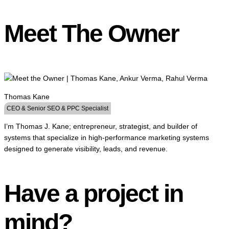
Meet The Owner
Thomas Kane
CEO & Senior SEO & PPC Specialist
I’m Thomas J. Kane; entrepreneur, strategist, and builder of
systems that specialize in high-performance marketing systems
designed to generate visibility, leads, and revenue.
Have a project in
mind?