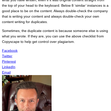
the top of your head to the keyboard. Below 8 ‘similar’ instances is a
good place to be on the content. Always double-check the company
that is writing your content and always double-check your own
content writing for duplicates.
Sometimes, the duplicate content is because someone else is using
what you wrote. If they are, you can use the above checklist from
Copyscape to help get control over plagiarism.
Facebook
Twitter
Pinterest
LinkedIn
Email