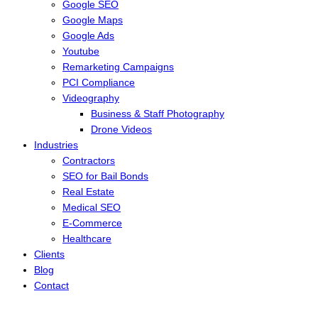
Google SEO
Google Maps
Google Ads
Youtube
Remarketing Campaigns
PCI Compliance
Videography
Business & Staff Photography
Drone Videos
Industries
Contractors
SEO for Bail Bonds
Real Estate
Medical SEO
E-Commerce
Healthcare
Clients
Blog
Contact