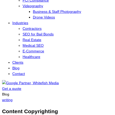
PCI Compliance
Videography
Business & Staff Photography
Drone Videos
Industries
Contractors
SEO for Bail Bonds
Real Estate
Medical SEO
E-Commerce
Healthcare
Clients
Blog
Contact
Get a quote
Menu
Blog
writing
Content Copyrighting