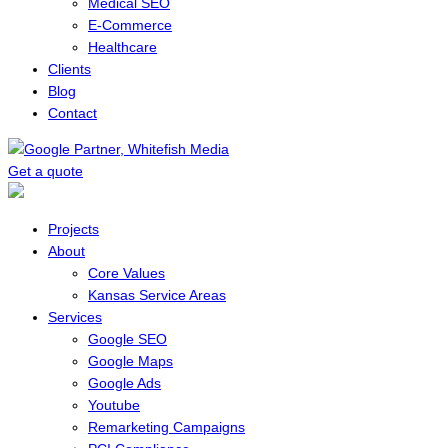
Medical SEO
E-Commerce
Healthcare
Clients
Blog
Contact
Get a quote
Menu
Projects
About
Core Values
Kansas Service Areas
Services
Google SEO
Google Maps
Google Ads
Youtube
Remarketing Campaigns