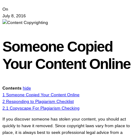
On
July 8, 2016
Someone Copied
Your Content Online
Contents
hide
1
Someone Copied Your Content Online
2
Responding to Plagiarism Checklist
2.1
Copyscape For Plagiarism Checking
If you discover someone has stolen your content, you should act
quickly to have it removed. Since copyright laws vary from place to
place, it is always best to seek professional legal advice from a