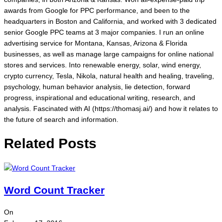
awards from Google for PPC performance, and been to the
headquarters in Boston and California, and worked with 3 dedicated
senior Google PPC teams at 3 major companies. I run an online
advertising service for Montana, Kansas, Arizona & Florida
businesses, as well as manage large campaigns for online national
stores and services. Into renewable energy, solar, wind energy,
crypto currency, Tesla, Nikola, natural health and healing, traveling,
psychology, human behavior analysis, lie detection, forward
progress, inspirational and educational writing, research, and
analysis. Fascinated with AI (https://thomasj.ai/) and how it relates to
the future of search and information.
Related Posts
Word Count Tracker
On