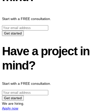
Start with a FREE consultation.
Get started
Have a project in
mind?
Start with a FREE consultation.
Get started
We are hiring.
Apply now