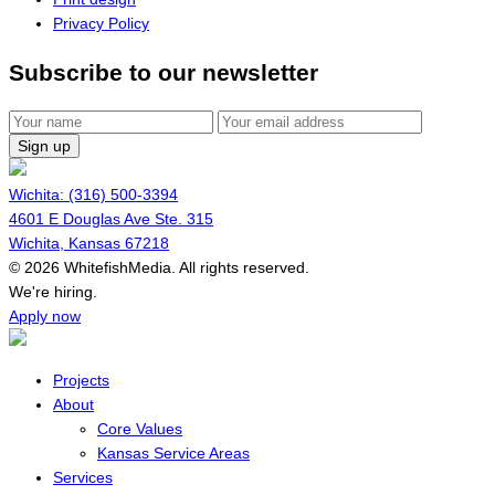
Privacy Policy
Subscribe to our newsletter
Sign up
Wichita: (316) 500-3394
4601 E Douglas Ave Ste. 315
Wichita, Kansas 67218
© 2026 WhitefishMedia. All rights reserved.
Menu
We're hiring.
Apply now
Projects
About
Core Values
Kansas Service Areas
Services