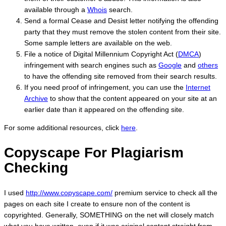
available through a
Whois
search.
Send a formal Cease and Desist letter notifying the offending
party that they must remove the stolen content from their site.
Some sample letters are available on the web.
File a notice of Digital Millennium Copyright Act (
DMCA
)
infringement with search engines such as
Google
and
others
to have the offending site removed from their search results.
If you need proof of infringement, you can use the
Internet
Archive
to show that the content appeared on your site at an
earlier date than it appeared on the offending site.
For some additional resources, click
here
.
Copyscape For Plagiarism
Checking
I used
http://www.copyscape.com/
premium service to check all the
pages on each site I create to ensure non of the content is
copyrighted. Generally, SOMETHING on the net will closely match
what you have written, even if it was original content straight from