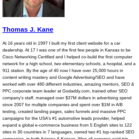
Thomas J. Kane
At 16 years old in 1997 I built my first client website for a car
dealership. At 17 I was one of the first few people in Kansas to be
Cisco Networking Certified and I helped co-build the first computer
network for a high school, two elementary schools, a hospital, and a
911 station. By the age of 40 now I have over 25,000 hours in
content writing mastery and Google Advertising/SEO and have
worked with over 480 different industries, amazing mentors, SEO &
PPC corporate team leader at Godaddy.com, trained other SEO
company's staff, managed over $37M dollars in advertising spend
since 2007 for multiple companies and spent over $1M in A/B
testing, created landing pages, sales funnels and massive PPC
campaigns for the USA's #1 automotive leads provider, helped
expand a global e-commerce business from 5 English sites to 122
sites in 30 countries in 7 languages, owned two #1 top-ranked SEO
companies, in both Arizona & Kansas. Won all-expense-paid trip