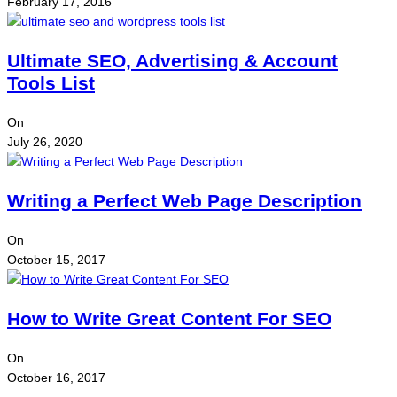
February 17, 2016
Ultimate SEO, Advertising & Account
Tools List
On
July 26, 2020
Writing a Perfect Web Page Description
On
October 15, 2017
How to Write Great Content For SEO
On
October 16, 2017