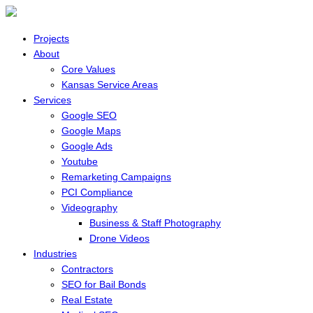
Projects
About
Core Values
Kansas Service Areas
Services
Google SEO
Google Maps
Google Ads
Youtube
Remarketing Campaigns
PCI Compliance
Videography
Business & Staff Photography
Drone Videos
Industries
Contractors
SEO for Bail Bonds
Real Estate