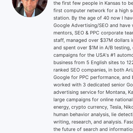
the first few people in Kansas to b
first computer network for a high s
station. By the age of 40 now I ha
Google Advertising/SEO and have w
mentors, SEO & PPC corporate tea
staff, managed over $37M dollars i
and spent over $1M in A/B testing,
campaigns for the USA's #1 automo
business from 5 English sites to 12
ranked SEO companies, in both Ari
Google for PPC performance, and b
worked with 3 dedicated senior Go
advertising service for Montana, K
large campaigns for online national
energy, crypto currency, Tesla, Niko
human behavior analysis, lie detect
writing, research, and analysis. Fas
the future of search and informatio