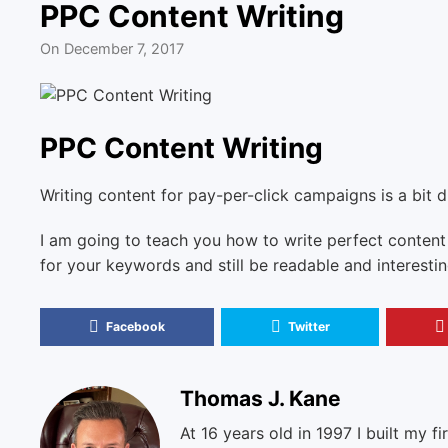
PPC Content Writing
On
December 7, 2017
PPC Content Writing
Writing content for pay-per-click campaigns is a bit d
I am going to teach you how to write perfect content
for your keywords and still be readable and interesti
Facebook
Twitter
Thomas J. Kane
At 16 years old in 1997 I built my fi