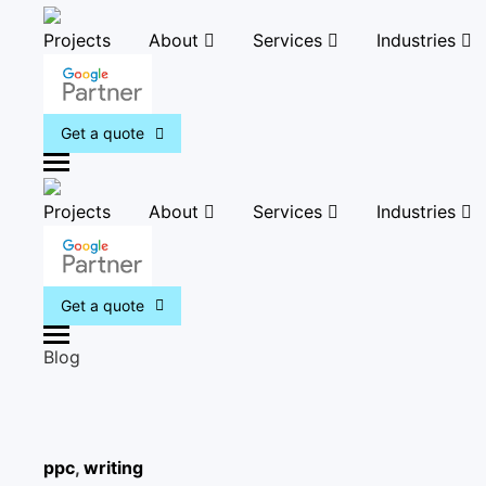
Projects
About
Services
Industries
Get a quote
M
e
Projects
About
Services
Industries
n
u
Get a quote
M
Blog
e
n
u
ppc
,
writing