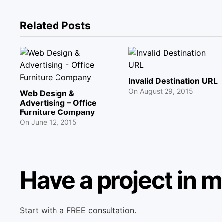
Related Posts
Invalid Destination URL
On
August 29, 2015
Web Design &
Advertising – Office
Furniture Company
On
June 12, 2015
Have a project in 
Start with a FREE consultation.