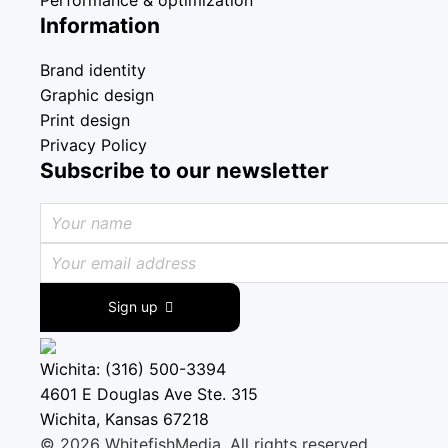
Information
Brand identity
Graphic design
Print design
Privacy Policy
Subscribe to our newsletter
Sign up
Wichita: (316) 500-3394
4601 E Douglas Ave Ste. 315
Wichita, Kansas 67218
© 2026 WhitefishMedia. All rights reserved.