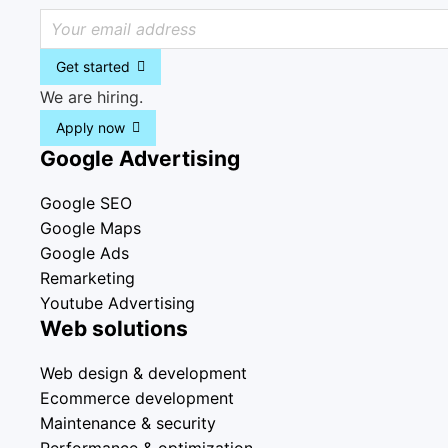
Get started
We are hiring.
Apply now
Google Advertising
Google SEO
Google Maps
Google Ads
Remarketing
Youtube Advertising
Web solutions
Web design & development
Ecommerce development
Maintenance & security
Performance & optimization