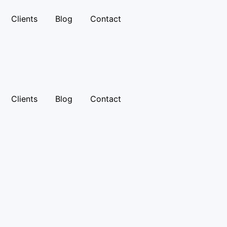
Clients
Blog
Contact
Clients
Blog
Contact