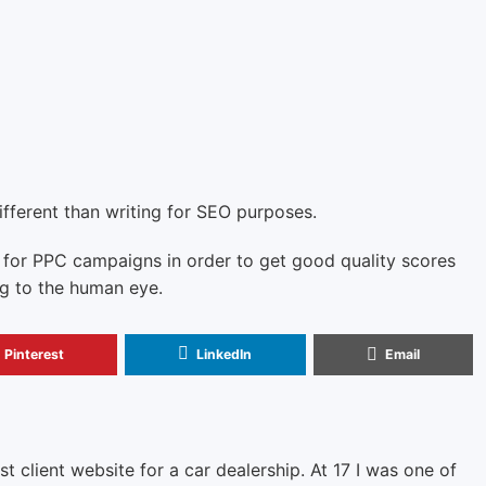
ifferent than writing for SEO purposes.
 for PPC campaigns in order to get good quality scores
ng to the human eye.
Pinterest
LinkedIn
Email
rst client website for a car dealership. At 17 I was one of