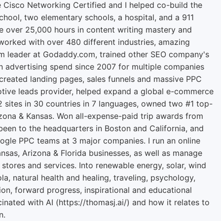
e Cisco Networking Certified and I helped co-build the
chool, two elementary schools, a hospital, and a 911
ve over 25,000 hours in content writing mastery and
orked with over 480 different industries, amazing
m leader at Godaddy.com, trained other SEO company's
n advertising spend since 2007 for multiple companies
 created landing pages, sales funnels and massive PPC
tive leads provider, helped expand a global e-commerce
2 sites in 30 countries in 7 languages, owned two #1 top-
zona & Kansas. Won all-expense-paid trip awards from
een to the headquarters in Boston and California, and
ogle PPC teams at 3 major companies. I run an online
ansas, Arizona & Florida businesses, as well as manage
 stores and services. Into renewable energy, solar, wind
la, natural health and healing, traveling, psychology,
ion, forward progress, inspirational and educational
cinated with AI (https://thomasj.ai/) and how it relates to
n.