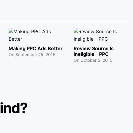
Making PPC Ads Better
Review Source Is
Ineligible – PPC
On
September 25, 2015
On
October 5, 2015
mind?