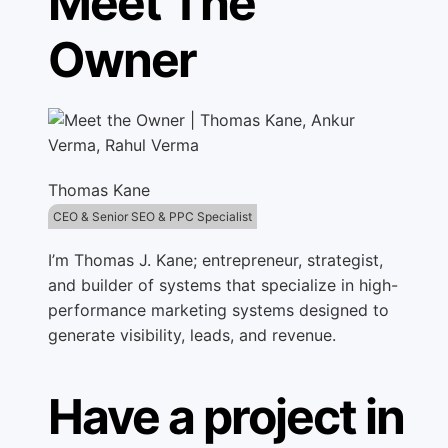
Meet The
Owner
Thomas Kane
CEO & Senior SEO & PPC Specialist
I’m Thomas J. Kane; entrepreneur, strategist,
and builder of systems that specialize in high-
performance marketing systems designed to
generate visibility, leads, and revenue.
Have a project in