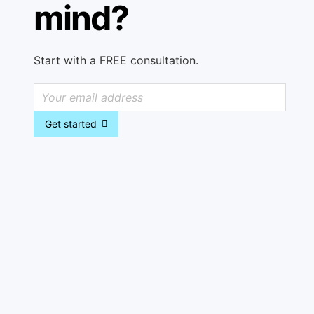
mind?
Start with a FREE consultation.
Get started