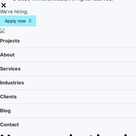
M
We're hiring.
e
Apply now
n
u
Projects
About
Services
Industries
Clients
Blog
Contact