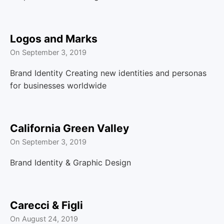
Logos and Marks
On
September 3, 2019
Brand Identity Creating new identities and personas
for businesses worldwide
California Green Valley
On
September 3, 2019
Brand Identity & Graphic Design
Carecci & Figli
On
August 24, 2019