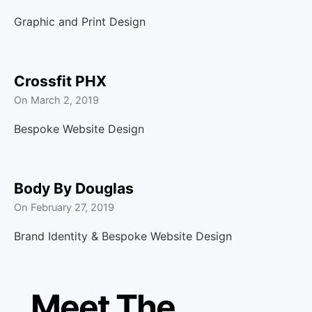
Graphic and Print Design
Crossfit PHX
On
March 2, 2019
Bespoke Website Design
Body By Douglas
On
February 27, 2019
Brand Identity & Bespoke Website Design
Meet The