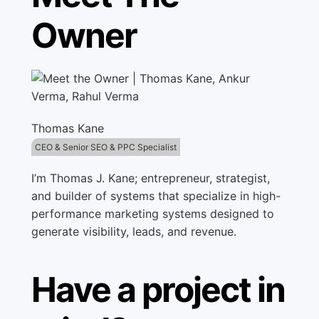
Owner
Thomas Kane
CEO & Senior SEO & PPC Specialist
I’m Thomas J. Kane; entrepreneur, strategist,
and builder of systems that specialize in high-
performance marketing systems designed to
generate visibility, leads, and revenue.
Have a project in