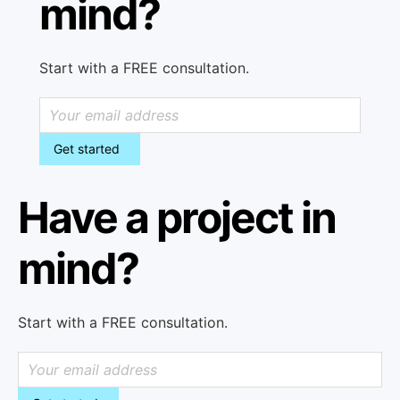
mind?
Start with a FREE consultation.
Get started
Have a project in
mind?
Start with a FREE consultation.