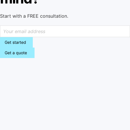
Start with a FREE consultation.
Get started
Get a quote