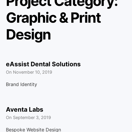
Project Category:
u
Graphic & Print
Design
eAssist Dental Solutions
On
November 10, 2019
Brand Identity
Aventa Labs
On
September 3, 2019
Bespoke Website Design