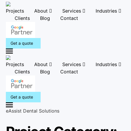
Projects
About
Services
Industries
Clients
Blog
Contact
Get a quote
M
e
Projects
About
Services
Industries
n
Clients
Blog
Contact
u
Get a quote
M
eAssist Dental Solutions
e
n