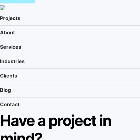
n
u
Projects
About
Services
Industries
Clients
Blog
Contact
Have a project in
mind?