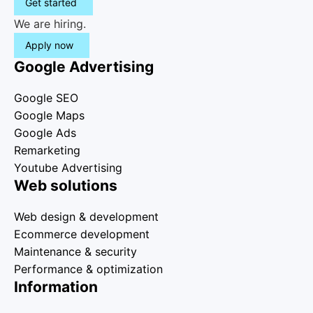
Get started
We are hiring.
Apply now
Google Advertising
Google SEO
Google Maps
Google Ads
Remarketing
Youtube Advertising
Web solutions
Web design & development
Ecommerce development
Maintenance & security
Performance & optimization
Information