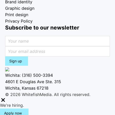
Brand identity
Graphic design
Print design
Privacy Policy
Subscribe to our newsletter
Sign up
Wichita: (316) 500-3394
4601 E Douglas Ave Ste. 315
Wichita, Kansas 67218
© 2026 WhitefishMedia. All rights reserved.
M
We're hiring.
e
Apply now