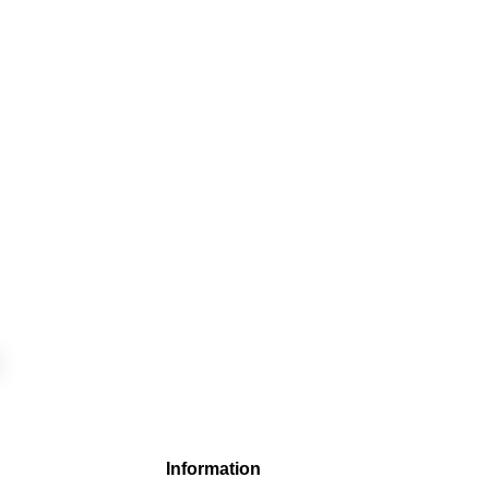
Information