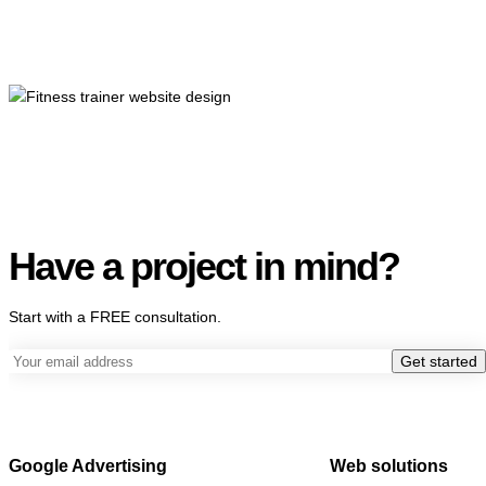
Have a project in mind?
Start with a FREE consultation.
Get started
Google Advertising
Web solutions