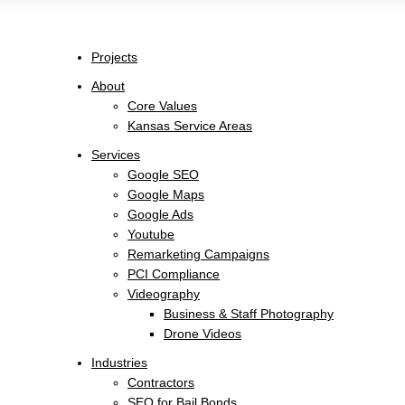
Projects
About
Core Values
Kansas Service Areas
Services
Google SEO
Google Maps
Google Ads
Youtube
Remarketing Campaigns
PCI Compliance
Videography
Business & Staff Photography
Drone Videos
Industries
Contractors
SEO for Bail Bonds