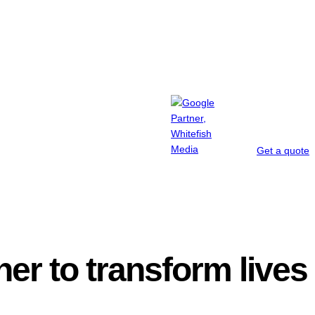
Get a quote
iner to transform lives