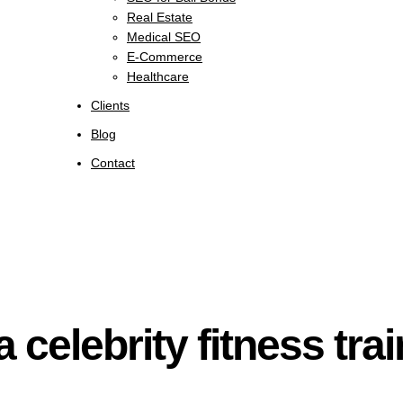
Real Estate
Medical SEO
E-Commerce
Healthcare
Clients
Blog
Contact
a celebrity fitness tra