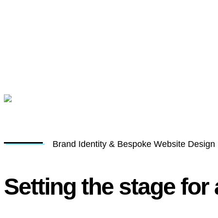
Brand Identity & Bespoke Website Design
Setting the stage for 