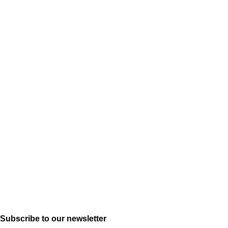
Subscribe to our newsletter