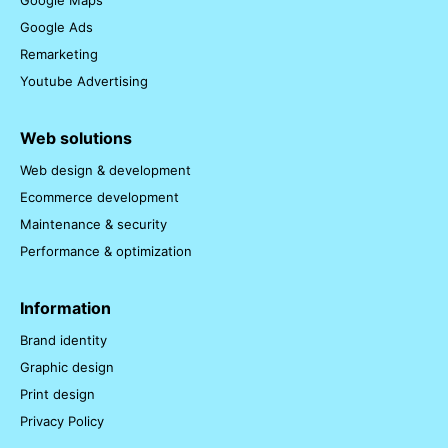
Google Maps
Google Ads
Remarketing
Youtube Advertising
Web solutions
Web design & development
Ecommerce development
Maintenance & security
Performance & optimization
Information
Brand identity
Graphic design
Print design
Privacy Policy