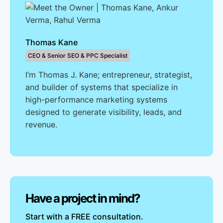
Thomas Kane
CEO & Senior SEO & PPC Specialist
I’m Thomas J. Kane; entrepreneur, strategist,
and builder of systems that specialize in
high-performance marketing systems
designed to generate visibility, leads, and
revenue.
Have a project in mind?
Start with a FREE consultation.