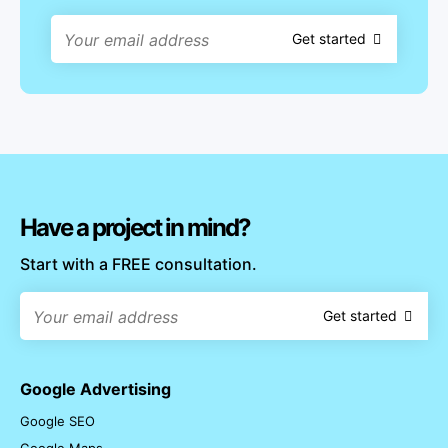
Get started
Have a project in mind?
Start with a FREE consultation.
Get started
Google Advertising
Google SEO