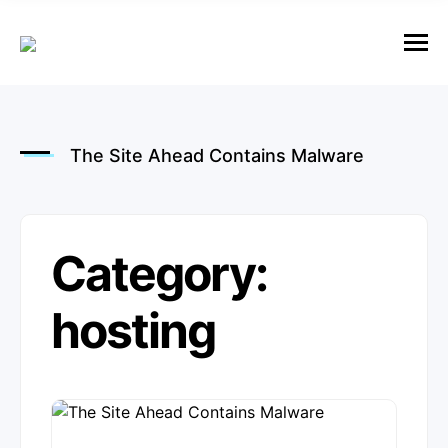
e
n
u
M
e
n
u
The Site Ahead Contains Malware
Category:
hosting