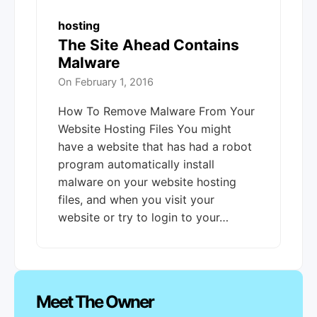
hosting
The Site Ahead Contains
Malware
On
February 1, 2016
How To Remove Malware From Your
Website Hosting Files You might
have a website that has had a robot
program automatically install
malware on your website hosting
files, and when you visit your
website or try to login to your…
Meet The Owner