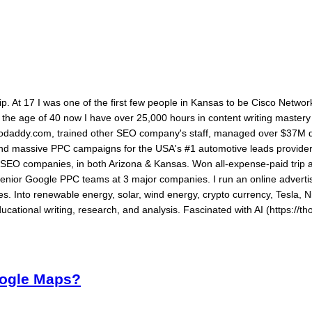
ship. At 17 I was one of the first few people in Kansas to be Cisco Networ
By the age of 40 now I have over 25,000 hours in content writing maste
daddy.com, trained other SEO company's staff, managed over $37M dol
 and massive PPC campaigns for the USA's #1 automotive leads provide
ed SEO companies, in both Arizona & Kansas. Won all-expense-paid tri
senior Google PPC teams at 3 major companies. I run an online advertis
s. Into renewable energy, solar, wind energy, crypto currency, Tesla, N
ucational writing, research, and analysis. Fascinated with AI (https://th
oogle Maps?