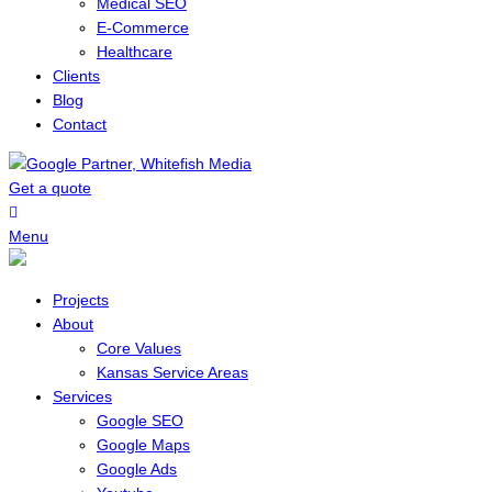
Medical SEO
E-Commerce
Healthcare
Clients
Blog
Contact
Get a quote
Menu
Projects
About
Core Values
Kansas Service Areas
Services
Google SEO
Google Maps
Google Ads