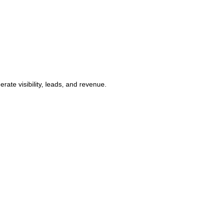
ate visibility, leads, and revenue.