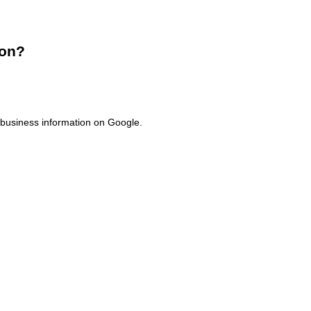
ion?
f business information on Google.