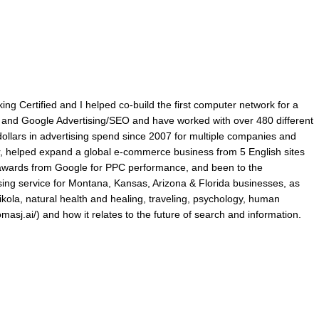
king Certified and I helped co-build the first computer network for a
ry and Google Advertising/SEO and have worked with over 480 different
lars in advertising spend since 2007 for multiple companies and
r, helped expand a global e-commerce business from 5 English sites
p awards from Google for PPC performance, and been to the
ing service for Montana, Kansas, Arizona & Florida businesses, as
ikola, natural health and healing, traveling, psychology, human
omasj.ai/) and how it relates to the future of search and information.