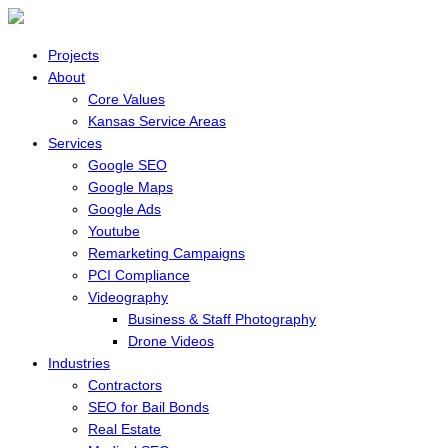
Projects
About
Core Values
Kansas Service Areas
Services
Google SEO
Google Maps
Google Ads
Youtube
Remarketing Campaigns
PCI Compliance
Videography
Business & Staff Photography
Drone Videos
Industries
Contractors
SEO for Bail Bonds
Real Estate