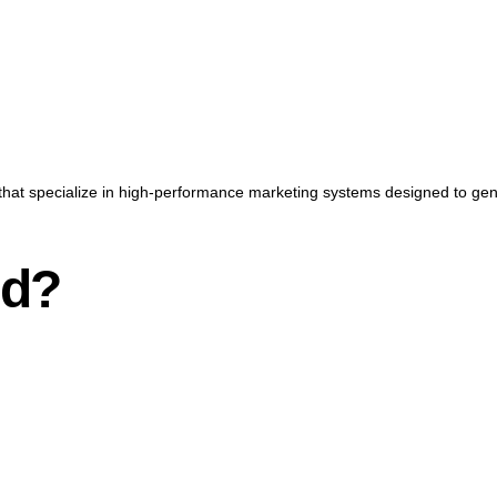
that specialize in high-performance marketing systems designed to gener
nd?