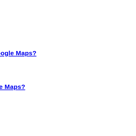
oogle Maps?
le Maps?