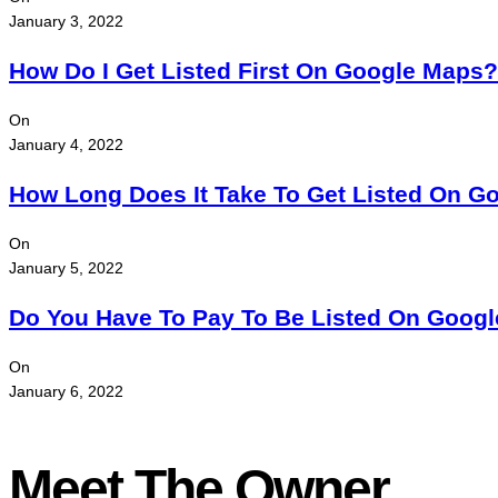
January 3, 2022
How Do I Get Listed First On Google Maps?
On
January 4, 2022
How Long Does It Take To Get Listed On G
On
January 5, 2022
Do You Have To Pay To Be Listed On Goog
On
January 6, 2022
Meet The Owner