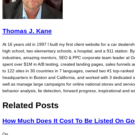
Thomas J. Kane
At 16 years old in 1997 I built my first client website for a car dealer
high school, two elementary schools, a hospital, and a 911 station. 
industries, amazing mentors, SEO & PPC corporate team leader at Go
spent over $1M in A/B testing, created landing pages, sales funnels
to 122 sites in 30 countries in 7 languages, owned two #1 top-rank
headquarters in Boston and California, and worked with 3 dedicated 
well as manage large campaigns for online national stores and service
behavior analysis, lie detection, forward progress, inspirational and ed
Related Posts
How Much Does It Cost To Be Listed On G
On