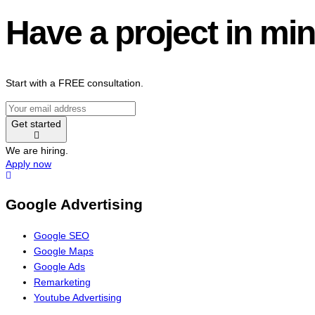
Have a project in mi
Start with a FREE consultation.
Get started
We are hiring.
Apply now
Google Advertising
Google SEO
Google Maps
Google Ads
Remarketing
Youtube Advertising