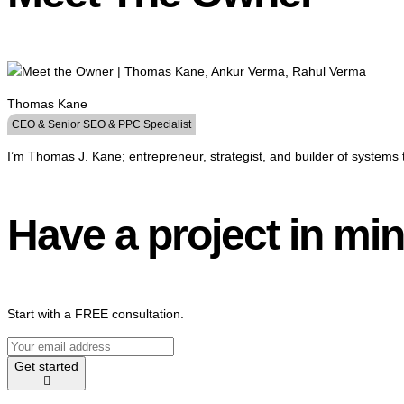
Thomas Kane
CEO & Senior SEO & PPC Specialist
I’m Thomas J. Kane; entrepreneur, strategist, and builder of systems 
Have a project in mi
Start with a FREE consultation.
Get started