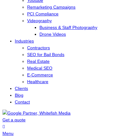
Youtube
Remarketing Campaigns
PCI Compliance
Videography
Business & Staff Photography
Drone Videos
Industries
Contractors
SEO for Bail Bonds
Real Estate
Medical SEO
E-Commerce
Healthcare
Clients
Blog
Contact
Get a quote
Menu