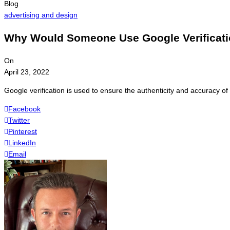
Blog
advertising and design
Why Would Someone Use Google Verificat
On
April 23, 2022
Google verification is used to ensure the authenticity and accuracy o
Facebook
Twitter
Pinterest
LinkedIn
Email