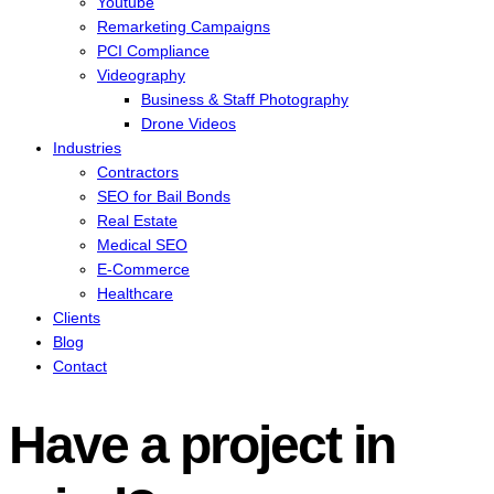
Youtube
Remarketing Campaigns
PCI Compliance
Videography
Business & Staff Photography
Drone Videos
Industries
Contractors
SEO for Bail Bonds
Real Estate
Medical SEO
E-Commerce
Healthcare
Clients
Blog
Contact
Have a project in