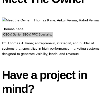
Thomas Kane
CEO & Senior SEO & PPC Specialist
I’m Thomas J. Kane; entrepreneur, strategist, and builder of
systems that specialize in high-performance marketing systems
designed to generate visibility, leads, and revenue.
Have a project in
mind?