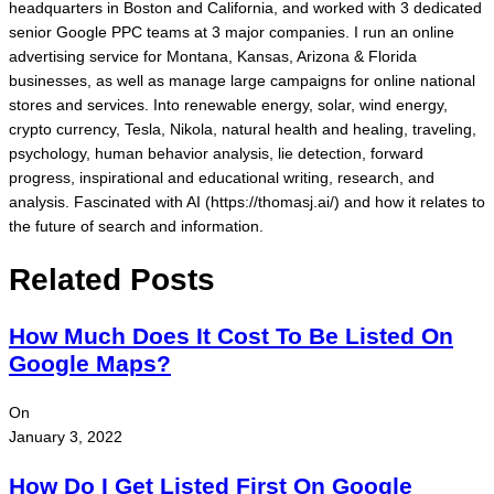
headquarters in Boston and California, and worked with 3 dedicated
senior Google PPC teams at 3 major companies. I run an online
advertising service for Montana, Kansas, Arizona & Florida
businesses, as well as manage large campaigns for online national
stores and services. Into renewable energy, solar, wind energy,
crypto currency, Tesla, Nikola, natural health and healing, traveling,
psychology, human behavior analysis, lie detection, forward
progress, inspirational and educational writing, research, and
analysis. Fascinated with AI (https://thomasj.ai/) and how it relates to
the future of search and information.
Related Posts
How Much Does It Cost To Be Listed On
Google Maps?
On
January 3, 2022
How Do I Get Listed First On Google