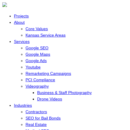
Projects
About
Core Values
Kansas Service Areas
Services
Google SEO
Google Maps
Google Ads
Youtube
Remarketing Campaigns
PCI Compliance
Videography
Business & Staff Photography
Drone Videos
Industries
Contractors
SEO for Bail Bonds
Real Estate