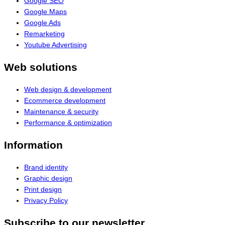
Google SEO
Google Maps
Google Ads
Remarketing
Youtube Advertising
Web solutions
Web design & development
Ecommerce development
Maintenance & security
Performance & optimization
Information
Brand identity
Graphic design
Print design
Privacy Policy
Subscribe to our newsletter