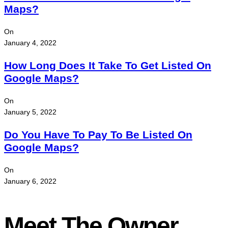
Maps?
On
January 4, 2022
How Long Does It Take To Get Listed On
Google Maps?
On
January 5, 2022
Do You Have To Pay To Be Listed On
Google Maps?
On
January 6, 2022
Meet The Owner