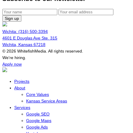
Sign up
Wichita: (316) 500-3394
4601 E Douglas Ave Ste. 315
Wichita, Kansas 67218
© 2026 WhitefishMedia. All rights reserved.
Menu
We're hiring.
Apply now
Projects
About
Core Values
Kansas Service Areas
Services
Google SEO
Google Maps
Google Ads