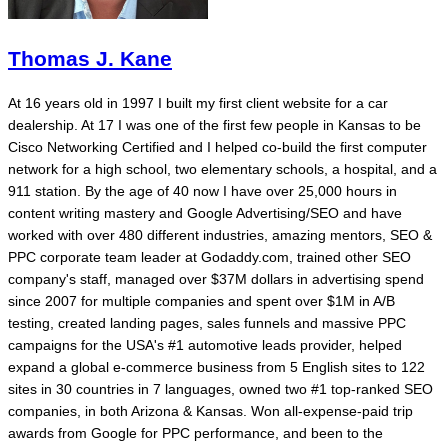
Thomas J. Kane
At 16 years old in 1997 I built my first client website for a car
dealership. At 17 I was one of the first few people in Kansas to be
Cisco Networking Certified and I helped co-build the first computer
network for a high school, two elementary schools, a hospital, and a
911 station. By the age of 40 now I have over 25,000 hours in
content writing mastery and Google Advertising/SEO and have
worked with over 480 different industries, amazing mentors, SEO &
PPC corporate team leader at Godaddy.com, trained other SEO
company's staff, managed over $37M dollars in advertising spend
since 2007 for multiple companies and spent over $1M in A/B
testing, created landing pages, sales funnels and massive PPC
campaigns for the USA's #1 automotive leads provider, helped
expand a global e-commerce business from 5 English sites to 122
sites in 30 countries in 7 languages, owned two #1 top-ranked SEO
companies, in both Arizona & Kansas. Won all-expense-paid trip
awards from Google for PPC performance, and been to the