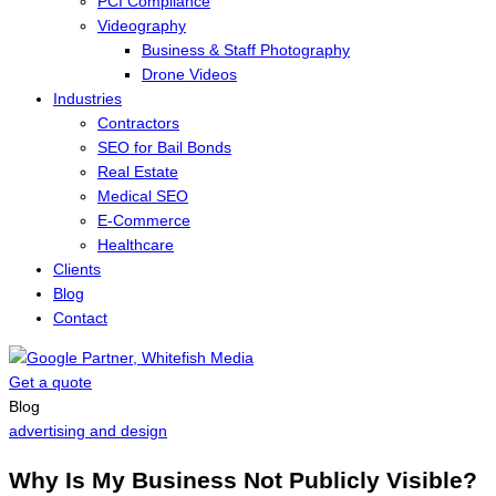
PCI Compliance
Videography
Business & Staff Photography
Drone Videos
Industries
Contractors
SEO for Bail Bonds
Real Estate
Medical SEO
E-Commerce
Healthcare
Clients
Blog
Contact
Get a quote
Menu
Blog
advertising and design
Why Is My Business Not Publicly Visible?