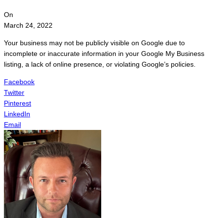
On
March 24, 2022
Your business may not be publicly visible on Google due to
incomplete or inaccurate information in your Google My Business
listing, a lack of online presence, or violating Google’s policies.
Facebook
Twitter
Pinterest
LinkedIn
Email