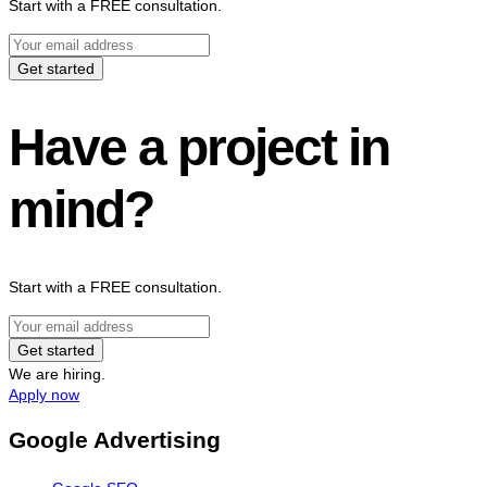
Start with a FREE consultation.
Get started
Have a project in
mind?
Start with a FREE consultation.
Get started
We are hiring.
Apply now
Google Advertising