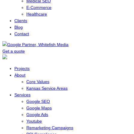
Medical SEO
E-Commerce
Healthcare
Clients
Blog
Contact
Get a quote
Menu
Projects
About
Core Values
Kansas Service Areas
Services
Google SEO
Google Maps
Google Ads
Youtube
Remarketing Campaigns