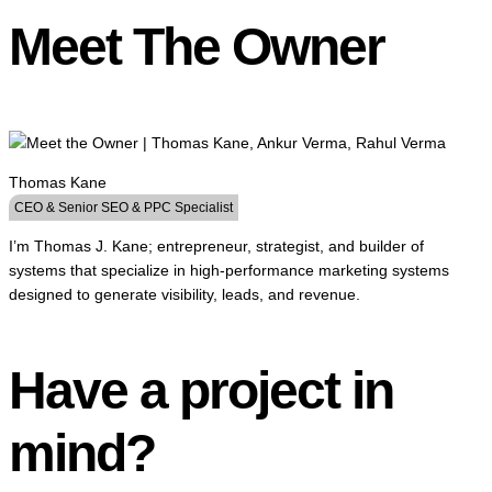
Meet The Owner
Thomas Kane
CEO & Senior SEO & PPC Specialist
I’m Thomas J. Kane; entrepreneur, strategist, and builder of
systems that specialize in high-performance marketing systems
designed to generate visibility, leads, and revenue.
Have a project in
mind?