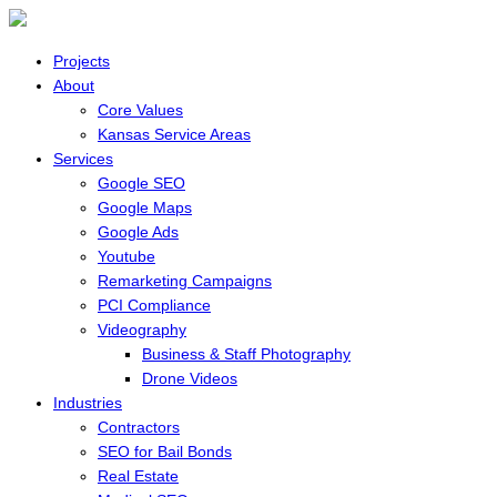
Projects
About
Core Values
Kansas Service Areas
Services
Google SEO
Google Maps
Google Ads
Youtube
Remarketing Campaigns
PCI Compliance
Videography
Business & Staff Photography
Drone Videos
Industries
Contractors
SEO for Bail Bonds
Real Estate