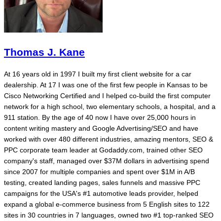
Thomas J. Kane
At 16 years old in 1997 I built my first client website for a car
dealership. At 17 I was one of the first few people in Kansas to be
Cisco Networking Certified and I helped co-build the first computer
network for a high school, two elementary schools, a hospital, and a
911 station. By the age of 40 now I have over 25,000 hours in
content writing mastery and Google Advertising/SEO and have
worked with over 480 different industries, amazing mentors, SEO &
PPC corporate team leader at Godaddy.com, trained other SEO
company's staff, managed over $37M dollars in advertising spend
since 2007 for multiple companies and spent over $1M in A/B
testing, created landing pages, sales funnels and massive PPC
campaigns for the USA's #1 automotive leads provider, helped
expand a global e-commerce business from 5 English sites to 122
sites in 30 countries in 7 languages, owned two #1 top-ranked SEO