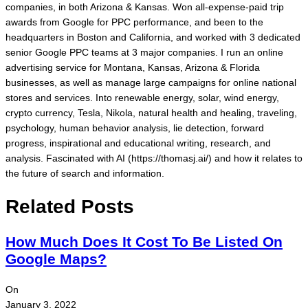
companies, in both Arizona & Kansas. Won all-expense-paid trip
awards from Google for PPC performance, and been to the
headquarters in Boston and California, and worked with 3 dedicated
senior Google PPC teams at 3 major companies. I run an online
advertising service for Montana, Kansas, Arizona & Florida
businesses, as well as manage large campaigns for online national
stores and services. Into renewable energy, solar, wind energy,
crypto currency, Tesla, Nikola, natural health and healing, traveling,
psychology, human behavior analysis, lie detection, forward
progress, inspirational and educational writing, research, and
analysis. Fascinated with AI (https://thomasj.ai/) and how it relates to
the future of search and information.
Related Posts
How Much Does It Cost To Be Listed On
Google Maps?
On
January 3, 2022