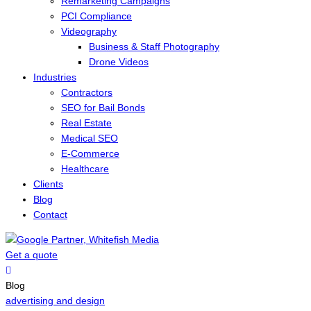
Remarketing Campaigns
PCI Compliance
Videography
Business & Staff Photography
Drone Videos
Industries
Contractors
SEO for Bail Bonds
Real Estate
Medical SEO
E-Commerce
Healthcare
Clients
Blog
Contact
Get a quote
Menu
Blog
advertising and design