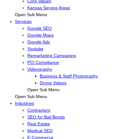
Core Values
Kansas Service Areas
Open Sub Menu
Services
Google SEO
Google Maps
Google Ads
Youtube
Remarketing Campaigns
PCI Compliance
Videography
Business & Staff Photography
Drone Videos
Open Sub Menu
Open Sub Menu
Industries
Contractors
SEO for Bail Bonds
Real Estate
Medical SEO
E-Commerce