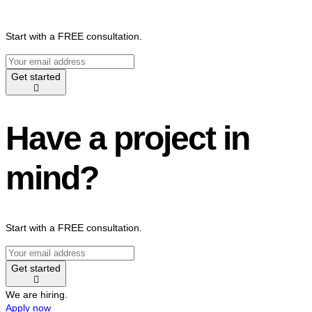
Start with a FREE consultation.
Get started
Have a project in
mind?
Start with a FREE consultation.
Get started
We are hiring.
Apply now