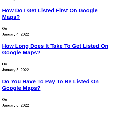
How Do I Get Listed First On Google
Maps?
On
January 4, 2022
How Long Does It Take To Get Listed On
Google Maps?
On
January 5, 2022
Do You Have To Pay To Be Listed On
Google Maps?
On
January 6, 2022