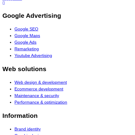
Google Advertising
Google SEO
Google Maps
Google Ads
Remarketing
Youtube Advertising
Web solutions
Web design & development
Ecommerce development
Maintenance & security
Performance & optimization
Information
Brand identity