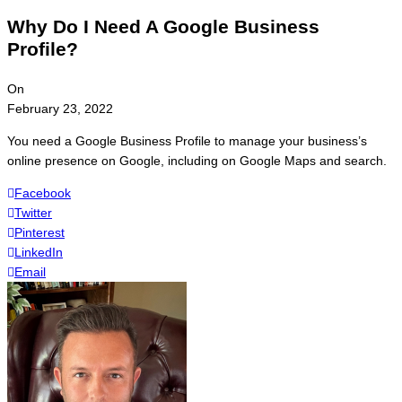
Why Do I Need A Google Business
Profile?
On
February 23, 2022
You need a Google Business Profile to manage your business’s
online presence on Google, including on Google Maps and search.
Facebook
Twitter
Pinterest
LinkedIn
Email