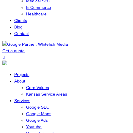
Medical SEO
E-Commerce
Healthcare
Clients
Blog
Contact
Get a quote
Menu
Projects
About
Core Values
Kansas Service Areas
Services
Google SEO
Google Maps
Google Ads
Youtube