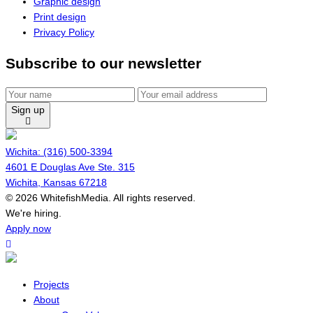
Graphic design
Print design
Privacy Policy
Subscribe to our newsletter
Sign up
Wichita: (316) 500-3394
4601 E Douglas Ave Ste. 315
Wichita, Kansas 67218
© 2026 WhitefishMedia. All rights reserved.
Menu
We're hiring.
Apply now
Projects
About