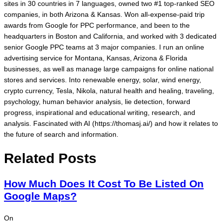
sites in 30 countries in 7 languages, owned two #1 top-ranked SEO
companies, in both Arizona & Kansas. Won all-expense-paid trip
awards from Google for PPC performance, and been to the
headquarters in Boston and California, and worked with 3 dedicated
senior Google PPC teams at 3 major companies. I run an online
advertising service for Montana, Kansas, Arizona & Florida
businesses, as well as manage large campaigns for online national
stores and services. Into renewable energy, solar, wind energy,
crypto currency, Tesla, Nikola, natural health and healing, traveling,
psychology, human behavior analysis, lie detection, forward
progress, inspirational and educational writing, research, and
analysis. Fascinated with AI (https://thomasj.ai/) and how it relates to
the future of search and information.
Related Posts
How Much Does It Cost To Be Listed On
Google Maps?
On