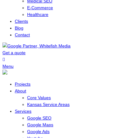
Medical SEO
E-Commerce
Healthcare
Clients
Blog
Contact
Get a quote
Menu
Projects
About
Core Values
Kansas Service Areas
Services
Google SEO
Google Maps
Google Ads