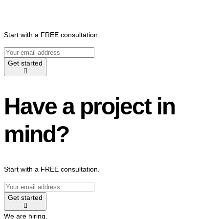
Start with a FREE consultation.
Get started
Have a project in
mind?
Start with a FREE consultation.
Get started
We are hiring.