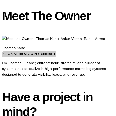
Meet The Owner
Thomas Kane
CEO & Senior SEO & PPC Specialist
I’m Thomas J. Kane; entrepreneur, strategist, and builder of
systems that specialize in high-performance marketing systems
designed to generate visibility, leads, and revenue.
Have a project in
mind?