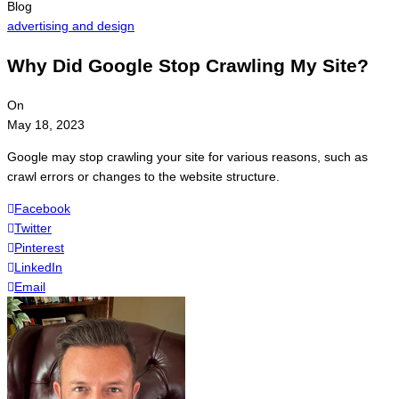
Blog
advertising and design
Why Did Google Stop Crawling My Site?
On
May 18, 2023
Google may stop crawling your site for various reasons, such as
crawl errors or changes to the website structure.
Facebook
Twitter
Pinterest
LinkedIn
Email