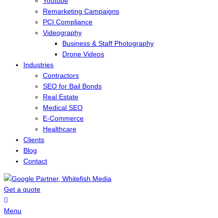
Youtube
Remarketing Campaigns
PCI Compliance
Videography
Business & Staff Photography
Drone Videos
Industries
Contractors
SEO for Bail Bonds
Real Estate
Medical SEO
E-Commerce
Healthcare
Clients
Blog
Contact
Get a quote
Menu