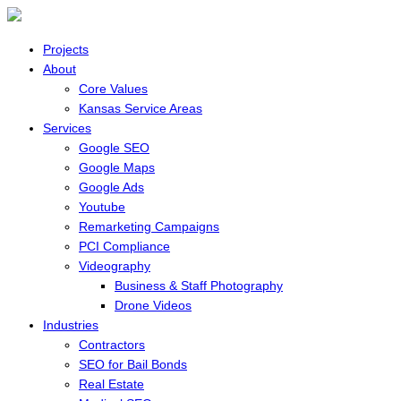
Projects
About
Core Values
Kansas Service Areas
Services
Google SEO
Google Maps
Google Ads
Youtube
Remarketing Campaigns
PCI Compliance
Videography
Business & Staff Photography
Drone Videos
Industries
Contractors
SEO for Bail Bonds
Real Estate