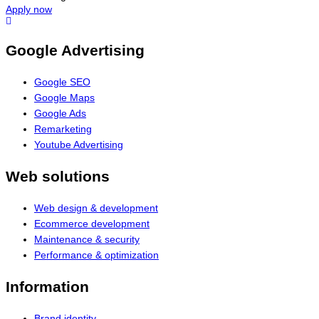
Apply now
Google Advertising
Google SEO
Google Maps
Google Ads
Remarketing
Youtube Advertising
Web solutions
Web design & development
Ecommerce development
Maintenance & security
Performance & optimization
Information
Brand identity