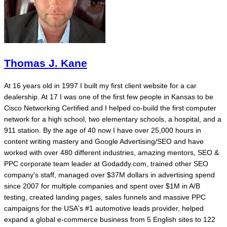
Thomas J. Kane
At 16 years old in 1997 I built my first client website for a car
dealership. At 17 I was one of the first few people in Kansas to be
Cisco Networking Certified and I helped co-build the first computer
network for a high school, two elementary schools, a hospital, and a
911 station. By the age of 40 now I have over 25,000 hours in
content writing mastery and Google Advertising/SEO and have
worked with over 480 different industries, amazing mentors, SEO &
PPC corporate team leader at Godaddy.com, trained other SEO
company's staff, managed over $37M dollars in advertising spend
since 2007 for multiple companies and spent over $1M in A/B
testing, created landing pages, sales funnels and massive PPC
campaigns for the USA's #1 automotive leads provider, helped
expand a global e-commerce business from 5 English sites to 122