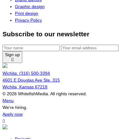
Graphic design
Print design
Privacy Policy
Subscribe to our newsletter
Sign up
Wichita: (316) 500-3394
4601 E Douglas Ave Ste. 315
Wichita, Kansas 67218
© 2026 WhitefishMedia. All rights reserved.
Menu
We're hiring.
Apply now
Projects