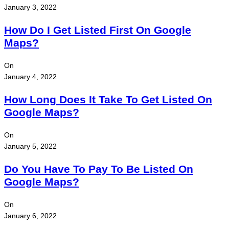
January 3, 2022
How Do I Get Listed First On Google
Maps?
On
January 4, 2022
How Long Does It Take To Get Listed On
Google Maps?
On
January 5, 2022
Do You Have To Pay To Be Listed On
Google Maps?
On
January 6, 2022