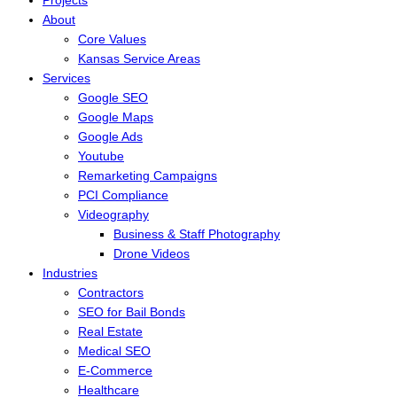
About
Core Values
Kansas Service Areas
Services
Google SEO
Google Maps
Google Ads
Youtube
Remarketing Campaigns
PCI Compliance
Videography
Business & Staff Photography
Drone Videos
Industries
Contractors
SEO for Bail Bonds
Real Estate
Medical SEO
E-Commerce
Healthcare