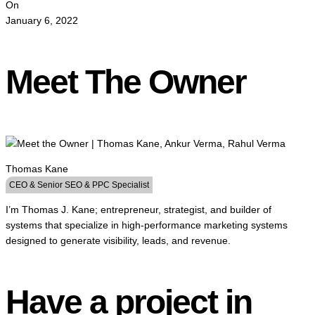
On
January 6, 2022
Meet The Owner
Thomas Kane
CEO & Senior SEO & PPC Specialist
I’m Thomas J. Kane; entrepreneur, strategist, and builder of
systems that specialize in high-performance marketing systems
designed to generate visibility, leads, and revenue.
Have a project in