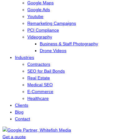
Google Maps
Google Ads
Youtube
Remarketing Campaigns
PCI Compliance
Videography
Business & Staff Photography
Drone Videos
Industries
Contractors
SEO for Bail Bonds
Real Estate
Medical SEO
E-Commerce
Healthcare
Clients
Blog
Contact
Get a quote