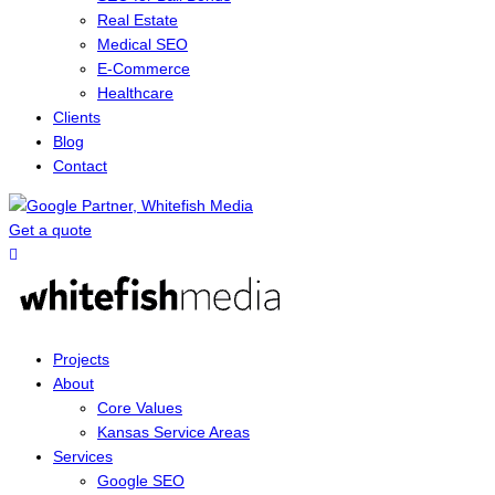
Real Estate
Medical SEO
E-Commerce
Healthcare
Clients
Blog
Contact
Get a quote
Menu
Projects
About
Core Values
Kansas Service Areas
Services
Google SEO