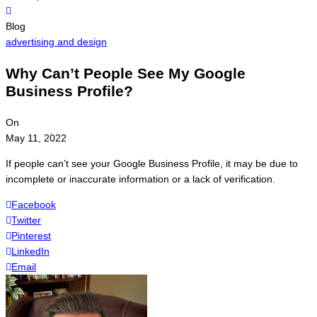
Menu
Blog
advertising and design
Why Can’t People See My Google
Business Profile?
On
May 11, 2022
If people can’t see your Google Business Profile, it may be due to
incomplete or inaccurate information or a lack of verification.
Facebook
Twitter
Pinterest
LinkedIn
Email