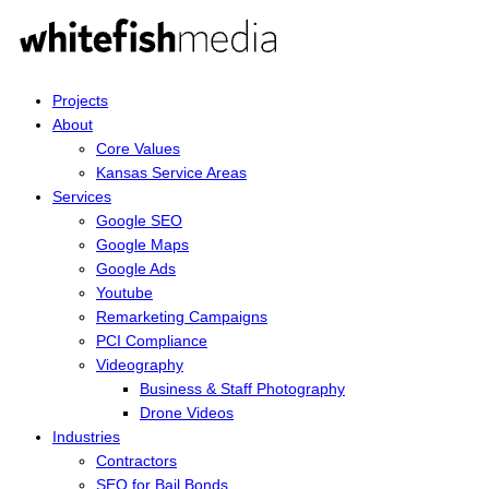
Projects
About
Core Values
Kansas Service Areas
Services
Google SEO
Google Maps
Google Ads
Youtube
Remarketing Campaigns
PCI Compliance
Videography
Business & Staff Photography
Drone Videos
Industries
Contractors
SEO for Bail Bonds