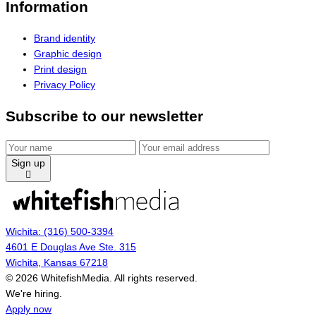
Information
Brand identity
Graphic design
Print design
Privacy Policy
Subscribe to our newsletter
Sign up
Wichita: (316) 500-3394
4601 E Douglas Ave Ste. 315
Wichita, Kansas 67218
© 2026 WhitefishMedia. All rights reserved.
Menu
We're hiring.
Apply now