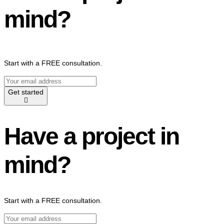
mind?
Start with a FREE consultation.
Get started
Have a project in
mind?
Start with a FREE consultation.