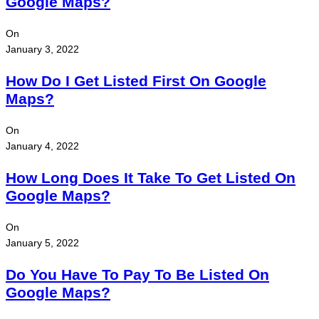
Google Maps?
On
January 3, 2022
How Do I Get Listed First On Google
Maps?
On
January 4, 2022
How Long Does It Take To Get Listed On
Google Maps?
On
January 5, 2022
Do You Have To Pay To Be Listed On
Google Maps?