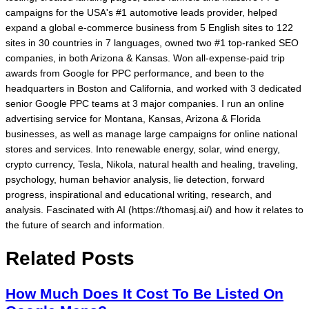
campaigns for the USA's #1 automotive leads provider, helped
expand a global e-commerce business from 5 English sites to 122
sites in 30 countries in 7 languages, owned two #1 top-ranked SEO
companies, in both Arizona & Kansas. Won all-expense-paid trip
awards from Google for PPC performance, and been to the
headquarters in Boston and California, and worked with 3 dedicated
senior Google PPC teams at 3 major companies. I run an online
advertising service for Montana, Kansas, Arizona & Florida
businesses, as well as manage large campaigns for online national
stores and services. Into renewable energy, solar, wind energy,
crypto currency, Tesla, Nikola, natural health and healing, traveling,
psychology, human behavior analysis, lie detection, forward
progress, inspirational and educational writing, research, and
analysis. Fascinated with AI (https://thomasj.ai/) and how it relates to
the future of search and information.
Related Posts
How Much Does It Cost To Be Listed On