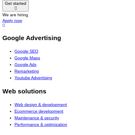
Get started
We are hiring.
Apply now
Google Advertising
Google SEO
Google Maps
Google Ads
Remarketing
Youtube Advertising
Web solutions
Web design & development
Ecommerce development
Maintenance & security
Performance & optimization