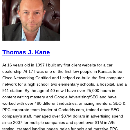
Thomas J. Kane
At 16 years old in 1997 I built my first client website for a car
dealership. At 17 I was one of the first few people in Kansas to be
Cisco Networking Certified and I helped co-build the first computer
network for a high school, two elementary schools, a hospital, and a
911 station. By the age of 40 now I have over 25,000 hours in
content writing mastery and Google Advertising/SEO and have
worked with over 480 different industries, amazing mentors, SEO &
PPC corporate team leader at Godaddy.com, trained other SEO
company's staff, managed over $37M dollars in advertising spend
since 2007 for multiple companies and spent over $1M in A/B
testing, created landing pages, sales funnels and massive PPC