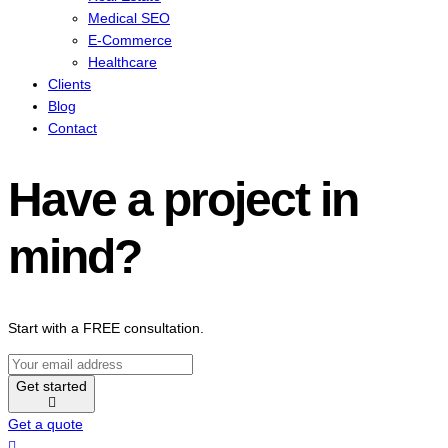
Medical SEO
E-Commerce
Healthcare
Clients
Blog
Contact
Have a project in
mind?
Start with a FREE consultation.
Get started
Get a quote