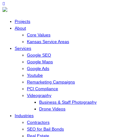
Projects
About
Core Values
Kansas Service Areas
Services
Google SEO
Google Maps
Google Ads
Youtube
Remarketing Campaigns
PCI Compliance
Videography
Business & Staff Photography
Drone Videos
Industries
Contractors
SEO for Bail Bonds
Real Estate