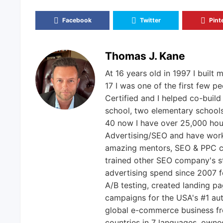
Facebook
Twitter
Pint
Thomas J. Kane
At 16 years old in 1997 I built m
17 I was one of the first few 
Certified and I helped co-build
school, two elementary schools,
40 now I have over 25,000 hou
Advertising/SEO and have worke
amazing mentors, SEO & PPC c
trained other SEO company's s
advertising spend since 2007 f
A/B testing, created landing p
campaigns for the USA's #1 au
global e-commerce business fro
countries in 7 languages, own