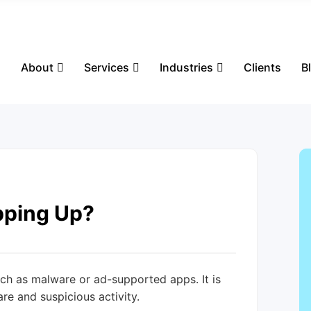
s
About
Services
Industries
Clients
B
pping Up?
ch as malware or ad-supported apps. It is
re and suspicious activity.