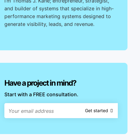
I’m Thomas J. Kane; entrepreneur, strategist,
and builder of systems that specialize in high-
performance marketing systems designed to
generate visibility, leads, and revenue.
Have a project in mind?
Start with a FREE consultation.
Get started