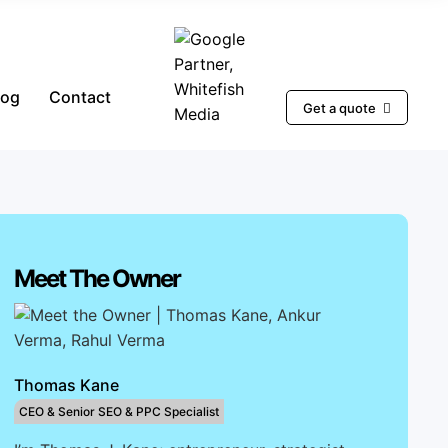
log
Contact
Get a quote
Meet The Owner
Thomas Kane
CEO & Senior SEO & PPC Specialist