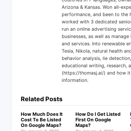
Arizona & Kansas. Won all-exp
performance, and been to the h
worked with 3 dedicated senio
run an online advertising servi
businesses, as well as manage 
and services. Into renewable en
Tesla, Nikola, natural health a
behavior analysis, lie detection
educational writing, research, 
(https://thomasj.ai/) and how it
information.
Related Posts
How Much Does It
How Do I Get Listed
Cost To Be Listed
First On Google
On Google Maps?
Maps?