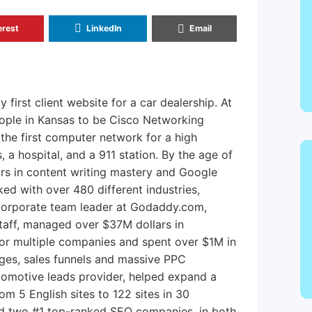
erest
LinkedIn
Email
y first client website for a car dealership. At
people in Kansas to be Cisco Networking
 the first computer network for a high
 a hospital, and a 911 station. By the age of
rs in content writing mastery and Google
d with over 480 different industries,
orporate team leader at Godaddy.com,
taff, managed over $37M dollars in
or multiple companies and spent over $1M in
ages, sales funnels and massive PPC
tomotive leads provider, helped expand a
m 5 English sites to 122 sites in 30
ed two #1 top-ranked SEO companies, in both