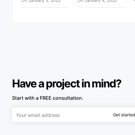
On
January 3, 2022
On
January 4, 2022
Have a project in mind?
Start with a FREE consultation.
Get starte