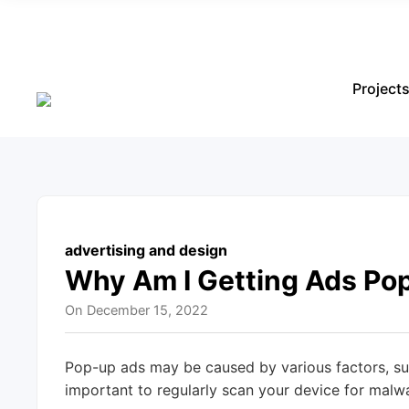
Project
advertising and design
Why Am I Getting Ads Po
On
December 15, 2022
Pop-up ads may be caused by various factors, su
important to regularly scan your device for malwa