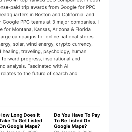
ense-paid trip awards from Google for PPC
eadquarters in Boston and California, and
r Google PPC teams at 3 major companies. I
ce for Montana, Kansas, Arizona & Florida
large campaigns for online national stores
ergy, solar, wind energy, crypto currency,
nd healing, traveling, psychology, human
, forward progress, inspirational and
and analysis. Fascinated with AI
 relates to the future of search and
How Long Does It
Do You Have To Pay
Take To Get Listed
To Be Listed On
On Google Maps?
Google Maps?