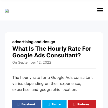
e
n
u
M
e
n
u
advertising and design
What Is The Hourly Rate For
Google Ads Consultant?
On
September 12, 2022
The hourly rate for a Google Ads consultant
varies depending on their experience,
expertise, and geographic location.
Facebook
Twitter
Pinterest