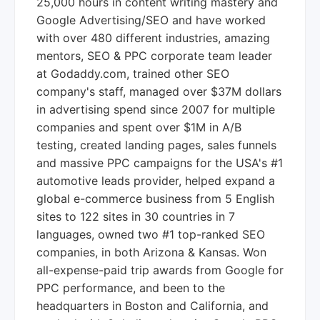
25,000 hours in content writing mastery and
Google Advertising/SEO and have worked
with over 480 different industries, amazing
mentors, SEO & PPC corporate team leader
at Godaddy.com, trained other SEO
company's staff, managed over $37M dollars
in advertising spend since 2007 for multiple
companies and spent over $1M in A/B
testing, created landing pages, sales funnels
and massive PPC campaigns for the USA's #1
automotive leads provider, helped expand a
global e-commerce business from 5 English
sites to 122 sites in 30 countries in 7
languages, owned two #1 top-ranked SEO
companies, in both Arizona & Kansas. Won
all-expense-paid trip awards from Google for
PPC performance, and been to the
headquarters in Boston and California, and