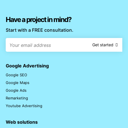
Have a project in mind?
Start with a FREE consultation.
Get started
Google Advertising
Google SEO
Google Maps
Google Ads
Remarketing
Youtube Advertising
Web solutions