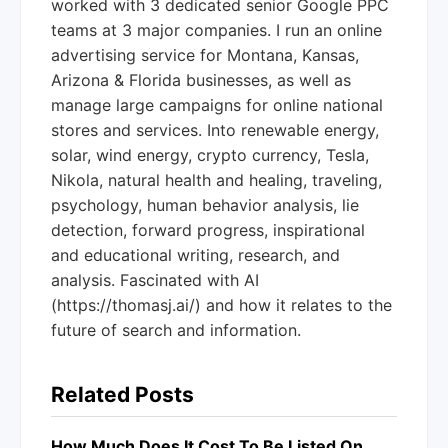
worked with 3 dedicated senior Google PPC
teams at 3 major companies. I run an online
advertising service for Montana, Kansas,
Arizona & Florida businesses, as well as
manage large campaigns for online national
stores and services. Into renewable energy,
solar, wind energy, crypto currency, Tesla,
Nikola, natural health and healing, traveling,
psychology, human behavior analysis, lie
detection, forward progress, inspirational
and educational writing, research, and
analysis. Fascinated with AI
(https://thomasj.ai/) and how it relates to the
future of search and information.
Related Posts
How Much Does It Cost To Be Listed On