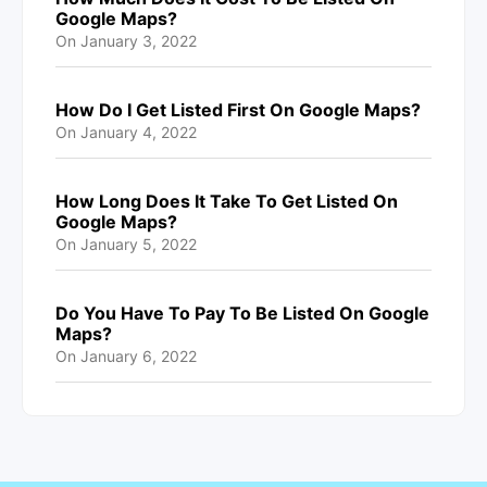
Google Maps?
On
January 3, 2022
How Do I Get Listed First On Google Maps?
On
January 4, 2022
How Long Does It Take To Get Listed On
Google Maps?
On
January 5, 2022
Do You Have To Pay To Be Listed On Google
Maps?
On
January 6, 2022