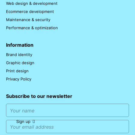
Web design & development
Ecommerce development
Maintenance & security
Performance & optimization
Information
Brand identity
Graphic design
Print design
Privacy Policy
Subscribe to our newsletter
Sign up