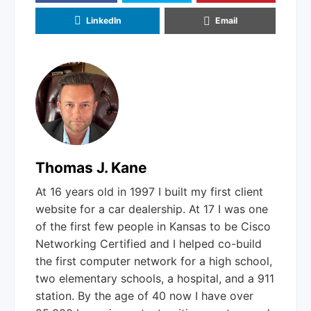
LinkedIn
Email
Thomas J. Kane
At 16 years old in 1997 I built my first client
website for a car dealership. At 17 I was one
of the first few people in Kansas to be Cisco
Networking Certified and I helped co-build
the first computer network for a high school,
two elementary schools, a hospital, and a 911
station. By the age of 40 now I have over