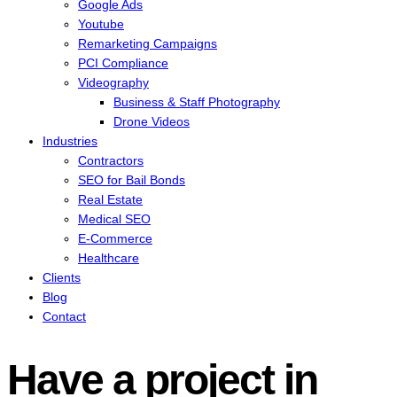
Google Ads
Youtube
Remarketing Campaigns
PCI Compliance
Videography
Business & Staff Photography
Drone Videos
Industries
Contractors
SEO for Bail Bonds
Real Estate
Medical SEO
E-Commerce
Healthcare
Clients
Blog
Contact
Have a project in