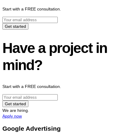
Start with a FREE consultation.
Get started
Have a project in
mind?
Start with a FREE consultation.
Get started
We are hiring.
Apply now
Google Advertising