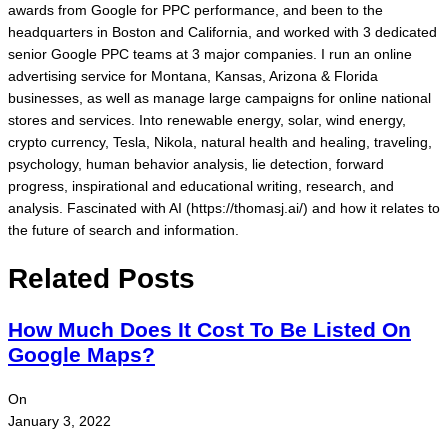
awards from Google for PPC performance, and been to the
headquarters in Boston and California, and worked with 3 dedicated
senior Google PPC teams at 3 major companies. I run an online
advertising service for Montana, Kansas, Arizona & Florida
businesses, as well as manage large campaigns for online national
stores and services. Into renewable energy, solar, wind energy,
crypto currency, Tesla, Nikola, natural health and healing, traveling,
psychology, human behavior analysis, lie detection, forward
progress, inspirational and educational writing, research, and
analysis. Fascinated with AI (https://thomasj.ai/) and how it relates to
the future of search and information.
Related Posts
How Much Does It Cost To Be Listed On
Google Maps?
On
January 3, 2022