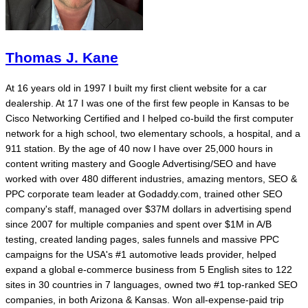
Thomas J. Kane
At 16 years old in 1997 I built my first client website for a car
dealership. At 17 I was one of the first few people in Kansas to be
Cisco Networking Certified and I helped co-build the first computer
network for a high school, two elementary schools, a hospital, and a
911 station. By the age of 40 now I have over 25,000 hours in
content writing mastery and Google Advertising/SEO and have
worked with over 480 different industries, amazing mentors, SEO &
PPC corporate team leader at Godaddy.com, trained other SEO
company's staff, managed over $37M dollars in advertising spend
since 2007 for multiple companies and spent over $1M in A/B
testing, created landing pages, sales funnels and massive PPC
campaigns for the USA's #1 automotive leads provider, helped
expand a global e-commerce business from 5 English sites to 122
sites in 30 countries in 7 languages, owned two #1 top-ranked SEO
companies, in both Arizona & Kansas. Won all-expense-paid trip