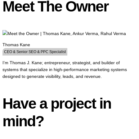
Meet The Owner
Thomas Kane
CEO & Senior SEO & PPC Specialist
I’m Thomas J. Kane; entrepreneur, strategist, and builder of
systems that specialize in high-performance marketing systems
designed to generate visibility, leads, and revenue.
Have a project in
mind?