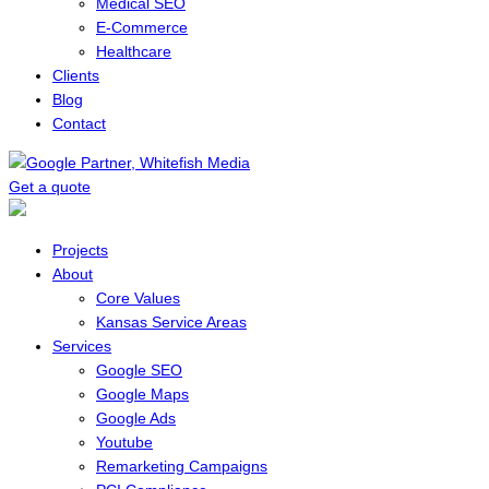
Medical SEO
E-Commerce
Healthcare
Clients
Blog
Contact
Get a quote
Menu
Projects
About
Core Values
Kansas Service Areas
Services
Google SEO
Google Maps
Google Ads
Youtube
Remarketing Campaigns