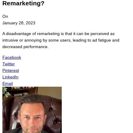
Remarketing?
On
January 28, 2023
A disadvantage of remarketing is that it can be perceived as
intrusive or annoying by some users, leading to ad fatigue and
decreased performance.
Facebook
Twitter
Pinterest
LinkedIn
Email