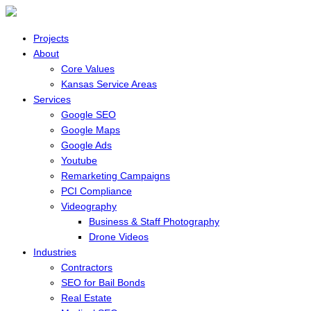
Projects
About
Core Values
Kansas Service Areas
Services
Google SEO
Google Maps
Google Ads
Youtube
Remarketing Campaigns
PCI Compliance
Videography
Business & Staff Photography
Drone Videos
Industries
Contractors
SEO for Bail Bonds
Real Estate