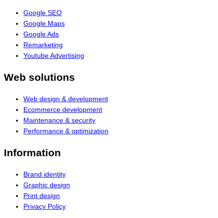
Google SEO
Google Maps
Google Ads
Remarketing
Youtube Advertising
Web solutions
Web design & development
Ecommerce development
Maintenance & security
Performance & optimization
Information
Brand identity
Graphic design
Print design
Privacy Policy