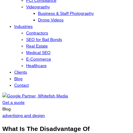
PCI Compliance
Videography
Business & Staff Photography
Drone Videos
Industries
Contractors
SEO for Bail Bonds
Real Estate
Medical SEO
E-Commerce
Healthcare
Clients
Blog
Contact
Get a quote
Menu
Blog
advertising and design
What Is The Disadvantage Of