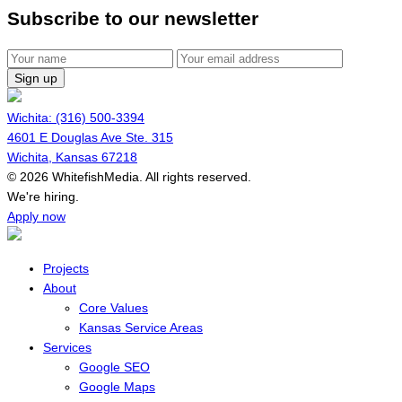
Subscribe to our newsletter
Sign up
Wichita: (316) 500-3394
4601 E Douglas Ave Ste. 315
Wichita, Kansas 67218
© 2026 WhitefishMedia. All rights reserved.
Menu
We're hiring.
Apply now
Projects
About
Core Values
Kansas Service Areas
Services
Google SEO
Google Maps