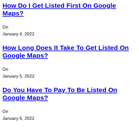
How Do I Get Listed First On Google
Maps?
On
January 4, 2022
How Long Does It Take To Get Listed On
Google Maps?
On
January 5, 2022
Do You Have To Pay To Be Listed On
Google Maps?
On
January 6, 2022