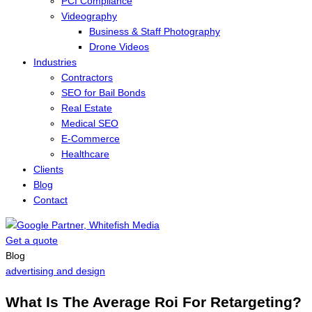
PCI Compliance
Videography
Business & Staff Photography
Drone Videos
Industries
Contractors
SEO for Bail Bonds
Real Estate
Medical SEO
E-Commerce
Healthcare
Clients
Blog
Contact
Get a quote
Menu
Blog
advertising and design
What Is The Average Roi For Retargeting?