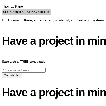
Thomas Kane
CEO & Senior SEO & PPC Specialist
I’m Thomas J. Kane; entrepreneur, strategist, and builder of systems 
Have a project in mi
Start with a FREE consultation.
Get started
Have a project in mi