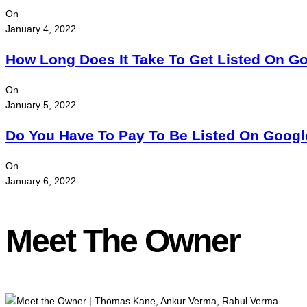
On
January 4, 2022
How Long Does It Take To Get Listed On G
On
January 5, 2022
Do You Have To Pay To Be Listed On Goog
On
January 6, 2022
Meet The Owner