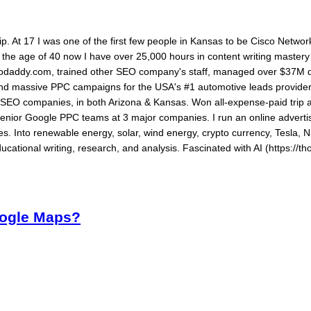
ship. At 17 I was one of the first few people in Kansas to be Cisco Networ
By the age of 40 now I have over 25,000 hours in content writing maste
daddy.com, trained other SEO company's staff, managed over $37M dol
 and massive PPC campaigns for the USA's #1 automotive leads provide
ed SEO companies, in both Arizona & Kansas. Won all-expense-paid tri
senior Google PPC teams at 3 major companies. I run an online advertis
s. Into renewable energy, solar, wind energy, crypto currency, Tesla, N
ucational writing, research, and analysis. Fascinated with AI (https://th
oogle Maps?