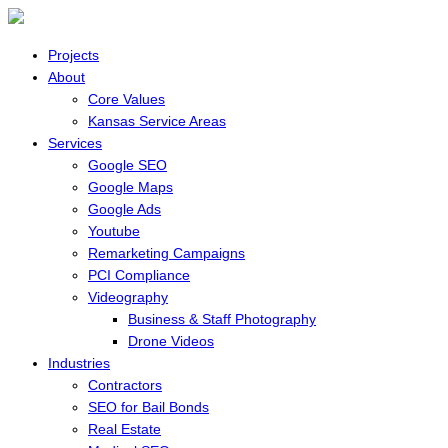
Projects
About
Core Values
Kansas Service Areas
Services
Google SEO
Google Maps
Google Ads
Youtube
Remarketing Campaigns
PCI Compliance
Videography
Business & Staff Photography
Drone Videos
Industries
Contractors
SEO for Bail Bonds
Real Estate