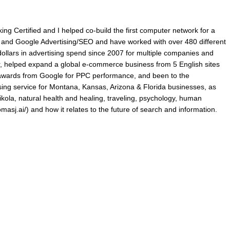
king Certified and I helped co-build the first computer network for a
ry and Google Advertising/SEO and have worked with over 480 different
lars in advertising spend since 2007 for multiple companies and
r, helped expand a global e-commerce business from 5 English sites
p awards from Google for PPC performance, and been to the
ing service for Montana, Kansas, Arizona & Florida businesses, as
ikola, natural health and healing, traveling, psychology, human
omasj.ai/) and how it relates to the future of search and information.