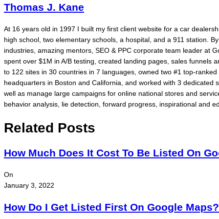
Thomas J. Kane
At 16 years old in 1997 I built my first client website for a car dealer
high school, two elementary schools, a hospital, and a 911 station. 
industries, amazing mentors, SEO & PPC corporate team leader at Go
spent over $1M in A/B testing, created landing pages, sales funnels
to 122 sites in 30 countries in 7 languages, owned two #1 top-rank
headquarters in Boston and California, and worked with 3 dedicated 
well as manage large campaigns for online national stores and service
behavior analysis, lie detection, forward progress, inspirational and ed
Related Posts
How Much Does It Cost To Be Listed On G
On
January 3, 2022
How Do I Get Listed First On Google Maps?