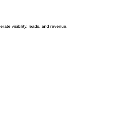
ate visibility, leads, and revenue.