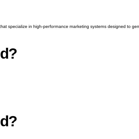
that specialize in high-performance marketing systems designed to gener
nd?
nd?