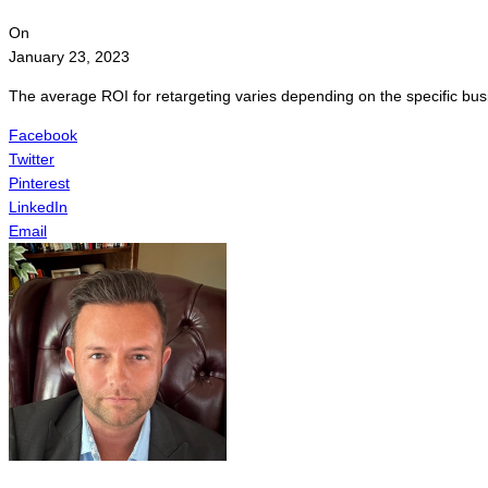
On
January 23, 2023
The average ROI for retargeting varies depending on the specific bus
Facebook
Twitter
Pinterest
LinkedIn
Email