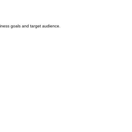
iness goals and target audience.