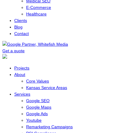
Medical SEO
E-Commerce
Healthcare
Clients
Blog
Contact
Get a quote
Menu
Projects
About
Core Values
Kansas Service Areas
Services
Google SEO
Google Maps
Google Ads
Youtube
Remarketing Campaigns