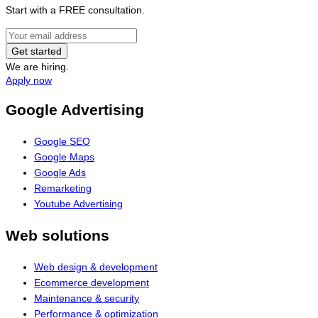
Start with a FREE consultation.
Get started
We are hiring.
Apply now
Google Advertising
Google SEO
Google Maps
Google Ads
Remarketing
Youtube Advertising
Web solutions
Web design & development
Ecommerce development
Maintenance & security
Performance & optimization