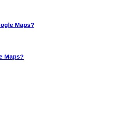
oogle Maps?
le Maps?