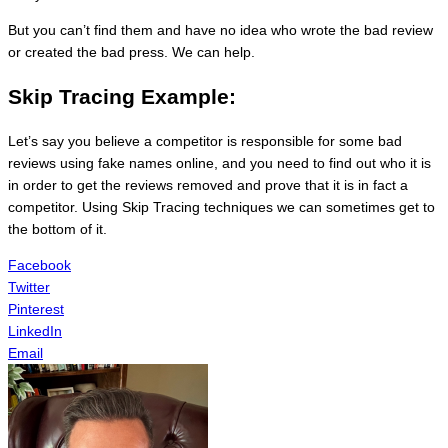
But you can’t find them and have no idea who wrote the bad review
or created the bad press. We can help.
Skip Tracing Example:
Let’s say you believe a competitor is responsible for some bad
reviews using fake names online, and you need to find out who it is
in order to get the reviews removed and prove that it is in fact a
competitor. Using Skip Tracing techniques we can sometimes get to
the bottom of it.
Facebook
Twitter
Pinterest
LinkedIn
Email