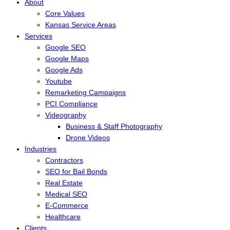
About
Core Values
Kansas Service Areas
Services
Google SEO
Google Maps
Google Ads
Youtube
Remarketing Campaigns
PCI Compliance
Videography
Business & Staff Photography
Drone Videos
Industries
Contractors
SEO for Bail Bonds
Real Estate
Medical SEO
E-Commerce
Healthcare
Clients