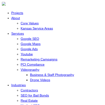
Projects
About
Core Values
Kansas Service Areas
Services
Google SEO
Google Maps
Google Ads
Youtube
Remarketing Campaigns
PCI Compliance
Videography
Business & Staff Photography
Drone Videos
Industries
Contractors
SEO for Bail Bonds
Real Estate