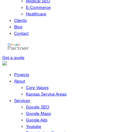
Medical SEO
E-Commerce
Healthcare
Clients
Blog
Contact
Get a quote
Menu
Projects
About
Core Values
Kansas Service Areas
Services
Google SEO
Google Maps
Google Ads
Youtube