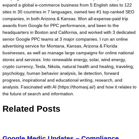
expand a global e-commerce business from 5 English sites to 122
sites in 30 countries in 7 languages, owned two #1 top-ranked SEO
companies, in both Arizona & Kansas. Won all-expense-paid trip
awards from Google for PPC performance, and been to the
headquarters in Boston and California, and worked with 3 dedicated
senior Google PPC teams at 3 major companies. I run an online
advertising service for Montana, Kansas, Arizona & Florida
businesses, as well as manage large campaigns for online national
stores and services. Into renewable energy, solar, wind energy,
crypto currency, Tesla, Nikola, natural health and healing, traveling,
psychology, human behavior analysis, lie detection, forward
progress, inspirational and educational writing, research, and
analysis. Fascinated with AI (https://thomasj.ai/) and how it relates to
the future of search and information.
Related Posts
Google Medic Updates – Compliance