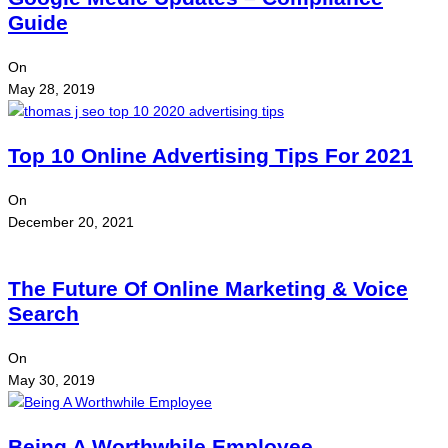
Guide
On
May 28, 2019
Top 10 Online Advertising Tips For 2021
On
December 20, 2021
The Future Of Online Marketing & Voice
Search
On
May 30, 2019
Being A Worthwhile Employee