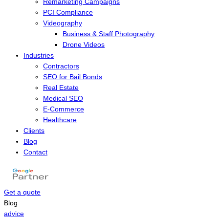
Remarketing Campaigns
PCI Compliance
Videography
Business & Staff Photography
Drone Videos
Industries
Contractors
SEO for Bail Bonds
Real Estate
Medical SEO
E-Commerce
Healthcare
Clients
Blog
Contact
Get a quote
Menu
Blog
advice