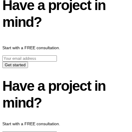
Have a project in
mind?
Start with a FREE consultation.
Get started
Have a project in
mind?
Start with a FREE consultation.