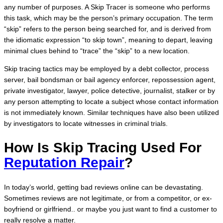
any number of purposes. A Skip Tracer is someone who performs
this task, which may be the person’s primary occupation. The term
“skip” refers to the person being searched for, and is derived from
the idiomatic expression “to skip town”, meaning to depart, leaving
minimal clues behind to “trace” the “skip” to a new location.
Skip tracing tactics may be employed by a debt collector, process
server, bail bondsman or bail agency enforcer, repossession agent,
private investigator, lawyer, police detective, journalist, stalker or by
any person attempting to locate a subject whose contact information
is not immediately known. Similar techniques have also been utilized
by investigators to locate witnesses in criminal trials.
How Is Skip Tracing Used For
Reputation Repair
?
In today’s world, getting bad reviews online can be devastating.
Sometimes reviews are not legitimate, or from a competitor, or ex-
boyfriend or girlfriend.. or maybe you just want to find a customer to
really resolve a matter.