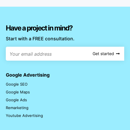
Have a project in mind?
Start with a FREE consultation.
Get started
Google Advertising
Google SEO
Google Maps
Google Ads
Remarketing
Youtube Advertising