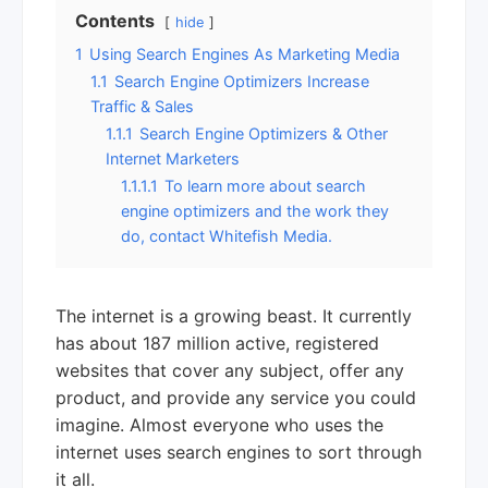
Contents
hide
1
Using Search Engines As Marketing Media
1.1
Search Engine Optimizers Increase
Traffic & Sales
1.1.1
Search Engine Optimizers & Other
Internet Marketers
1.1.1.1
To learn more about search
engine optimizers and the work they
do, contact Whitefish Media.
The internet is a growing beast. It currently
has about 187 million active, registered
websites that cover any subject, offer any
product, and provide any service you could
imagine. Almost everyone who uses the
internet uses search engines to sort through
it all.