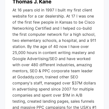
Thomas J. Kane
At 16 years old in 1997 I built my first client
website for a car dealership. At 17 I was one
of the first few people in Kansas to be Cisco
Networking Certified and I helped co-build
the first computer network for a high school,
two elementary schools, a hospital, and a 911
station. By the age of 40 now I have over
25,000 hours in content writing mastery and
Google Advertising/SEO and have worked
with over 480 different industries, amazing
mentors, SEO & PPC corporate team leader
at Godaddy.com, trained other SEO
company's staff, managed over $37M dollars
in advertising spend since 2007 for multiple
companies and spent over $1M in A/B
testing, created landing pages, sales funnels
and massive PPC campaigns for the USA's #1