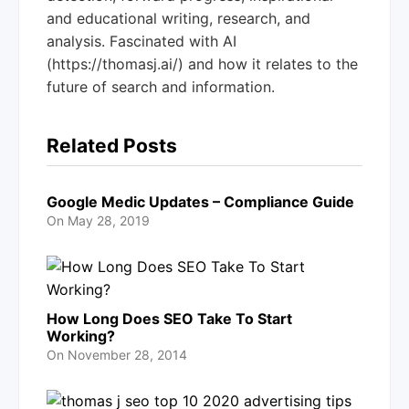
and educational writing, research, and
analysis. Fascinated with AI
(https://thomasj.ai/) and how it relates to the
future of search and information.
Related Posts
Google Medic Updates – Compliance Guide
On
May 28, 2019
How Long Does SEO Take To Start
Working?
On
November 28, 2014