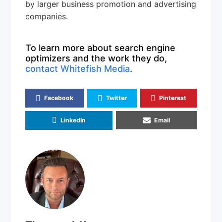
by larger business promotion and advertising
companies.
To learn more about search engine
optimizers and the work they do,
contact Whitefish Media
.
Facebook
Twitter
Pinterest
Email
LinkedIn