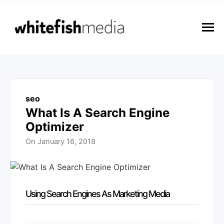
n
u
M
e
n
u
seo
What Is A Search Engine
Optimizer
On
January 16, 2018
Using Search Engines As Marketing Media