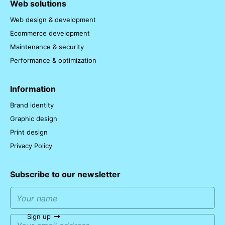
Web solutions
Web design & development
Ecommerce development
Maintenance & security
Performance & optimization
Information
Brand identity
Graphic design
Print design
Privacy Policy
Subscribe to our newsletter
Sign up