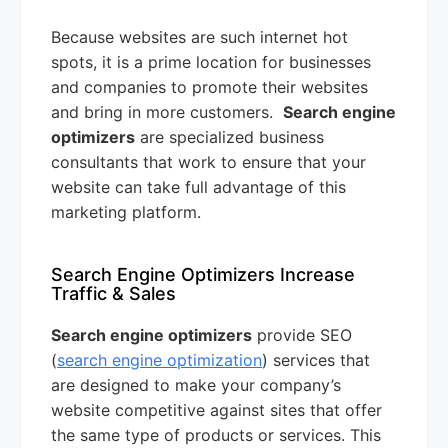
Because websites are such internet hot
spots, it is a prime location for businesses
and companies to promote their websites
and bring in more customers.
Search engine
optimizers
are specialized business
consultants that work to ensure that your
website can take full advantage of this
marketing platform.
Search Engine Optimizers Increase
Traffic & Sales
Search engine optimizers
provide SEO
(
search engine optimization
) services that
are designed to make your company’s
website competitive against sites that offer
the same type of products or services. This