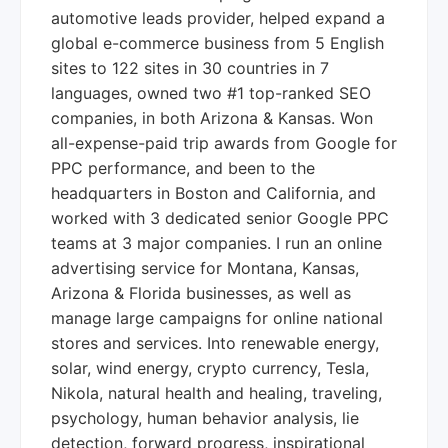
automotive leads provider, helped expand a
global e-commerce business from 5 English
sites to 122 sites in 30 countries in 7
languages, owned two #1 top-ranked SEO
companies, in both Arizona & Kansas. Won
all-expense-paid trip awards from Google for
PPC performance, and been to the
headquarters in Boston and California, and
worked with 3 dedicated senior Google PPC
teams at 3 major companies. I run an online
advertising service for Montana, Kansas,
Arizona & Florida businesses, as well as
manage large campaigns for online national
stores and services. Into renewable energy,
solar, wind energy, crypto currency, Tesla,
Nikola, natural health and healing, traveling,
psychology, human behavior analysis, lie
detection, forward progress, inspirational