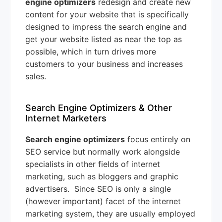
engine optimizers
redesign and create new
content for your website that is specifically
designed to impress the search engine and
get your website listed as near the top as
possible, which in turn drives more
customers to your business and increases
sales.
Search Engine Optimizers & Other
Internet Marketers
Search engine optimizers
focus entirely on
SEO service but normally work alongside
specialists in other fields of internet
marketing, such as bloggers and graphic
advertisers. Since SEO is only a single
(however important) facet of the internet
marketing system, they are usually employed