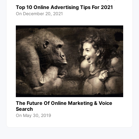
Top 10 Online Advertising Tips For 2021
On
December 20, 2021
The Future Of Online Marketing & Voice
Search
On
May 30, 2019