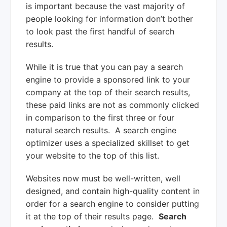
is important because the vast majority of
people looking for information don’t bother
to look past the first handful of search
results.
While it is true that you can pay a search
engine to provide a sponsored link to your
company at the top of their search results,
these paid links are not as commonly clicked
in comparison to the first three or four
natural search results. A search engine
optimizer uses a specialized skillset to get
your website to the top of this list.
Websites now must be well-written, well
designed, and contain high-quality content in
order for a search engine to consider putting
it at the top of their results page.
Search