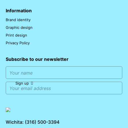
Information
Brand identity
Graphic design
Print design
Privacy Policy
Subscribe to our newsletter
Sign up
Wichita: (316) 500-3394