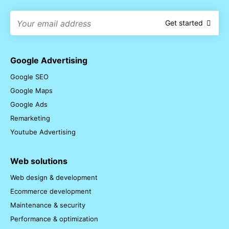
Get started
Google Advertising
Google SEO
Google Maps
Google Ads
Remarketing
Youtube Advertising
Web solutions
Web design & development
Ecommerce development
Maintenance & security
Performance & optimization