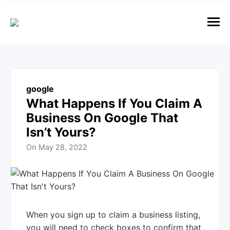
e
n
u
M
e
n
u
google
What Happens If You Claim A
Business On Google That
Isn’t Yours?
On
May 28, 2022
When you sign up to claim a business listing,
you will need to check boxes to confirm that