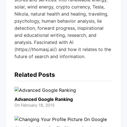
solar, wind energy, crypto currency, Tesla,
Nikola, natural health and healing, traveling,
psychology, human behavior analysis, lie
detection, forward progress, inspirational
and educational writing, research, and
analysis. Fascinated with AI
(https://thomasj.ai/) and how it relates to the
future of search and information.
Related Posts
Advanced Google Ranking
On
February 18, 2015