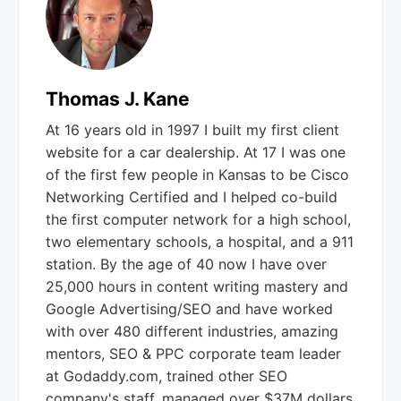
Thomas J. Kane
At 16 years old in 1997 I built my first client
website for a car dealership. At 17 I was one
of the first few people in Kansas to be Cisco
Networking Certified and I helped co-build
the first computer network for a high school,
two elementary schools, a hospital, and a 911
station. By the age of 40 now I have over
25,000 hours in content writing mastery and
Google Advertising/SEO and have worked
with over 480 different industries, amazing
mentors, SEO & PPC corporate team leader
at Godaddy.com, trained other SEO
company's staff, managed over $37M dollars