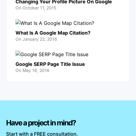
Changing Your Profile Picture On Google
On
October 11, 2015
What Is A Google Map Citation?
On
January 22, 2016
Google SERP Page Title Issue
On
May 16, 2016
Have a project in mind?
Start with a FREE consultation.