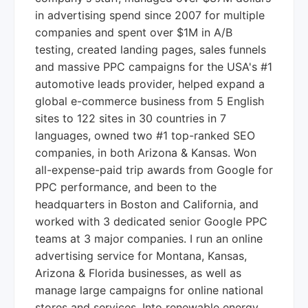
in advertising spend since 2007 for multiple
companies and spent over $1M in A/B
testing, created landing pages, sales funnels
and massive PPC campaigns for the USA's #1
automotive leads provider, helped expand a
global e-commerce business from 5 English
sites to 122 sites in 30 countries in 7
languages, owned two #1 top-ranked SEO
companies, in both Arizona & Kansas. Won
all-expense-paid trip awards from Google for
PPC performance, and been to the
headquarters in Boston and California, and
worked with 3 dedicated senior Google PPC
teams at 3 major companies. I run an online
advertising service for Montana, Kansas,
Arizona & Florida businesses, as well as
manage large campaigns for online national
stores and services. Into renewable energy,