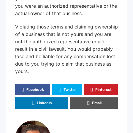
you were an authorized representative or the
actual owner of that business.
Violating those terms and claiming ownership
of a business that is not yours and you are
not the authorized representative could
result in a civil lawsuit. You would probably
lose and be liable for any compensation lost
due to you trying to claim that business as
yours.
Facebook
Twitter
Pinterest
LinkedIn
Email