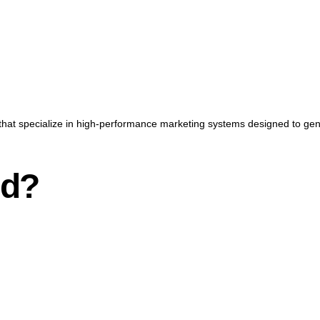
that specialize in high-performance marketing systems designed to gener
nd?