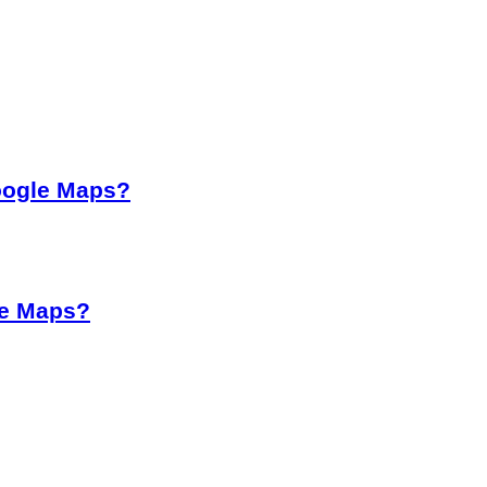
oogle Maps?
le Maps?