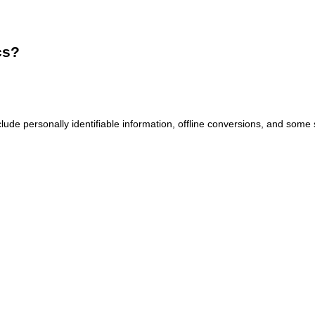
cs?
ude personally identifiable information, offline conversions, and some 