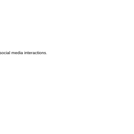
social media interactions.