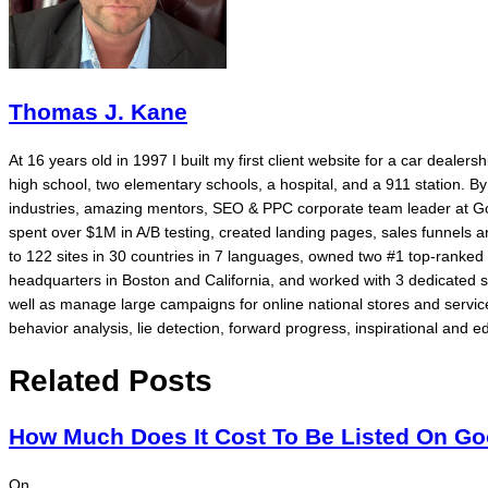
Thomas J. Kane
At 16 years old in 1997 I built my first client website for a car dealer
high school, two elementary schools, a hospital, and a 911 station. 
industries, amazing mentors, SEO & PPC corporate team leader at Go
spent over $1M in A/B testing, created landing pages, sales funnels
to 122 sites in 30 countries in 7 languages, owned two #1 top-rank
headquarters in Boston and California, and worked with 3 dedicated 
well as manage large campaigns for online national stores and service
behavior analysis, lie detection, forward progress, inspirational and ed
Related Posts
How Much Does It Cost To Be Listed On G
On