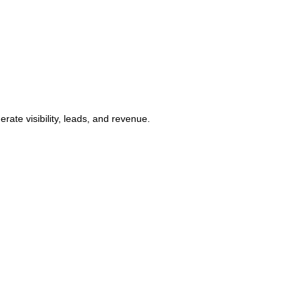
ate visibility, leads, and revenue.