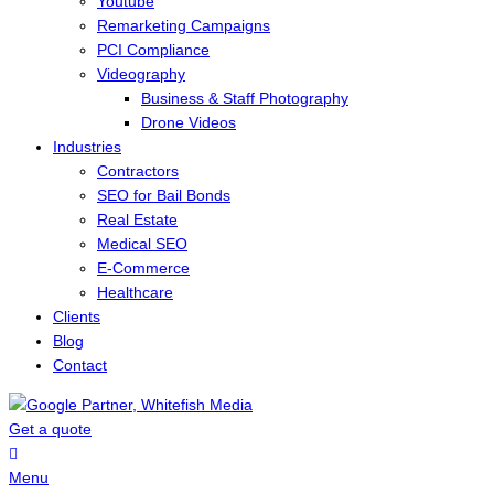
Youtube
Remarketing Campaigns
PCI Compliance
Videography
Business & Staff Photography
Drone Videos
Industries
Contractors
SEO for Bail Bonds
Real Estate
Medical SEO
E-Commerce
Healthcare
Clients
Blog
Contact
Get a quote
Menu