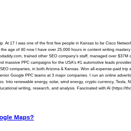
ship. At 17 I was one of the first few people in Kansas to be Cisco Networ
By the age of 40 now I have over 25,000 hours in content writing maste
daddy.com, trained other SEO company's staff, managed over $37M dol
 and massive PPC campaigns for the USA's #1 automotive leads provide
ed SEO companies, in both Arizona & Kansas. Won all-expense-paid tri
senior Google PPC teams at 3 major companies. I run an online advertis
s. Into renewable energy, solar, wind energy, crypto currency, Tesla, N
ucational writing, research, and analysis. Fascinated with AI (https://th
oogle Maps?