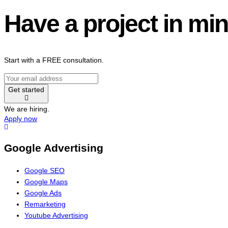
Have a project in mi
Start with a FREE consultation.
Get started
We are hiring.
Apply now
Google Advertising
Google SEO
Google Maps
Google Ads
Remarketing
Youtube Advertising