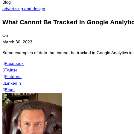
Blog
advertising and design
What Cannot Be Tracked In Google Analyti
On
March 30, 2023
Some examples of data that cannot be tracked in Google Analytics incl
Facebook
Twitter
Pinterest
LinkedIn
Email