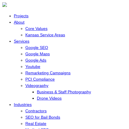
Projects
About
Core Values
Kansas Service Areas
Services
Google SEO
Google Maps
Google Ads
Youtube
Remarketing Campaigns
PCI Compliance
Videography
Business & Staff Photography
Drone Videos
Industries
Contractors
SEO for Bail Bonds
Real Estate