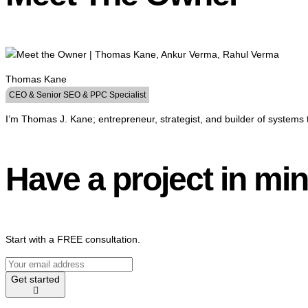
Thomas Kane
CEO & Senior SEO & PPC Specialist
I’m Thomas J. Kane; entrepreneur, strategist, and builder of systems 
Have a project in mi
Start with a FREE consultation.
Get started