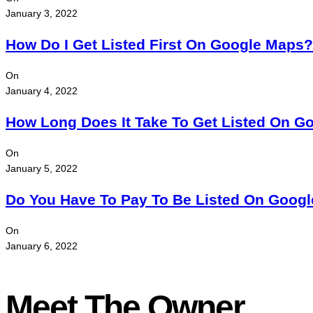
January 3, 2022
How Do I Get Listed First On Google Maps?
On
January 4, 2022
How Long Does It Take To Get Listed On G
On
January 5, 2022
Do You Have To Pay To Be Listed On Goog
On
January 6, 2022
Meet The Owner