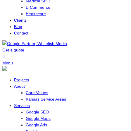
Medical SEO
E-Commerce
Healthcare
Clients
Blog
Contact
Get a quote
Menu
Projects
About
Core Values
Kansas Service Areas
Services
Google SEO
Google Maps
Google Ads