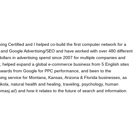
king Certified and I helped co-build the first computer network for a
ry and Google Advertising/SEO and have worked with over 480 different
lars in advertising spend since 2007 for multiple companies and
r, helped expand a global e-commerce business from 5 English sites
p awards from Google for PPC performance, and been to the
ing service for Montana, Kansas, Arizona & Florida businesses, as
ikola, natural health and healing, traveling, psychology, human
omasj.ai/) and how it relates to the future of search and information.