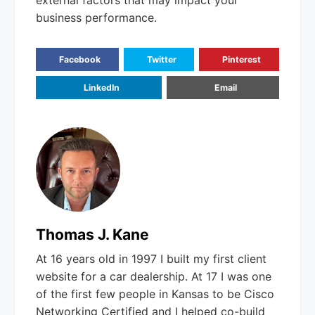
external factors that may impact your
business performance.
Facebook
Twitter
Pinterest
LinkedIn
Email
Thomas J. Kane
At 16 years old in 1997 I built my first client
website for a car dealership. At 17 I was one
of the first few people in Kansas to be Cisco
Networking Certified and I helped co-build