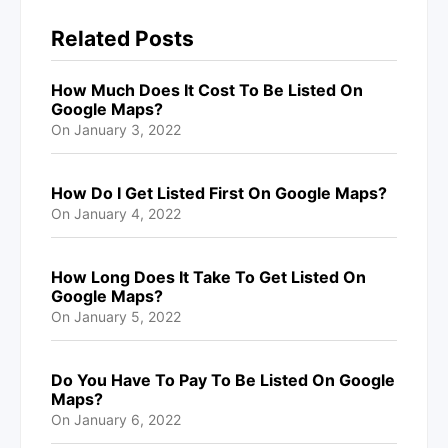
Related Posts
How Much Does It Cost To Be Listed On
Google Maps?
On
January 3, 2022
How Do I Get Listed First On Google Maps?
On
January 4, 2022
How Long Does It Take To Get Listed On
Google Maps?
On
January 5, 2022
Do You Have To Pay To Be Listed On Google
Maps?
On
January 6, 2022