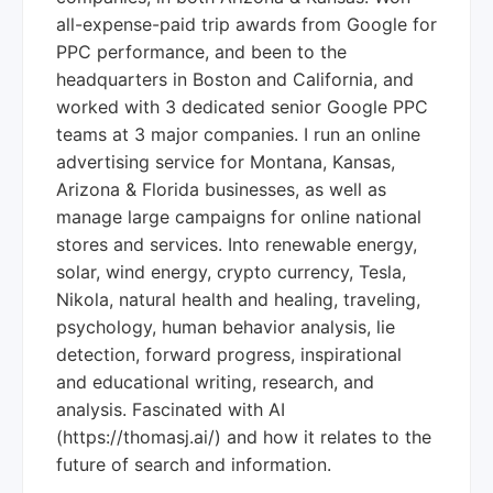
all-expense-paid trip awards from Google for
PPC performance, and been to the
headquarters in Boston and California, and
worked with 3 dedicated senior Google PPC
teams at 3 major companies. I run an online
advertising service for Montana, Kansas,
Arizona & Florida businesses, as well as
manage large campaigns for online national
stores and services. Into renewable energy,
solar, wind energy, crypto currency, Tesla,
Nikola, natural health and healing, traveling,
psychology, human behavior analysis, lie
detection, forward progress, inspirational
and educational writing, research, and
analysis. Fascinated with AI
(https://thomasj.ai/) and how it relates to the
future of search and information.