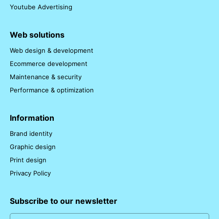
Youtube Advertising
Web solutions
Web design & development
Ecommerce development
Maintenance & security
Performance & optimization
Information
Brand identity
Graphic design
Print design
Privacy Policy
Subscribe to our newsletter