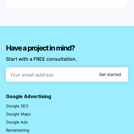
Have a project in mind?
Start with a FREE consultation.
Get started
Google Advertising
Google SEO
Google Maps
Google Ads
Remarketing