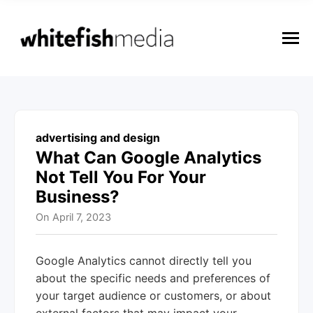
n
u
M
e
n
u
advertising and design
What Can Google Analytics
Not Tell You For Your
Business?
On
April 7, 2023
Google Analytics cannot directly tell you
about the specific needs and preferences of
your target audience or customers, or about