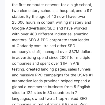
the first computer network for a high school,
two elementary schools, a hospital, and a 911
station. By the age of 40 now I have over
25,000 hours in content writing mastery and
Google Advertising/SEO and have worked
with over 480 different industries, amazing
mentors, SEO & PPC corporate team leader
at Godaddy.com, trained other SEO
company's staff, managed over $37M dollars
in advertising spend since 2007 for multiple
companies and spent over $1M in A/B
testing, created landing pages, sales funnels
and massive PPC campaigns for the USA's #1
automotive leads provider, helped expand a
global e-commerce business from 5 English
sites to 122 sites in 30 countries in 7
languages, owned two #1 top-ranked SEO
companies, in both Arizona & Kansas. Won