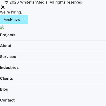
© 2026 WhitefishMedia. All rights reserved.
M
We're hiring.
e
Apply now
n
u
Projects
About
Services
Industries
Clients
Blog
Contact