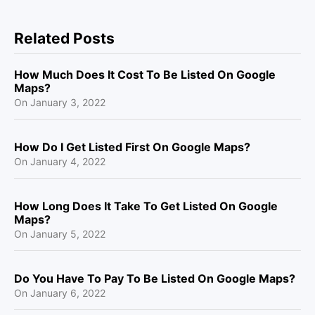
Related Posts
How Much Does It Cost To Be Listed On Google
Maps?
On
January 3, 2022
How Do I Get Listed First On Google Maps?
On
January 4, 2022
How Long Does It Take To Get Listed On Google
Maps?
On
January 5, 2022
Do You Have To Pay To Be Listed On Google Maps?
On
January 6, 2022