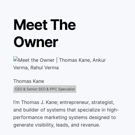
Meet The
Owner
Thomas Kane
CEO & Senior SEO & PPC Specialist
I’m Thomas J. Kane; entrepreneur, strategist,
and builder of systems that specialize in high-
performance marketing systems designed to
generate visibility, leads, and revenue.