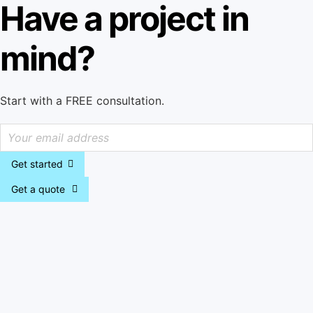
Have a project in
mind?
Start with a FREE consultation.
Get started
Get a quote