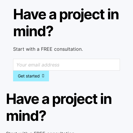
Have a project in
mind?
Start with a FREE consultation.
Get started
Have a project in
mind?