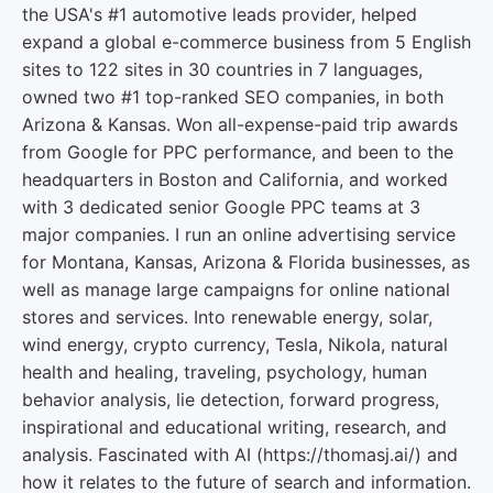
the USA's #1 automotive leads provider, helped
expand a global e-commerce business from 5 English
sites to 122 sites in 30 countries in 7 languages,
owned two #1 top-ranked SEO companies, in both
Arizona & Kansas. Won all-expense-paid trip awards
from Google for PPC performance, and been to the
headquarters in Boston and California, and worked
with 3 dedicated senior Google PPC teams at 3
major companies. I run an online advertising service
for Montana, Kansas, Arizona & Florida businesses, as
well as manage large campaigns for online national
stores and services. Into renewable energy, solar,
wind energy, crypto currency, Tesla, Nikola, natural
health and healing, traveling, psychology, human
behavior analysis, lie detection, forward progress,
inspirational and educational writing, research, and
analysis. Fascinated with AI (https://thomasj.ai/) and
how it relates to the future of search and information.