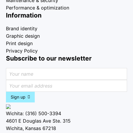
Maintenance & security
Performance & optimization
Information
Brand identity
Graphic design
Print design
Privacy Policy
Subscribe to our newsletter
Sign up
Wichita: (316) 500-3394
4601 E Douglas Ave Ste. 315
Wichita, Kansas 67218