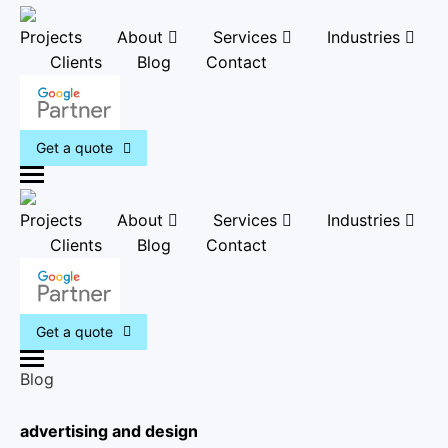
Projects
About
Services
Industries
Clients
Blog
Contact
Get a quote
M
e
Projects
About
Services
Industries
n
Clients
Blog
Contact
u
Get a quote
M
Blog
e
n
advertising and design