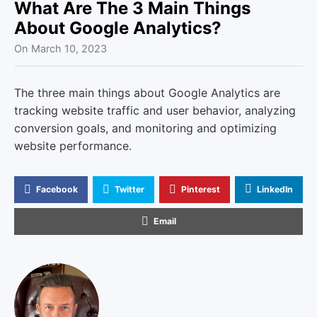
u
What Are The 3 Main Things
About Google Analytics?
On
March 10, 2023
The three main things about Google Analytics are
tracking website traffic and user behavior, analyzing
conversion goals, and monitoring and optimizing
website performance.
Facebook
Twitter
Pinterest
LinkedIn
Email