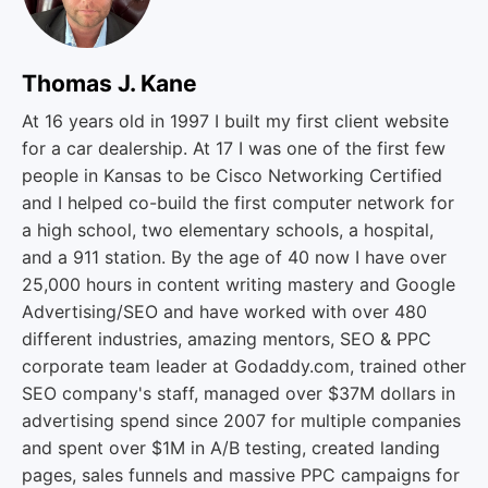
Thomas J. Kane
At 16 years old in 1997 I built my first client website
for a car dealership. At 17 I was one of the first few
people in Kansas to be Cisco Networking Certified
and I helped co-build the first computer network for
a high school, two elementary schools, a hospital,
and a 911 station. By the age of 40 now I have over
25,000 hours in content writing mastery and Google
Advertising/SEO and have worked with over 480
different industries, amazing mentors, SEO & PPC
corporate team leader at Godaddy.com, trained other
SEO company's staff, managed over $37M dollars in
advertising spend since 2007 for multiple companies
and spent over $1M in A/B testing, created landing
pages, sales funnels and massive PPC campaigns for