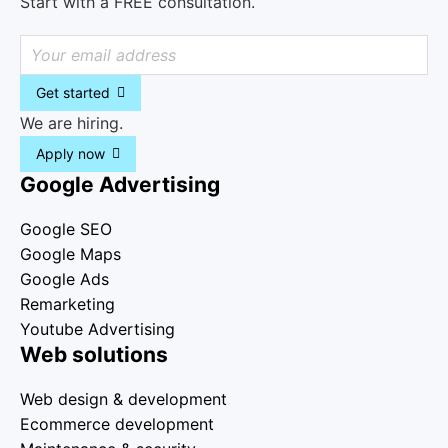
Start with a FREE consultation.
Get started
We are hiring.
Apply now
Google Advertising
Google SEO
Google Maps
Google Ads
Remarketing
Youtube Advertising
Web solutions
Web design & development
Ecommerce development