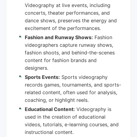
Videography at live events, including
concerts, theater performances, and
dance shows, preserves the energy and
excitement of the performances.
Fashion and Runway Shows:
Fashion
videographers capture runway shows,
fashion shoots, and behind-the-scenes
content for fashion brands and
designers.
Sports Events:
Sports videography
records games, tournaments, and sports-
related content, often used for analysis,
coaching, or highlight reels.
Educational Content:
Videography is
used in the creation of educational
videos, tutorials, e-learning courses, and
instructional content.