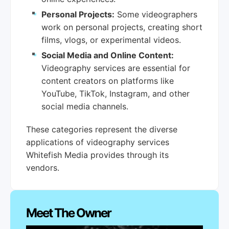
Personal Projects:
Some videographers
work on personal projects, creating short
films, vlogs, or experimental videos.
Social Media and Online Content:
Videography services are essential for
content creators on platforms like
YouTube, TikTok, Instagram, and other
social media channels.
These categories represent the diverse
applications of videography services
Whitefish Media provides through its
vendors.
Meet The Owner