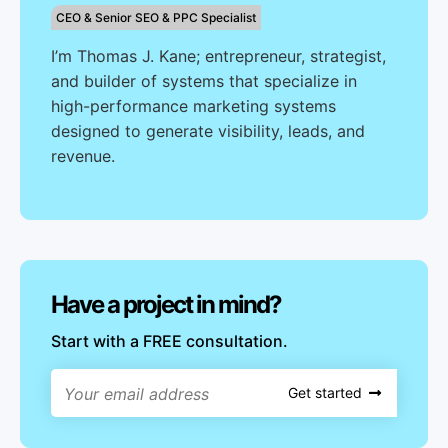
CEO & Senior SEO & PPC Specialist
I’m Thomas J. Kane; entrepreneur, strategist,
and builder of systems that specialize in
high-performance marketing systems
designed to generate visibility, leads, and
revenue.
Have a project in mind?
Start with a FREE consultation.
Get started