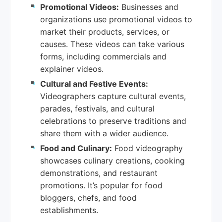
Promotional Videos:
Businesses and
organizations use promotional videos to
market their products, services, or
causes. These videos can take various
forms, including commercials and
explainer videos.
Cultural and Festive Events:
Videographers capture cultural events,
parades, festivals, and cultural
celebrations to preserve traditions and
share them with a wider audience.
Food and Culinary:
Food videography
showcases culinary creations, cooking
demonstrations, and restaurant
promotions. It’s popular for food
bloggers, chefs, and food
establishments.