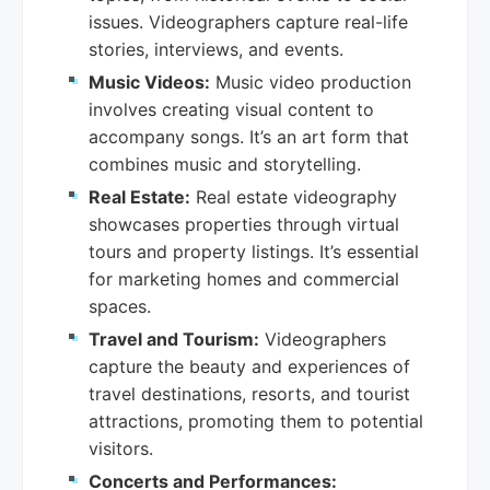
issues. Videographers capture real-life
stories, interviews, and events.
Music Videos:
Music video production
involves creating visual content to
accompany songs. It’s an art form that
combines music and storytelling.
Real Estate:
Real estate videography
showcases properties through virtual
tours and property listings. It’s essential
for marketing homes and commercial
spaces.
Travel and Tourism:
Videographers
capture the beauty and experiences of
travel destinations, resorts, and tourist
attractions, promoting them to potential
visitors.
Concerts and Performances: