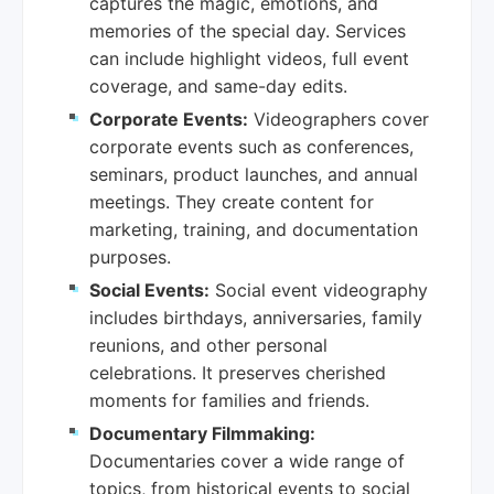
captures the magic, emotions, and
memories of the special day. Services
can include highlight videos, full event
coverage, and same-day edits.
Corporate Events:
Videographers cover
corporate events such as conferences,
seminars, product launches, and annual
meetings. They create content for
marketing, training, and documentation
purposes.
Social Events:
Social event videography
includes birthdays, anniversaries, family
reunions, and other personal
celebrations. It preserves cherished
moments for families and friends.
Documentary Filmmaking:
Documentaries cover a wide range of
topics, from historical events to social