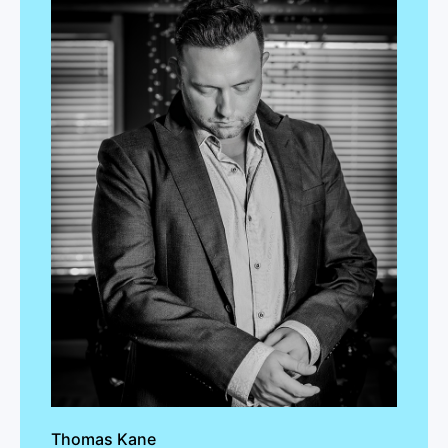
Thomas Kane