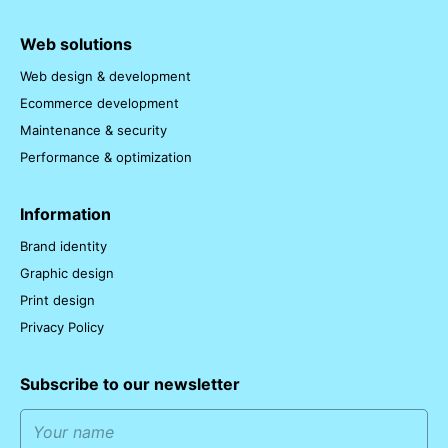
Web solutions
Web design & development
Ecommerce development
Maintenance & security
Performance & optimization
Information
Brand identity
Graphic design
Print design
Privacy Policy
Subscribe to our newsletter