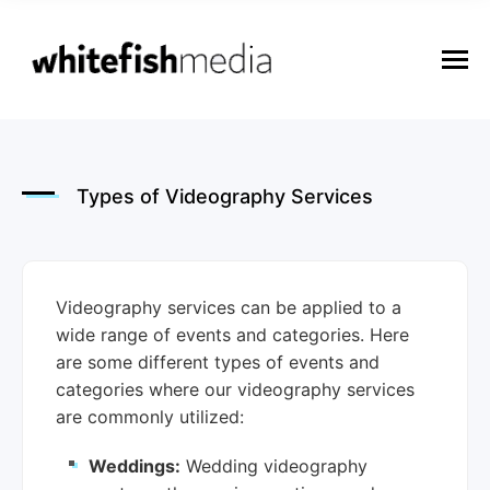
n
u
M
e
n
u
Types of Videography Services
Videography services can be applied to a
wide range of events and categories. Here
are some different types of events and
categories where our videography services
are commonly utilized:
Weddings:
Wedding videography