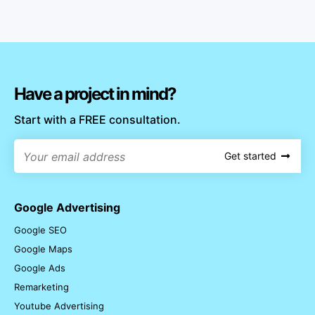
Have a project in mind?
Start with a FREE consultation.
Get started
Google Advertising
Google SEO
Google Maps
Google Ads
Remarketing
Youtube Advertising