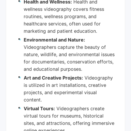
Health and Wellness:
Health and
wellness videography covers fitness
routines, wellness programs, and
healthcare services, often used for
marketing and patient education.
Environmental and Nature:
Videographers capture the beauty of
nature, wildlife, and environmental issues
for documentaries, conservation efforts,
and educational purposes.
Art and Creative Projects:
Videography
is utilized in art installations, creative
projects, and experimental visual
content.
Virtual Tours:
Videographers create
virtual tours for museums, historical
sites, and attractions, offering immersive
online experiences.