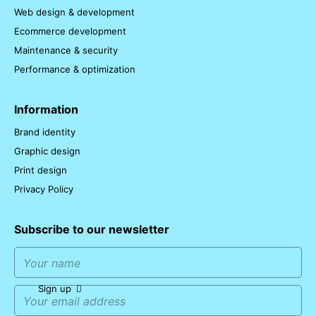
Web design & development
Ecommerce development
Maintenance & security
Performance & optimization
Information
Brand identity
Graphic design
Print design
Privacy Policy
Subscribe to our newsletter
Sign up