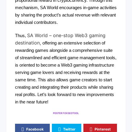
proportional reward in cryptocurrency. Through this
mechanism, SA World encourages in-game activities
by sharing the product’s actual revenue with relevant
individual contributors.
SA World – one-stop Web3 gaming
Thus,
destination,
offering an extensive selection of
rewarding games alongside a comprehensive suite
of streamlined and efficient game management tools,
is oriented to become a Web3 gaming infrastructure
serving game lovers and receiving rewards at the
same time. This also allows game creators to start
creating and integrating their products while sharing
real profits. Let’s look forward to new improvements
in the near future!
POSTER FOXSEOTOOL
Facebook
Twitter
Pinterest