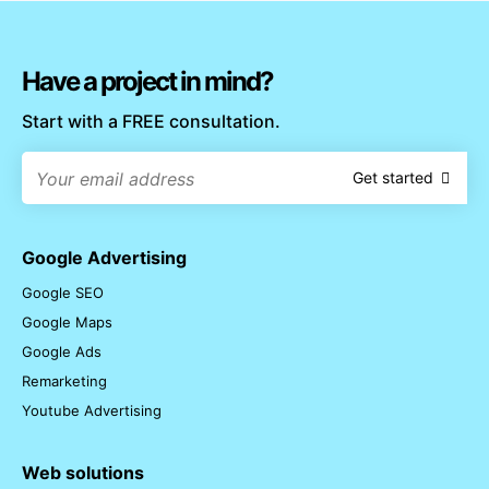
Have a project in mind?
Start with a FREE consultation.
Get started
Google Advertising
Google SEO
Google Maps
Google Ads
Remarketing
Youtube Advertising
Web solutions