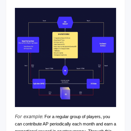
For example
: For a regular group of players, you
can contribute AP periodically each month and earn a