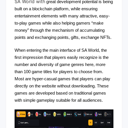
SA World with
great development potential is being
built on a blockchain platform, while ensuring
entertainment elements with many attractive, easy-
to-play games while also helping gamers “make
money” through the mechanism of accumulating
points and exchanging points, gifts, exchange NFTs.
When entering the main interface of SA World, the
first impression that players easily recognize is the
number and diversity of game genres here, more
than 100 game titles for players to choose from.
Most are hyper-casual games that players can play
directly on the website without downloading. These
games are developed based on traditional games
with simple gameplay suitable for all audiences.