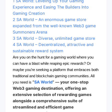
1
SA World: Leveling Up Your Gaming
Experience and Easing The Builders Into
Gaming Creation
2
SA World – An enormous game store
expanded from the well-known Web3 game
Summoners Arena
3
SA World – Diverse, unlimited game store
4
SA World – Decentralized, attractive and
sustainable reward system
Are you on the hunt for a gaming world where you
can have a blast while reaping epic rewards? Or
maybe you’re seeking a platform that embraces both
traditional and blockchain gaming communities. All
“
SA World
” — your
one-stop
you need is
Web3 gaming destination
, offering an
extensive selection of rewarding games
alongside a comprehensive suite of
streamlined and efficient game