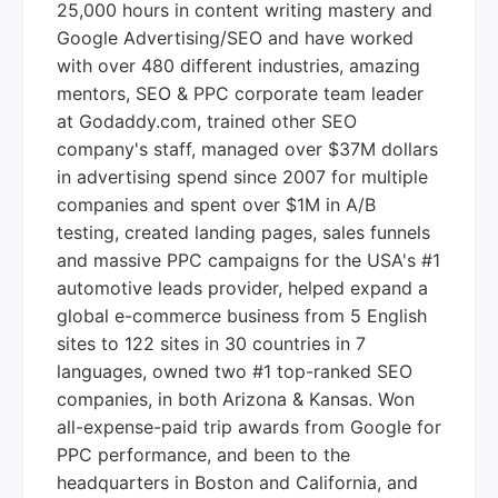
25,000 hours in content writing mastery and
Google Advertising/SEO and have worked
with over 480 different industries, amazing
mentors, SEO & PPC corporate team leader
at Godaddy.com, trained other SEO
company's staff, managed over $37M dollars
in advertising spend since 2007 for multiple
companies and spent over $1M in A/B
testing, created landing pages, sales funnels
and massive PPC campaigns for the USA's #1
automotive leads provider, helped expand a
global e-commerce business from 5 English
sites to 122 sites in 30 countries in 7
languages, owned two #1 top-ranked SEO
companies, in both Arizona & Kansas. Won
all-expense-paid trip awards from Google for
PPC performance, and been to the
headquarters in Boston and California, and