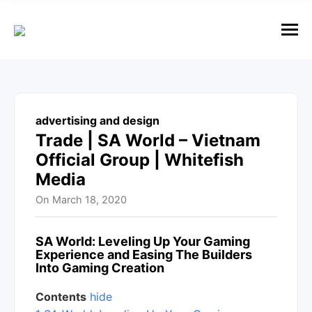
e
n
u
M
e
n
u
advertising and design
Trade | SA World – Vietnam
Official Group | Whitefish
Media
On
March 18, 2020
SA World
: Leveling Up Your Gaming
Experience and Easing The Builders
Into Gaming Creation
Contents
hide