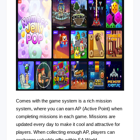
Comes with the game system is a rich mission
system, where you can earn AP (Active Point) when
completing missions in each game. Missions are
updated every day to make it cool and attractive for
players. When collecting enough AP, players can