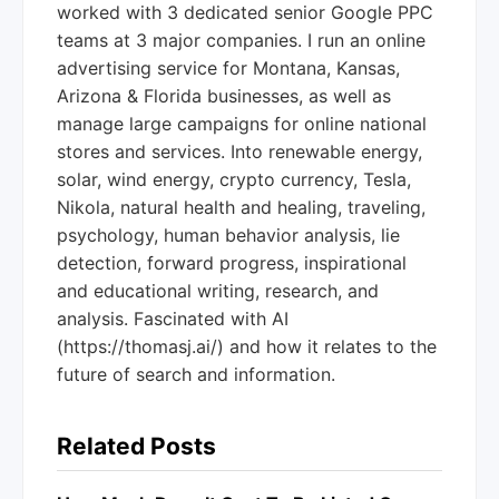
worked with 3 dedicated senior Google PPC
teams at 3 major companies. I run an online
advertising service for Montana, Kansas,
Arizona & Florida businesses, as well as
manage large campaigns for online national
stores and services. Into renewable energy,
solar, wind energy, crypto currency, Tesla,
Nikola, natural health and healing, traveling,
psychology, human behavior analysis, lie
detection, forward progress, inspirational
and educational writing, research, and
analysis. Fascinated with AI
(https://thomasj.ai/) and how it relates to the
future of search and information.
Related Posts