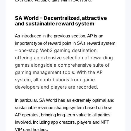
exchange valuable gifts within SA World.
SA World
– Decentralized, attractive
and sustainable reward system
As introduced in the previous section, AP is an
important type of reward point in SA’s reward system
one-stop Web3 gaming destination,
–
offering an extensive selection of rewarding
games alongside a comprehensive suite of
gaming management tools. With the AP
system, all contributions from game
developers and players are recorded.
In particular, SA World has an extremely optimal and
sustainable revenue sharing system based on how
AP operates, bringing long-term value to all parties
involved, including app creators, players and NFT
VIP card holders.