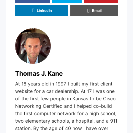
LinkedIn
Email
Thomas J. Kane
At 16 years old in 1997 I built my first client
website for a car dealership. At 17 I was one
of the first few people in Kansas to be Cisco
Networking Certified and I helped co-build
the first computer network for a high school,
two elementary schools, a hospital, and a 911
station. By the age of 40 now I have over