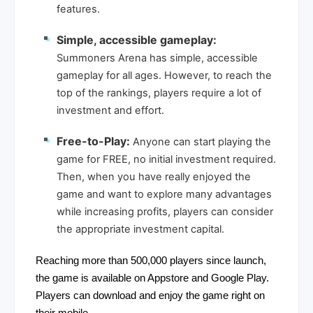
features.
Simple, accessible gameplay:
Summoners Arena has simple, accessible
gameplay for all ages. However, to reach the
top of the rankings, players require a lot of
investment and effort.
Free-to-Play:
Anyone can start playing the
game for FREE, no initial investment required.
Then, when you have really enjoyed the
game and want to explore many advantages
while increasing profits, players can consider
the appropriate investment capital.
Reaching more than 500,000 players since launch,
the game is available on Appstore and Google Play.
Players can download and enjoy the game right on