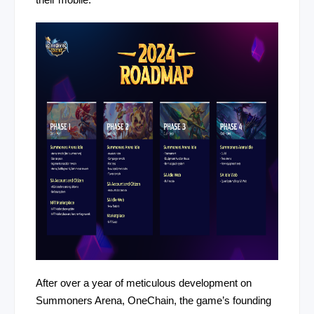
their mobile.
After over a year of meticulous development on
Summoners Arena, OneChain, the game’s founding