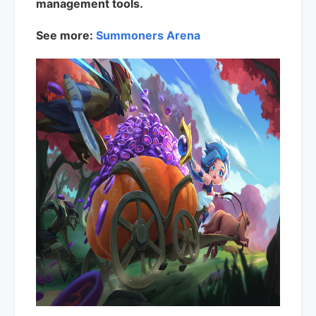
management tools.
See more:
Summoners Arena