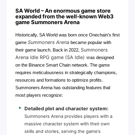
SA World
– An enormous game store
expanded from the well-known Web3
game
Summoners Arena
Historically, SA World was born once Onechain’s first
Summoners Arena
game
became popular with
Summoners
their game launch. Back in 2022,
Arena Idle RPG game (SA Idle) w
as designed
on the Binance Smart Chain network. The game
requires meticulousness in strategically champions,
resources and formations to optimize profits.
Summoners Arena has outstanding features that
most players recognize:
Detailed plot and character system:
Summoners Arena provides players with a
massive character system with their own
skills and stories, serving the game’s