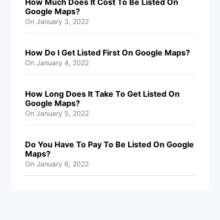
How Much Does It Cost To Be Listed On
Google Maps?
On
January 3, 2022
How Do I Get Listed First On Google Maps?
On
January 4, 2022
How Long Does It Take To Get Listed On
Google Maps?
On
January 5, 2022
Do You Have To Pay To Be Listed On Google
Maps?
On
January 6, 2022