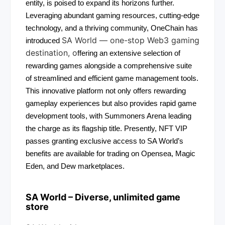
entity, is poised to expand its horizons further.
Leveraging abundant gaming resources, cutting-edge
technology, and a thriving community, OneChain has
SA World — one-stop Web3 gaming
introduced
destination, o
ffering an extensive selection of
rewarding games alongside a comprehensive suite
of streamlined and efficient game management tools.
This innovative platform not only offers rewarding
gameplay experiences but also provides rapid game
development tools, with Summoners Arena leading
the charge as its flagship title. Presently, NFT VIP
passes granting exclusive access to SA World’s
benefits are available for trading on Opensea, Magic
Eden, and Dew marketplaces.
SA World – Diverse, unlimited game
store