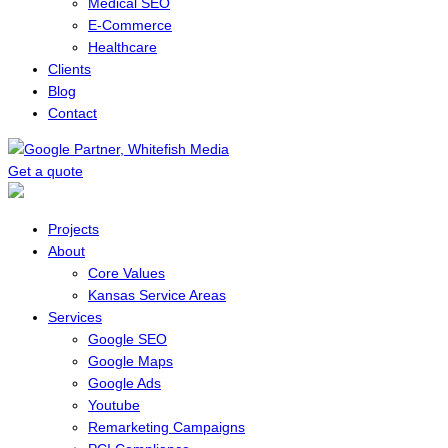
Medical SEO
E-Commerce
Healthcare
Clients
Blog
Contact
Get a quote
Menu
Projects
About
Core Values
Kansas Service Areas
Services
Google SEO
Google Maps
Google Ads
Youtube
Remarketing Campaigns