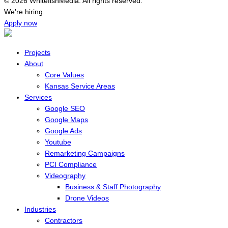
© 2026 WhitefishMedia. All rights reserved.
Menu
We're hiring.
Apply now
Projects
About
Core Values
Kansas Service Areas
Services
Google SEO
Google Maps
Google Ads
Youtube
Remarketing Campaigns
PCI Compliance
Videography
Business & Staff Photography
Drone Videos
Industries
Contractors