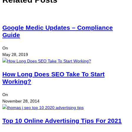
Google Medic Updates – Compliance
Guide
On
May 28, 2019
How Long Does SEO Take To Start
Working?
On
November 28, 2014
Top 10 Online Advertising Tips For 2021