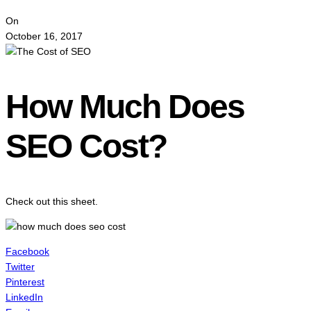
On
October 16, 2017
How Much Does
SEO Cost?
Check out this sheet.
Facebook
Twitter
Pinterest
LinkedIn