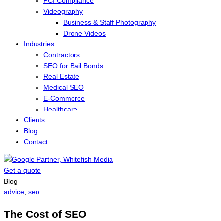
PCI Compliance
Videography
Business & Staff Photography
Drone Videos
Industries
Contractors
SEO for Bail Bonds
Real Estate
Medical SEO
E-Commerce
Healthcare
Clients
Blog
Contact
Get a quote
Menu
Blog
advice
,
seo
The Cost of SEO