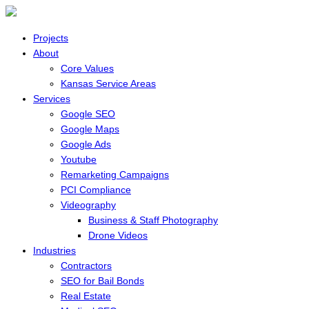
Projects
About
Core Values
Kansas Service Areas
Services
Google SEO
Google Maps
Google Ads
Youtube
Remarketing Campaigns
PCI Compliance
Videography
Business & Staff Photography
Drone Videos
Industries
Contractors
SEO for Bail Bonds
Real Estate