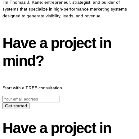
I’m Thomas J. Kane; entrepreneur, strategist, and builder of
systems that specialize in high-performance marketing systems
designed to generate visibility, leads, and revenue.
Have a project in
mind?
Start with a FREE consultation.
Get started
Have a project in