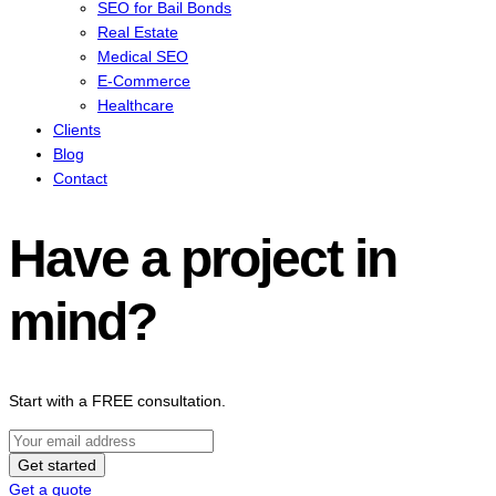
SEO for Bail Bonds
Real Estate
Medical SEO
E-Commerce
Healthcare
Clients
Blog
Contact
Have a project in
mind?
Start with a FREE consultation.
Get started
Get a quote