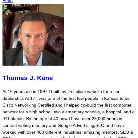
Email
Thomas J. Kane
At 16 years old in 1997 I built my first client website for a car
dealership. At 17 I was one of the first few people in Kansas to be
Cisco Networking Certified and I helped co-build the first computer
network for a high school, two elementary schools, a hospital, and a
911 station. By the age of 40 now I have over 25,000 hours in
content writing mastery and Google Advertising/SEO and have
worked with over 480 different industries, amazing mentors, SEO &