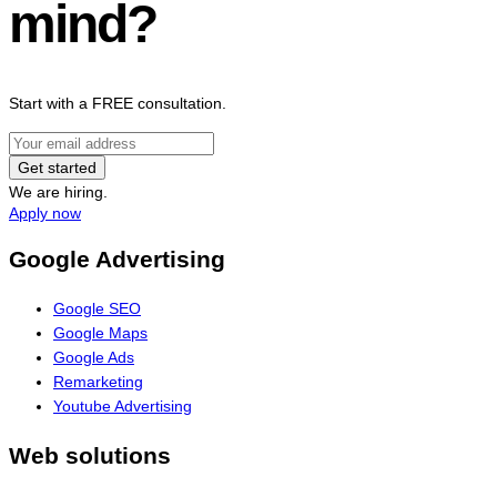
mind?
Start with a FREE consultation.
Get started
We are hiring.
Apply now
Google Advertising
Google SEO
Google Maps
Google Ads
Remarketing
Youtube Advertising
Web solutions