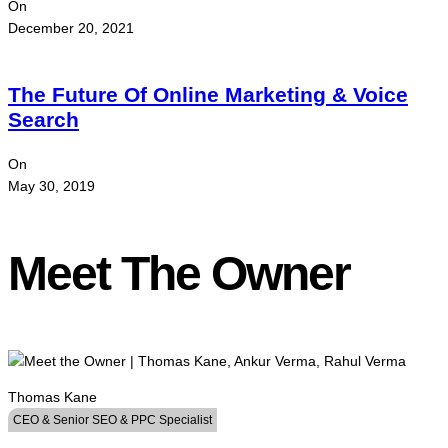
On
December 20, 2021
The Future Of Online Marketing & Voice
Search
On
May 30, 2019
Meet The Owner
Thomas Kane
CEO & Senior SEO & PPC Specialist