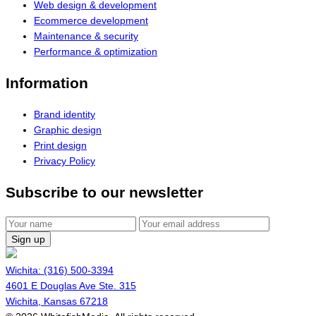
Web design & development
Ecommerce development
Maintenance & security
Performance & optimization
Information
Brand identity
Graphic design
Print design
Privacy Policy
Subscribe to our newsletter
Sign up
Wichita: (316) 500-3394
4601 E Douglas Ave Ste. 315
Wichita, Kansas 67218