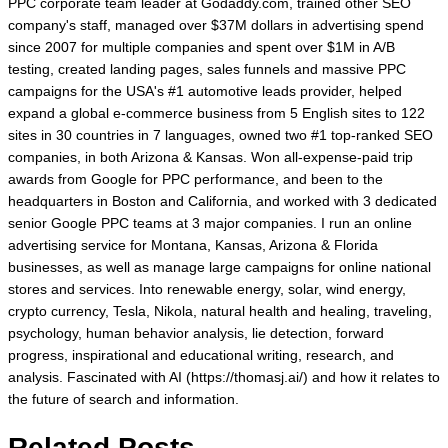
PPC corporate team leader at Godaddy.com, trained other SEO
company's staff, managed over $37M dollars in advertising spend
since 2007 for multiple companies and spent over $1M in A/B
testing, created landing pages, sales funnels and massive PPC
campaigns for the USA's #1 automotive leads provider, helped
expand a global e-commerce business from 5 English sites to 122
sites in 30 countries in 7 languages, owned two #1 top-ranked SEO
companies, in both Arizona & Kansas. Won all-expense-paid trip
awards from Google for PPC performance, and been to the
headquarters in Boston and California, and worked with 3 dedicated
senior Google PPC teams at 3 major companies. I run an online
advertising service for Montana, Kansas, Arizona & Florida
businesses, as well as manage large campaigns for online national
stores and services. Into renewable energy, solar, wind energy,
crypto currency, Tesla, Nikola, natural health and healing, traveling,
psychology, human behavior analysis, lie detection, forward
progress, inspirational and educational writing, research, and
analysis. Fascinated with AI (https://thomasj.ai/) and how it relates to
the future of search and information.
Related Posts