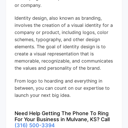
or company.
Identity design, also known as branding,
involves the creation of a visual identity for a
company or product, including logos, color
schemes, typography, and other design
elements. The goal of identity design is to
create a visual representation that is
memorable, recognizable, and communicates
the values and personality of the brand.
From logo to hoarding and everything in
between, you can count on our expertise to
launch your next big idea.
Need Help Getting The Phone To Ring
For Your Business in Mulvane, KS? Call
(316) 500-3394