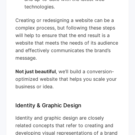
technologies.
Creating or redesigning a website can be a
complex process, but following these steps
will help to ensure that the end result is a
website that meets the needs of its audience
and effectively communicates the brand’s
message.
Not just beautiful
, we’ll build a conversion-
optimized website that helps you scale your
business or idea.
Identity & Graphic Design
Identity and graphic design are closely
related concepts that refer to creating and
developing visual representations of a brand