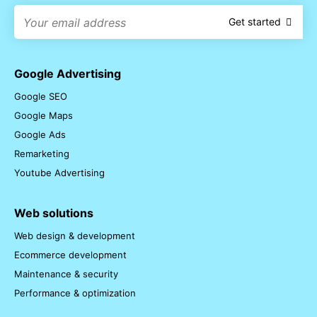
Get started
Google Advertising
Google SEO
Google Maps
Google Ads
Remarketing
Youtube Advertising
Web solutions
Web design & development
Ecommerce development
Maintenance & security
Performance & optimization