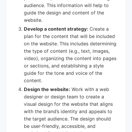
audience. This information will help to
guide the design and content of the
website.
Develop a content strategy:
Create a
plan for the content that will be included
on the website. This includes determining
the type of content (e.g., text, images,
video), organizing the content into pages
or sections, and establishing a style
guide for the tone and voice of the
content.
Design the website:
Work with a web
designer or design team to create a
visual design for the website that aligns
with the brand’s identity and appeals to
the target audience. The design should
be user-friendly, accessible, and