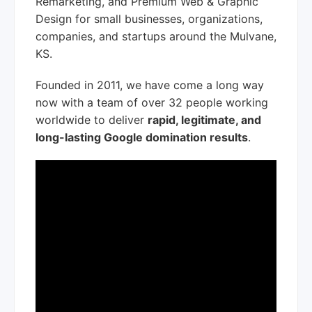
Remarketing, and Premium Web & Graphic
Design for small businesses, organizations,
companies, and startups around the Mulvane,
KS.
Founded in 2011, we have come a long way
now with a team of over 32 people working
worldwide to deliver
rapid, legitimate, and
long-lasting Google domination results
.