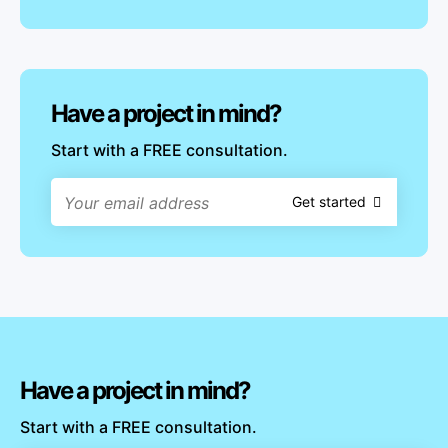
Have a project in mind?
Start with a FREE consultation.
Get started
Have a project in mind?
Start with a FREE consultation.