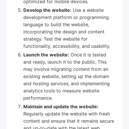
optimized for mobile devices.
Develop the website:
Use a website
development platform or programming
language to build the website,
incorporating the design and content
strategy. Test the website for
functionality, accessibility, and usability.
Launch the website:
Once it is tested
and ready, launch it to the public. This
may involve migrating content from an
existing website, setting up the domain
and hosting services, and implementing
analytics tools to measure website
performance.
Maintain and update the website:
Regularly update the website with fresh
content and ensure that it remains secure
and up-to-date with the latest web