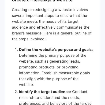
Creating or redesigning a website involves
several important steps to ensure that the
website meets the needs of its target
audience and effectively communicates the
brand’s message. Here is a general outline of
the steps involved:
Define the website’s purpose and goals:
Determine the primary purpose of the
website, such as generating leads,
promoting products, or providing
information. Establish measurable goals
that align with the purpose of the
website.
Identify the target audience:
Conduct
research to understand the needs,
preferences, and behaviors of the target