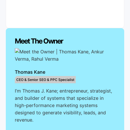
Meet The Owner
Thomas Kane
CEO & Senior SEO & PPC Specialist
I’m Thomas J. Kane; entrepreneur, strategist,
and builder of systems that specialize in
high-performance marketing systems
designed to generate visibility, leads, and
revenue.