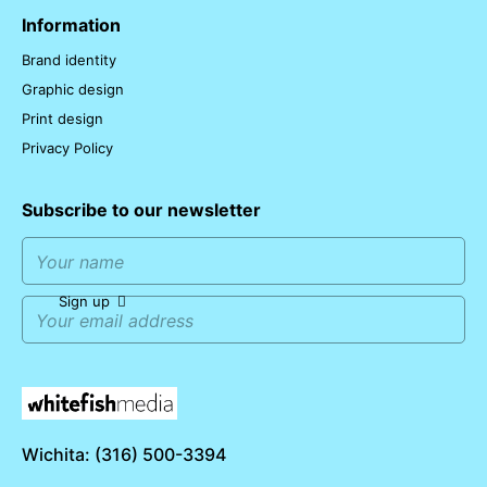
Information
Brand identity
Graphic design
Print design
Privacy Policy
Subscribe to our newsletter
Sign up
Wichita: (316) 500-3394