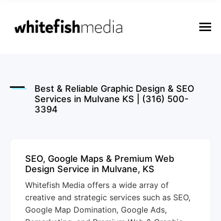
n
u
M
e
n
u
Best & Reliable Graphic Design & SEO
Services in Mulvane KS | (316) 500-
3394
SEO, Google Maps & Premium Web
Design Service in Mulvane, KS
Whitefish Media offers a wide array of
creative and strategic services such as SEO,
Google Map Domination, Google Ads,