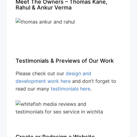
Meet The Owners – Thomas Kane,
Rahul & Ankur Verma
Testimonials & Previews of Our Work
Please check out our
design and
development work here
and don’t forget to
read our many
testimonials here
.
Create or Redesign a Website