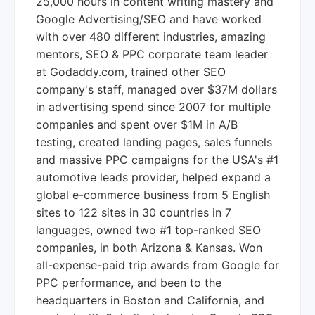
25,000 hours in content writing mastery and
Google Advertising/SEO and have worked
with over 480 different industries, amazing
mentors, SEO & PPC corporate team leader
at Godaddy.com, trained other SEO
company's staff, managed over $37M dollars
in advertising spend since 2007 for multiple
companies and spent over $1M in A/B
testing, created landing pages, sales funnels
and massive PPC campaigns for the USA's #1
automotive leads provider, helped expand a
global e-commerce business from 5 English
sites to 122 sites in 30 countries in 7
languages, owned two #1 top-ranked SEO
companies, in both Arizona & Kansas. Won
all-expense-paid trip awards from Google for
PPC performance, and been to the
headquarters in Boston and California, and