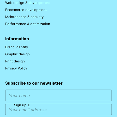
Web design & development
Ecommerce development
Maintenance & security
Performance & optimization
Information
Brand identity
Graphic design
Print design
Privacy Policy
Subscribe to our newsletter
Sign up