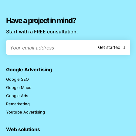
Have a project in mind?
Start with a FREE consultation.
Get started
Google Advertising
Google SEO
Google Maps
Google Ads
Remarketing
Youtube Advertising
Web solutions