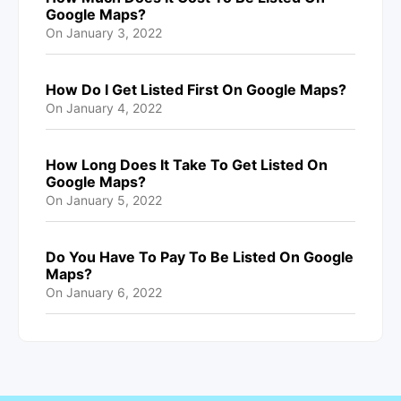
Google Maps?
On
January 3, 2022
How Do I Get Listed First On Google Maps?
On
January 4, 2022
How Long Does It Take To Get Listed On
Google Maps?
On
January 5, 2022
Do You Have To Pay To Be Listed On Google
Maps?
On
January 6, 2022