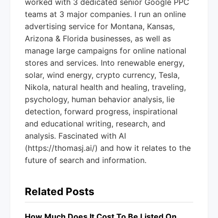
worked with 3 dedicated senior Google PPC
teams at 3 major companies. I run an online
advertising service for Montana, Kansas,
Arizona & Florida businesses, as well as
manage large campaigns for online national
stores and services. Into renewable energy,
solar, wind energy, crypto currency, Tesla,
Nikola, natural health and healing, traveling,
psychology, human behavior analysis, lie
detection, forward progress, inspirational
and educational writing, research, and
analysis. Fascinated with AI
(https://thomasj.ai/) and how it relates to the
future of search and information.
Related Posts
How Much Does It Cost To Be Listed On