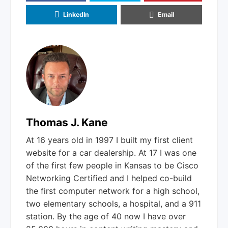
LinkedIn
Email
Thomas J. Kane
At 16 years old in 1997 I built my first client
website for a car dealership. At 17 I was one
of the first few people in Kansas to be Cisco
Networking Certified and I helped co-build
the first computer network for a high school,
two elementary schools, a hospital, and a 911
station. By the age of 40 now I have over