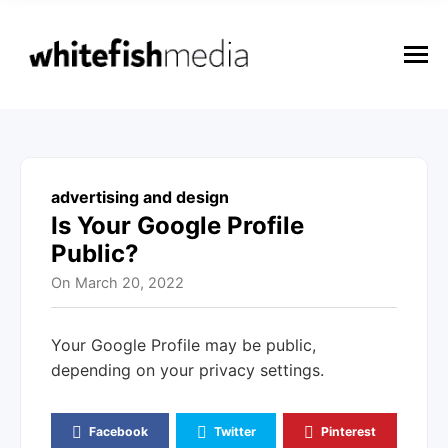
n
u
M
e
n
u
advertising and design
Is Your Google Profile
Public?
On
March 20, 2022
Your Google Profile may be public,
depending on your privacy settings.
Facebook
Twitter
Pinterest