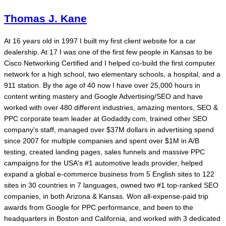
Thomas J. Kane
At 16 years old in 1997 I built my first client website for a car
dealership. At 17 I was one of the first few people in Kansas to be
Cisco Networking Certified and I helped co-build the first computer
network for a high school, two elementary schools, a hospital, and a
911 station. By the age of 40 now I have over 25,000 hours in
content writing mastery and Google Advertising/SEO and have
worked with over 480 different industries, amazing mentors, SEO &
PPC corporate team leader at Godaddy.com, trained other SEO
company's staff, managed over $37M dollars in advertising spend
since 2007 for multiple companies and spent over $1M in A/B
testing, created landing pages, sales funnels and massive PPC
campaigns for the USA's #1 automotive leads provider, helped
expand a global e-commerce business from 5 English sites to 122
sites in 30 countries in 7 languages, owned two #1 top-ranked SEO
companies, in both Arizona & Kansas. Won all-expense-paid trip
awards from Google for PPC performance, and been to the
headquarters in Boston and California, and worked with 3 dedicated