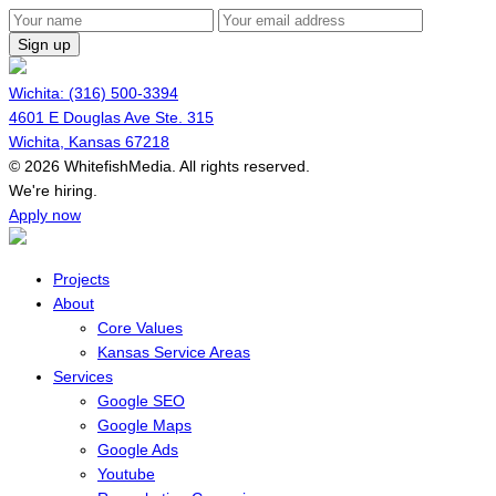
Sign up
Wichita: (316) 500-3394
4601 E Douglas Ave Ste. 315
Wichita, Kansas 67218
© 2026 WhitefishMedia. All rights reserved.
Menu
We're hiring.
Apply now
Projects
About
Core Values
Kansas Service Areas
Services
Google SEO
Google Maps
Google Ads
Youtube