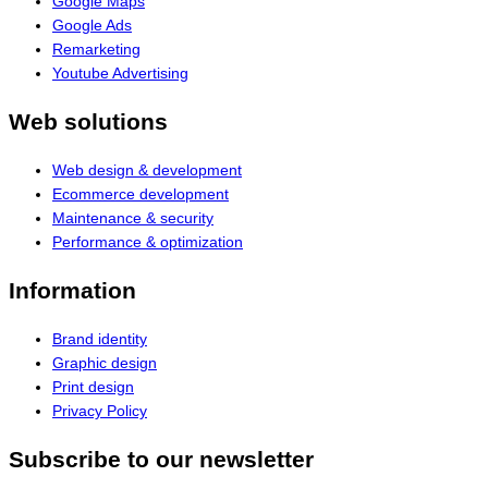
Google Maps
Google Ads
Remarketing
Youtube Advertising
Web solutions
Web design & development
Ecommerce development
Maintenance & security
Performance & optimization
Information
Brand identity
Graphic design
Print design
Privacy Policy
Subscribe to our newsletter