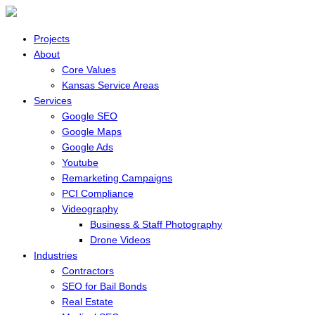
Projects
About
Core Values
Kansas Service Areas
Services
Google SEO
Google Maps
Google Ads
Youtube
Remarketing Campaigns
PCI Compliance
Videography
Business & Staff Photography
Drone Videos
Industries
Contractors
SEO for Bail Bonds
Real Estate