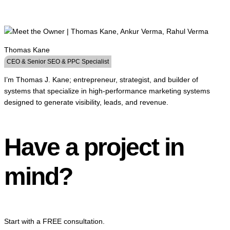
Thomas Kane
CEO & Senior SEO & PPC Specialist
I’m Thomas J. Kane; entrepreneur, strategist, and builder of
systems that specialize in high-performance marketing systems
designed to generate visibility, leads, and revenue.
Have a project in
mind?
Start with a FREE consultation.