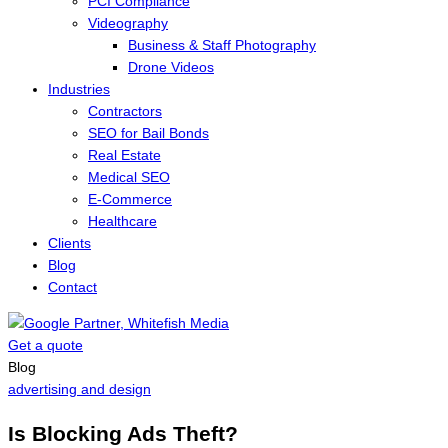
PCI Compliance
Videography
Business & Staff Photography
Drone Videos
Industries
Contractors
SEO for Bail Bonds
Real Estate
Medical SEO
E-Commerce
Healthcare
Clients
Blog
Contact
Get a quote
Menu
Blog
advertising and design
Is Blocking Ads Theft?