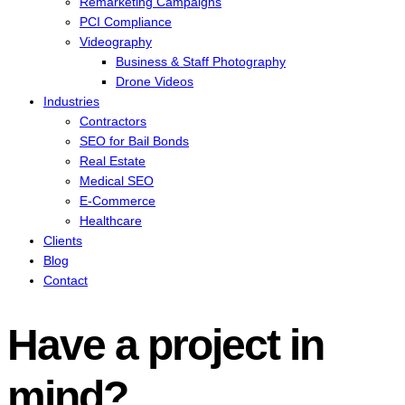
Remarketing Campaigns
PCI Compliance
Videography
Business & Staff Photography
Drone Videos
Industries
Contractors
SEO for Bail Bonds
Real Estate
Medical SEO
E-Commerce
Healthcare
Clients
Blog
Contact
Have a project in
mind?