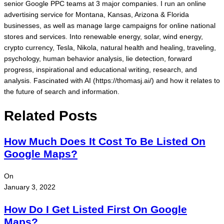
senior Google PPC teams at 3 major companies. I run an online
advertising service for Montana, Kansas, Arizona & Florida
businesses, as well as manage large campaigns for online national
stores and services. Into renewable energy, solar, wind energy,
crypto currency, Tesla, Nikola, natural health and healing, traveling,
psychology, human behavior analysis, lie detection, forward
progress, inspirational and educational writing, research, and
analysis. Fascinated with AI (https://thomasj.ai/) and how it relates to
the future of search and information.
Related Posts
How Much Does It Cost To Be Listed On
Google Maps?
On
January 3, 2022
How Do I Get Listed First On Google
Maps?