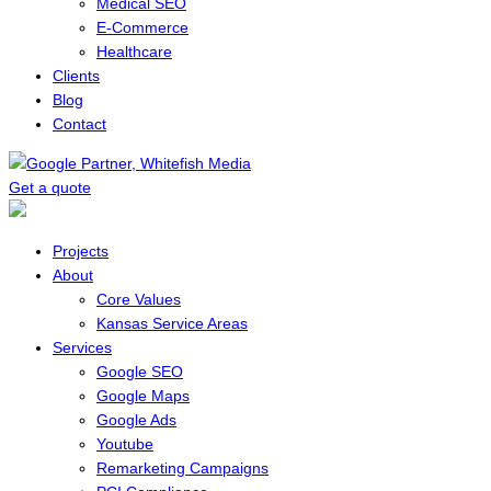
Medical SEO
E-Commerce
Healthcare
Clients
Blog
Contact
Get a quote
Menu
Projects
About
Core Values
Kansas Service Areas
Services
Google SEO
Google Maps
Google Ads
Youtube
Remarketing Campaigns