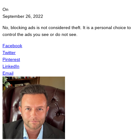
On
September 26, 2022
No, blocking ads is not considered theft. It is a personal choice to
control the ads you see or do not see.
Facebook
Twitter
Pinterest
LinkedIn
Email