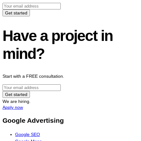
Get started
Have a project in
mind?
Start with a FREE consultation.
Get started
We are hiring.
Apply now
Google Advertising
Google SEO