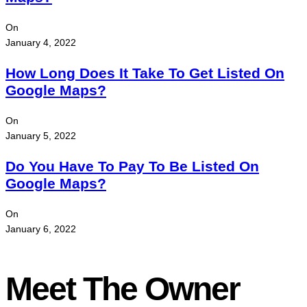
On
January 4, 2022
How Long Does It Take To Get Listed On
Google Maps?
On
January 5, 2022
Do You Have To Pay To Be Listed On
Google Maps?
On
January 6, 2022
Meet The Owner