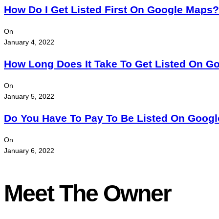
How Do I Get Listed First On Google Maps?
On
January 4, 2022
How Long Does It Take To Get Listed On G
On
January 5, 2022
Do You Have To Pay To Be Listed On Goog
On
January 6, 2022
Meet The Owner