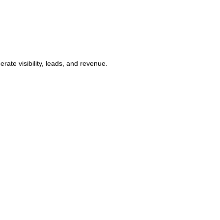
ate visibility, leads, and revenue.