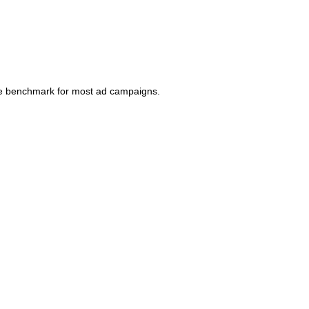
ble benchmark for most ad campaigns.