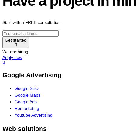
Have a project in mi
Start with a FREE consultation.
Get started
We are hiring.
Apply now
Google Advertising
Google SEO
Google Maps
Google Ads
Remarketing
Youtube Advertising
Web solutions