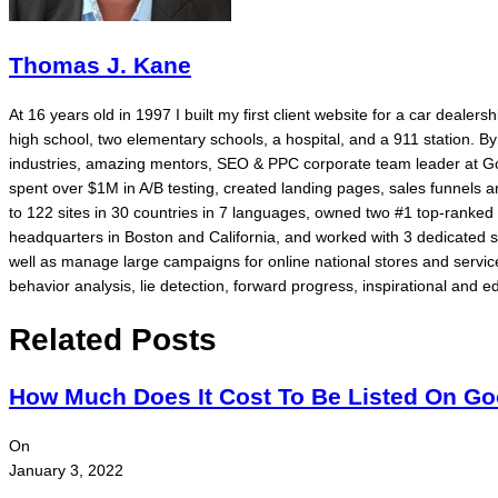
Thomas J. Kane
At 16 years old in 1997 I built my first client website for a car dealer
high school, two elementary schools, a hospital, and a 911 station. 
industries, amazing mentors, SEO & PPC corporate team leader at Go
spent over $1M in A/B testing, created landing pages, sales funnels
to 122 sites in 30 countries in 7 languages, owned two #1 top-rank
headquarters in Boston and California, and worked with 3 dedicated 
well as manage large campaigns for online national stores and service
behavior analysis, lie detection, forward progress, inspirational and ed
Related Posts
How Much Does It Cost To Be Listed On G
On
January 3, 2022