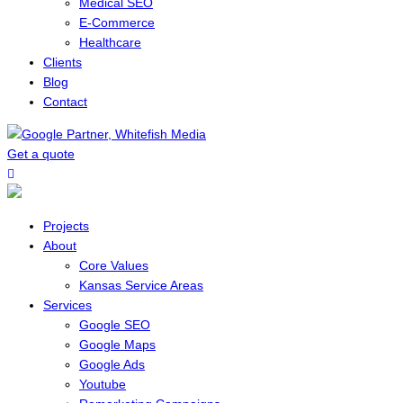
Medical SEO
E-Commerce
Healthcare
Clients
Blog
Contact
Get a quote
Menu
Projects
About
Core Values
Kansas Service Areas
Services
Google SEO
Google Maps
Google Ads
Youtube