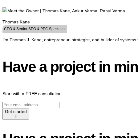
Thomas Kane
CEO & Senior SEO & PPC Specialist
I’m Thomas J. Kane; entrepreneur, strategist, and builder of systems 
Have a project in mi
Start with a FREE consultation.
Get started