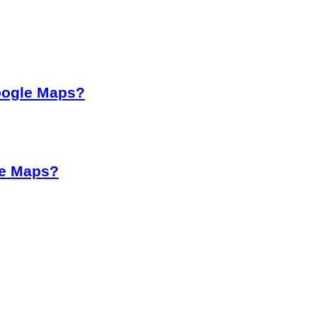
oogle Maps?
le Maps?