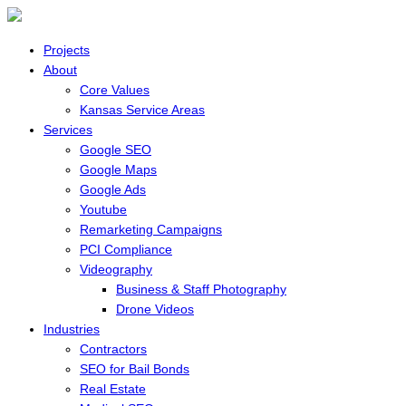
Projects
About
Core Values
Kansas Service Areas
Services
Google SEO
Google Maps
Google Ads
Youtube
Remarketing Campaigns
PCI Compliance
Videography
Business & Staff Photography
Drone Videos
Industries
Contractors
SEO for Bail Bonds
Real Estate