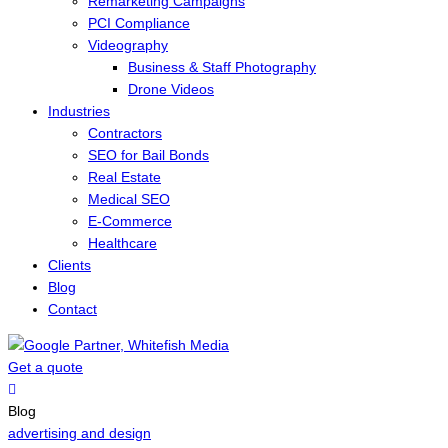
Remarketing Campaigns
PCI Compliance
Videography
Business & Staff Photography
Drone Videos
Industries
Contractors
SEO for Bail Bonds
Real Estate
Medical SEO
E-Commerce
Healthcare
Clients
Blog
Contact
Get a quote
Menu
Blog
advertising and design