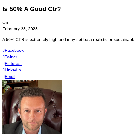
Is 50% A Good Ctr?
On
February 28, 2023
A 50% CTR is extremely high and may not be a realistic or sustaina
Facebook
Twitter
Pinterest
LinkedIn
Email