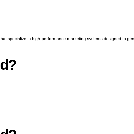
that specialize in high-performance marketing systems designed to gener
nd?