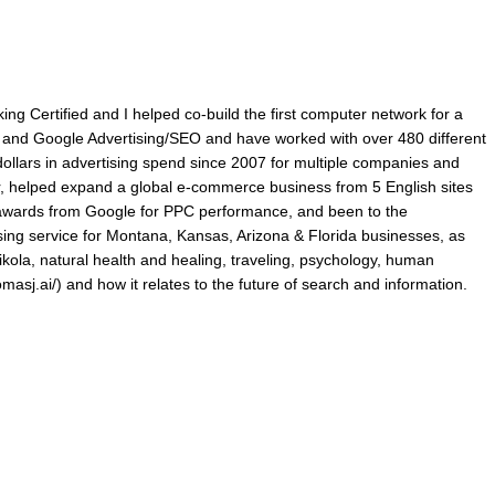
king Certified and I helped co-build the first computer network for a
ry and Google Advertising/SEO and have worked with over 480 different
lars in advertising spend since 2007 for multiple companies and
r, helped expand a global e-commerce business from 5 English sites
p awards from Google for PPC performance, and been to the
ing service for Montana, Kansas, Arizona & Florida businesses, as
ikola, natural health and healing, traveling, psychology, human
omasj.ai/) and how it relates to the future of search and information.