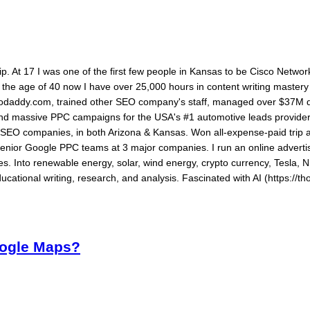
ship. At 17 I was one of the first few people in Kansas to be Cisco Networ
By the age of 40 now I have over 25,000 hours in content writing maste
daddy.com, trained other SEO company's staff, managed over $37M dol
 and massive PPC campaigns for the USA's #1 automotive leads provide
ed SEO companies, in both Arizona & Kansas. Won all-expense-paid tri
senior Google PPC teams at 3 major companies. I run an online advertis
s. Into renewable energy, solar, wind energy, crypto currency, Tesla, N
ucational writing, research, and analysis. Fascinated with AI (https://th
oogle Maps?