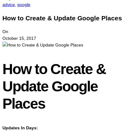
advice
,
google
How to Create & Update Google Places
On
October 15, 2017
How to Create &
Update Google
Places
Updates In Days: