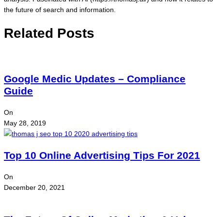
the future of search and information.
Related Posts
Google Medic Updates – Compliance
Guide
On
May 28, 2019
Top 10 Online Advertising Tips For 2021
On
December 20, 2021