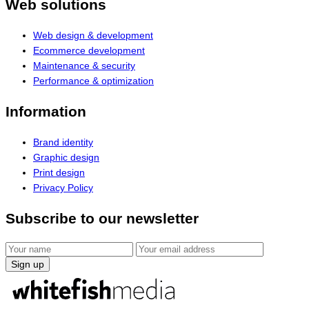
Web solutions
Web design & development
Ecommerce development
Maintenance & security
Performance & optimization
Information
Brand identity
Graphic design
Print design
Privacy Policy
Subscribe to our newsletter
Sign up