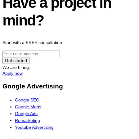
Have a project in
mind?
Start with a FREE consultation.
Get started
We are hiring.
Apply now
Google Advertising
Google SEO
Google Maps
Google Ads
Remarketing
Youtube Advertising