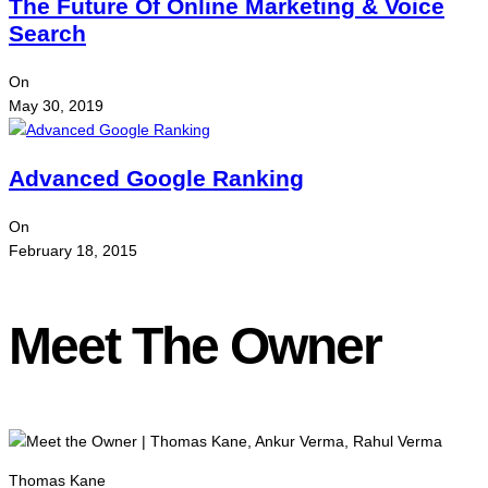
The Future Of Online Marketing & Voice
Search
On
May 30, 2019
Advanced Google Ranking
On
February 18, 2015
Meet The Owner
Thomas Kane