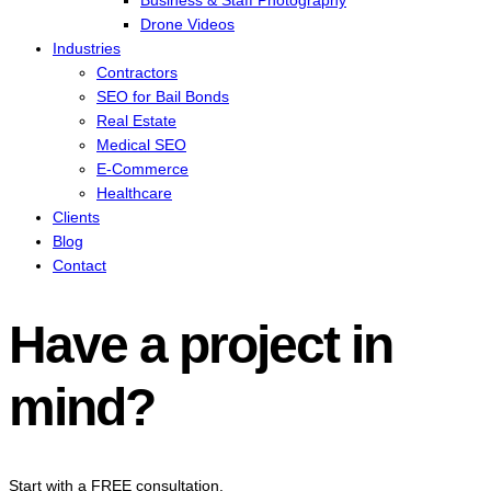
Business & Staff Photography
Drone Videos
Industries
Contractors
SEO for Bail Bonds
Real Estate
Medical SEO
E-Commerce
Healthcare
Clients
Blog
Contact
Have a project in
mind?
Start with a FREE consultation.