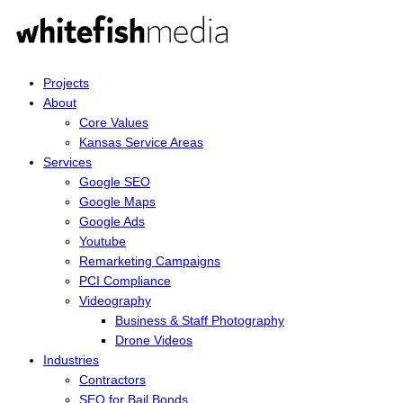
Projects
About
Core Values
Kansas Service Areas
Services
Google SEO
Google Maps
Google Ads
Youtube
Remarketing Campaigns
PCI Compliance
Videography
Business & Staff Photography
Drone Videos
Industries
Contractors
SEO for Bail Bonds