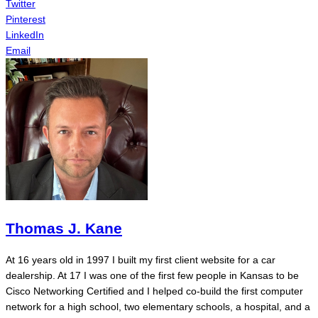
Twitter
Pinterest
LinkedIn
Email
Thomas J. Kane
At 16 years old in 1997 I built my first client website for a car
dealership. At 17 I was one of the first few people in Kansas to be
Cisco Networking Certified and I helped co-build the first computer
network for a high school, two elementary schools, a hospital, and a