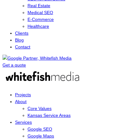
Real Estate
Medical SEO
E-Commerce
Healthcare
Clients
Blog
Contact
Get a quote
Menu
Projects
About
Core Values
Kansas Service Areas
Services
Google SEO
Google Maps