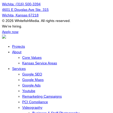
Wichita: (316) 500-3394
4601 E Douglas Ave Ste. 315
Wichita, Kansas 67218
© 2026 WhitefishMedia. All rights reserved.
Menu
We're hiring.
Apply now
Projects
About
Core Values
Kansas Service Areas
Services
Google SEO
Google Maps
Google Ads
Youtube
Remarketing Campaigns
PCI Compliance
Videography