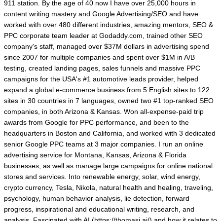
911 station. By the age of 40 now I have over 25,000 hours in
content writing mastery and Google Advertising/SEO and have
worked with over 480 different industries, amazing mentors, SEO &
PPC corporate team leader at Godaddy.com, trained other SEO
company's staff, managed over $37M dollars in advertising spend
since 2007 for multiple companies and spent over $1M in A/B
testing, created landing pages, sales funnels and massive PPC
campaigns for the USA's #1 automotive leads provider, helped
expand a global e-commerce business from 5 English sites to 122
sites in 30 countries in 7 languages, owned two #1 top-ranked SEO
companies, in both Arizona & Kansas. Won all-expense-paid trip
awards from Google for PPC performance, and been to the
headquarters in Boston and California, and worked with 3 dedicated
senior Google PPC teams at 3 major companies. I run an online
advertising service for Montana, Kansas, Arizona & Florida
businesses, as well as manage large campaigns for online national
stores and services. Into renewable energy, solar, wind energy,
crypto currency, Tesla, Nikola, natural health and healing, traveling,
psychology, human behavior analysis, lie detection, forward
progress, inspirational and educational writing, research, and
analysis. Fascinated with AI (https://thomasj.ai/) and how it relates to