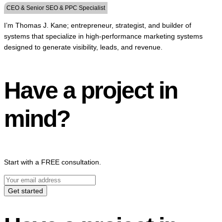
CEO & Senior SEO & PPC Specialist
I’m Thomas J. Kane; entrepreneur, strategist, and builder of
systems that specialize in high-performance marketing systems
designed to generate visibility, leads, and revenue.
Have a project in
mind?
Start with a FREE consultation.
Get started