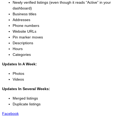
Newly verified listings (even though it reads “Active” in your
dashboard)
Business titles
Addresses
Phone numbers
Website URLs
Pin marker moves
Descriptions
Hours
Categories
Updates In A Week:
Photos
Videos
Updates In Several Weeks:
Merged listings
Duplicate listings
Facebook