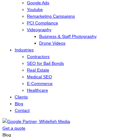
Google Ads
Youtube
Remarketing Campaigns
PCI Compliance
Videography
Business & Staff Photography
Drone Videos
Industries
Contractors
SEO for Bail Bonds
Real Estate
Medical SEO
E-Commerce
Healthcare
Clients
Blog
Contact
Get a quote
Menu
Blog