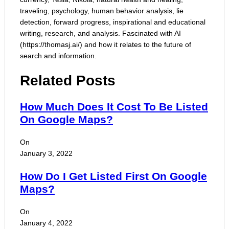
traveling, psychology, human behavior analysis, lie
detection, forward progress, inspirational and educational
writing, research, and analysis. Fascinated with AI
(https://thomasj.ai/) and how it relates to the future of
search and information.
Related Posts
How Much Does It Cost To Be Listed
On Google Maps?
On
January 3, 2022
How Do I Get Listed First On Google
Maps?
On
January 4, 2022