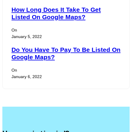
How Long Does It Take To Get
Listed On Google Maps?
On
January 5, 2022
Do You Have To Pay To Be Listed On
Google Maps?
On
January 6, 2022