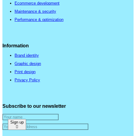
Ecommerce development
Maintenance & security
Performance & optimization
Information
Brand identity
Graphic design
Print design
Privacy Policy
Subscribe to our newsletter
Sign up