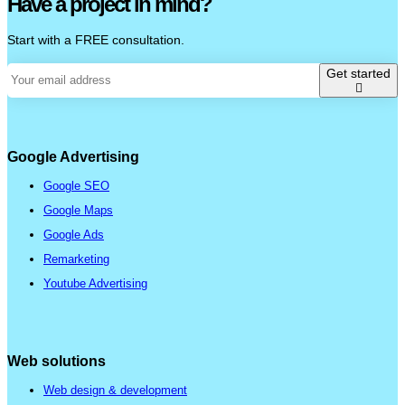
Have a project in mind?
Start with a FREE consultation.
Get started
Google Advertising
Google SEO
Google Maps
Google Ads
Remarketing
Youtube Advertising
Web solutions
Web design & development