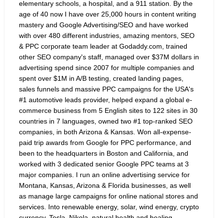
elementary schools, a hospital, and a 911 station. By the
age of 40 now I have over 25,000 hours in content writing
mastery and Google Advertising/SEO and have worked
with over 480 different industries, amazing mentors, SEO
& PPC corporate team leader at Godaddy.com, trained
other SEO company's staff, managed over $37M dollars in
advertising spend since 2007 for multiple companies and
spent over $1M in A/B testing, created landing pages,
sales funnels and massive PPC campaigns for the USA's
#1 automotive leads provider, helped expand a global e-
commerce business from 5 English sites to 122 sites in 30
countries in 7 languages, owned two #1 top-ranked SEO
companies, in both Arizona & Kansas. Won all-expense-
paid trip awards from Google for PPC performance, and
been to the headquarters in Boston and California, and
worked with 3 dedicated senior Google PPC teams at 3
major companies. I run an online advertising service for
Montana, Kansas, Arizona & Florida businesses, as well
as manage large campaigns for online national stores and
services. Into renewable energy, solar, wind energy, crypto
currency, Tesla, Nikola, natural health and healing,