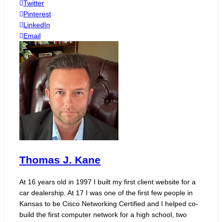
Twitter
Pinterest
LinkedIn
Email
Thomas J. Kane
At 16 years old in 1997 I built my first client website for a
car dealership. At 17 I was one of the first few people in
Kansas to be Cisco Networking Certified and I helped co-
build the first computer network for a high school, two