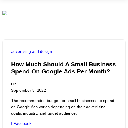
M
advertising and design
How Much Should A Small Business
Spend On Google Ads Per Month?
On
September 8, 2022
The recommended budget for small businesses to spend
on Google Ads varies depending on their advertising
goals, industry, and target audience.
Facebook