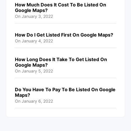
How Much Does It Cost To Be Listed On
Google Maps?
On
January 3, 2022
How Do I Get Listed First On Google Maps?
On
January 4, 2022
How Long Does It Take To Get Listed On
Google Maps?
On
January 5, 2022
Do You Have To Pay To Be Listed On Google
Maps?
On
January 6, 2022