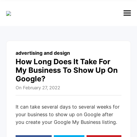
e
n
u
M
e
n
u
advertising and design
How Long Does It Take For
My Business To Show Up On
Google?
On
February 27, 2022
It can take several days to several weeks for
your business to show up on Google after
you create your Google My Business listing.