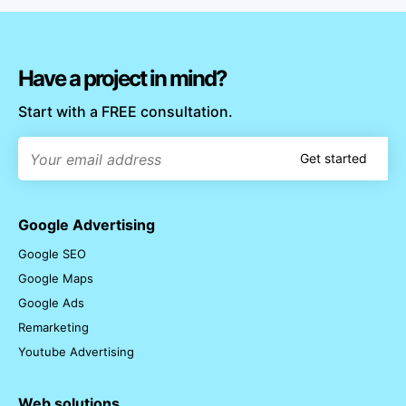
Have a project in mind?
Start with a FREE consultation.
Get started
Google Advertising
Google SEO
Google Maps
Google Ads
Remarketing
Youtube Advertising
Web solutions