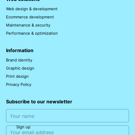
Web design & development
Ecommerce development
Maintenance & security
Performance & optimization
Information
Brand identity
Graphic design
Print design
Privacy Policy
Subscribe to our newsletter
Sign up