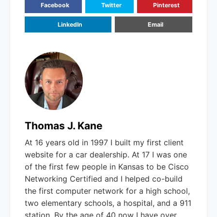
Facebook
Twitter
Pinterest
LinkedIn
Email
Thomas J. Kane
At 16 years old in 1997 I built my first client
website for a car dealership. At 17 I was one
of the first few people in Kansas to be Cisco
Networking Certified and I helped co-build
the first computer network for a high school,
two elementary schools, a hospital, and a 911
station. By the age of 40 now I have over