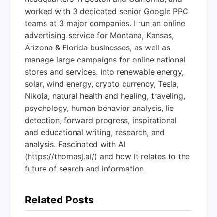
worked with 3 dedicated senior Google PPC
teams at 3 major companies. I run an online
advertising service for Montana, Kansas,
Arizona & Florida businesses, as well as
manage large campaigns for online national
stores and services. Into renewable energy,
solar, wind energy, crypto currency, Tesla,
Nikola, natural health and healing, traveling,
psychology, human behavior analysis, lie
detection, forward progress, inspirational
and educational writing, research, and
analysis. Fascinated with AI
(https://thomasj.ai/) and how it relates to the
future of search and information.
Related Posts