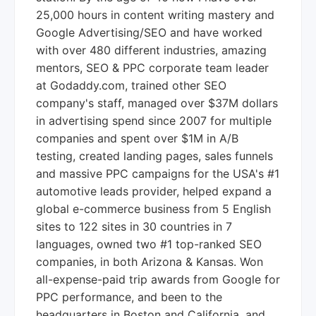
25,000 hours in content writing mastery and
Google Advertising/SEO and have worked
with over 480 different industries, amazing
mentors, SEO & PPC corporate team leader
at Godaddy.com, trained other SEO
company's staff, managed over $37M dollars
in advertising spend since 2007 for multiple
companies and spent over $1M in A/B
testing, created landing pages, sales funnels
and massive PPC campaigns for the USA's #1
automotive leads provider, helped expand a
global e-commerce business from 5 English
sites to 122 sites in 30 countries in 7
languages, owned two #1 top-ranked SEO
companies, in both Arizona & Kansas. Won
all-expense-paid trip awards from Google for
PPC performance, and been to the
headquarters in Boston and California, and