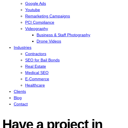
Google Ads
Youtube
Remarketing Campaigns
PCI Compliance
Videography
Business & Staff Photography
Drone Videos
Industries
Contractors
SEO for Bail Bonds
Real Estate
Medical SEO
E-Commerce
Healthcare
Clients
Blog
Contact
Have a project in