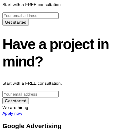
Start with a FREE consultation.
Get started
Have a project in
mind?
Start with a FREE consultation.
Get started
We are hiring.
Apply now
Google Advertising