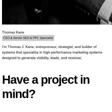
Thomas Kane
CEO & Senior SEO & PPC Specialist
I’m Thomas J. Kane; entrepreneur, strategist, and builder of
systems that specialize in high-performance marketing systems
designed to generate visibility, leads, and revenue.
Have a project in
mind?