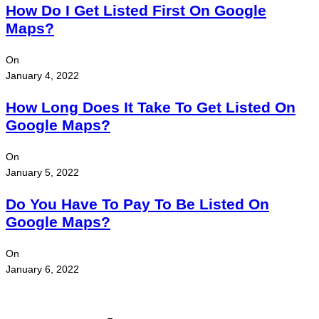
How Do I Get Listed First On Google
Maps?
On
January 4, 2022
How Long Does It Take To Get Listed On
Google Maps?
On
January 5, 2022
Do You Have To Pay To Be Listed On
Google Maps?
On
January 6, 2022