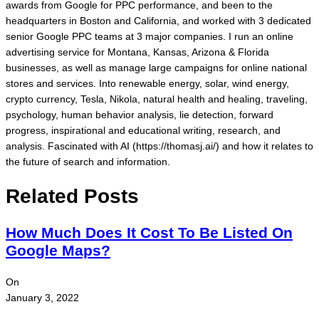
awards from Google for PPC performance, and been to the
headquarters in Boston and California, and worked with 3 dedicated
senior Google PPC teams at 3 major companies. I run an online
advertising service for Montana, Kansas, Arizona & Florida
businesses, as well as manage large campaigns for online national
stores and services. Into renewable energy, solar, wind energy,
crypto currency, Tesla, Nikola, natural health and healing, traveling,
psychology, human behavior analysis, lie detection, forward
progress, inspirational and educational writing, research, and
analysis. Fascinated with AI (https://thomasj.ai/) and how it relates to
the future of search and information.
Related Posts
How Much Does It Cost To Be Listed On
Google Maps?
On
January 3, 2022