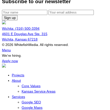
Subscribe to our newsletter
Sign up
Wichita: (316) 500-3394
4601 E Douglas Ave Ste. 315
Wichita, Kansas 67218
© 2026 WhitefishMedia. All rights reserved.
Menu
We're hiring.
Apply now
Projects
About
Core Values
Kansas Service Areas
Services
Google SEO
Google Maps