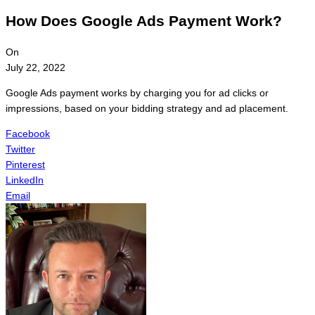
How Does Google Ads Payment Work?
On
July 22, 2022
Google Ads payment works by charging you for ad clicks or
impressions, based on your bidding strategy and ad placement.
Facebook
Twitter
Pinterest
LinkedIn
Email