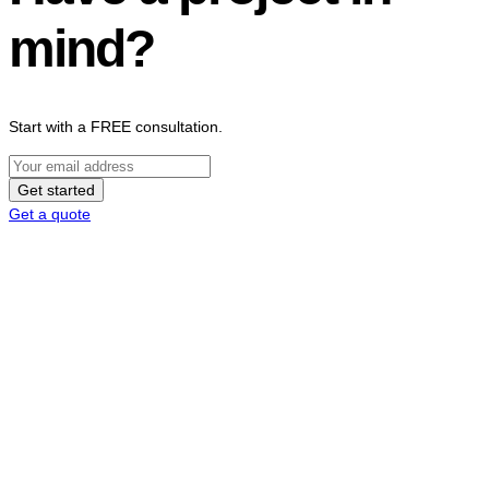
mind?
Start with a FREE consultation.
Get started
Get a quote