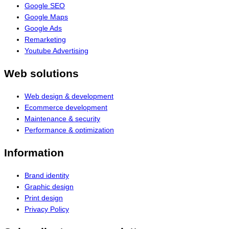
Google SEO
Google Maps
Google Ads
Remarketing
Youtube Advertising
Web solutions
Web design & development
Ecommerce development
Maintenance & security
Performance & optimization
Information
Brand identity
Graphic design
Print design
Privacy Policy