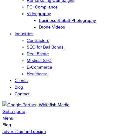
Remarketing Campaigns
PCI Compliance
Videography
Business & Staff Photography
Drone Videos
Industries
Contractors
SEO for Bail Bonds
Real Estate
Medical SEO
E-Commerce
Healthcare
Clients
Blog
Contact
Get a quote
Menu
Blog
advertising and design