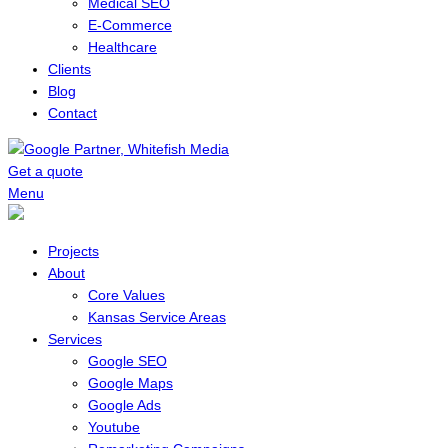
Medical SEO
E-Commerce
Healthcare
Clients
Blog
Contact
Get a quote
Menu
Projects
About
Core Values
Kansas Service Areas
Services
Google SEO
Google Maps
Google Ads
Youtube