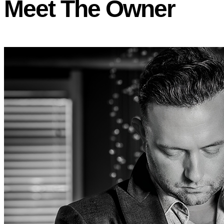
Meet The Owner