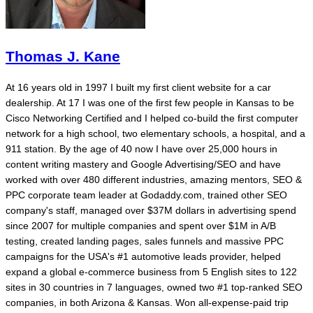
Thomas J. Kane
At 16 years old in 1997 I built my first client website for a car
dealership. At 17 I was one of the first few people in Kansas to be
Cisco Networking Certified and I helped co-build the first computer
network for a high school, two elementary schools, a hospital, and a
911 station. By the age of 40 now I have over 25,000 hours in
content writing mastery and Google Advertising/SEO and have
worked with over 480 different industries, amazing mentors, SEO &
PPC corporate team leader at Godaddy.com, trained other SEO
company's staff, managed over $37M dollars in advertising spend
since 2007 for multiple companies and spent over $1M in A/B
testing, created landing pages, sales funnels and massive PPC
campaigns for the USA's #1 automotive leads provider, helped
expand a global e-commerce business from 5 English sites to 122
sites in 30 countries in 7 languages, owned two #1 top-ranked SEO
companies, in both Arizona & Kansas. Won all-expense-paid trip