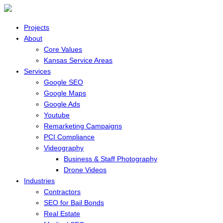
Projects
About
Core Values
Kansas Service Areas
Services
Google SEO
Google Maps
Google Ads
Youtube
Remarketing Campaigns
PCI Compliance
Videography
Business & Staff Photography
Drone Videos
Industries
Contractors
SEO for Bail Bonds
Real Estate