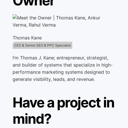
Owner
Thomas Kane
CEO & Senior SEO & PPC Specialist
I’m Thomas J. Kane; entrepreneur, strategist,
and builder of systems that specialize in high-
performance marketing systems designed to
generate visibility, leads, and revenue.
Have a project in
mind?