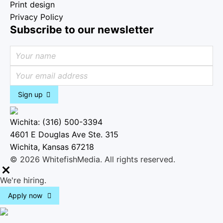
Print design
Privacy Policy
Subscribe to our newsletter
Sign up
Wichita: (316) 500-3394
4601 E Douglas Ave Ste. 315
Wichita, Kansas 67218
© 2026 WhitefishMedia. All rights reserved.
M
We're hiring.
e
Apply now
n
u