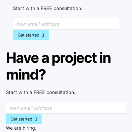
Start with a FREE consultation.
Get started
Have a project in
mind?
Start with a FREE consultation.
Get started
We are hiring.