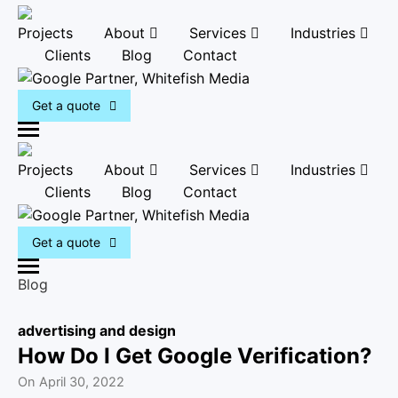
Projects
About
Services
Industries
Clients
Blog
Contact
Get a quote
M
e
Projects
About
Services
Industries
n
Clients
Blog
Contact
u
Get a quote
M
Blog
e
n
advertising and design
u
How Do I Get Google Verification?
On
April 30, 2022