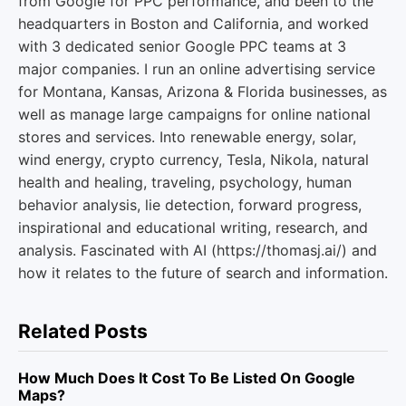
from Google for PPC performance, and been to the
headquarters in Boston and California, and worked
with 3 dedicated senior Google PPC teams at 3
major companies. I run an online advertising service
for Montana, Kansas, Arizona & Florida businesses, as
well as manage large campaigns for online national
stores and services. Into renewable energy, solar,
wind energy, crypto currency, Tesla, Nikola, natural
health and healing, traveling, psychology, human
behavior analysis, lie detection, forward progress,
inspirational and educational writing, research, and
analysis. Fascinated with AI (https://thomasj.ai/) and
how it relates to the future of search and information.
Related Posts
How Much Does It Cost To Be Listed On Google
Maps?