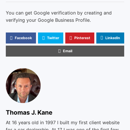
You can get Google verification by creating and
verifying your Google Business Profile.
Facebook
Twitter
Pinterest
LinkedIn
Email
Thomas J. Kane
At 16 years old in 1997 I built my first client website
for a car dealership. At 17 I was one of the first few