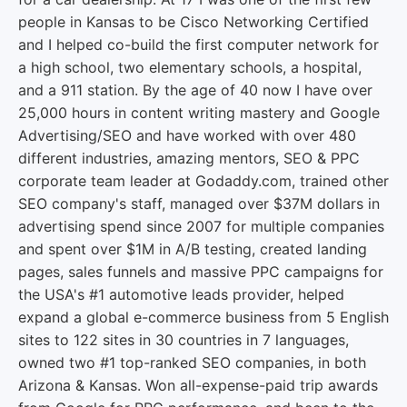
people in Kansas to be Cisco Networking Certified
and I helped co-build the first computer network for
a high school, two elementary schools, a hospital,
and a 911 station. By the age of 40 now I have over
25,000 hours in content writing mastery and Google
Advertising/SEO and have worked with over 480
different industries, amazing mentors, SEO & PPC
corporate team leader at Godaddy.com, trained other
SEO company's staff, managed over $37M dollars in
advertising spend since 2007 for multiple companies
and spent over $1M in A/B testing, created landing
pages, sales funnels and massive PPC campaigns for
the USA's #1 automotive leads provider, helped
expand a global e-commerce business from 5 English
sites to 122 sites in 30 countries in 7 languages,
owned two #1 top-ranked SEO companies, in both
Arizona & Kansas. Won all-expense-paid trip awards