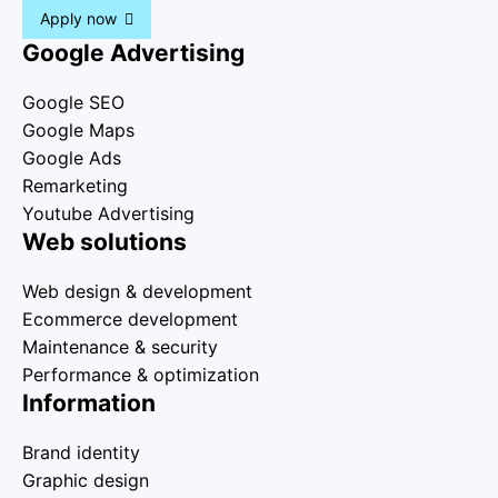
Apply now
Google Advertising
Google SEO
Google Maps
Google Ads
Remarketing
Youtube Advertising
Web solutions
Web design & development
Ecommerce development
Maintenance & security
Performance & optimization
Information
Brand identity
Graphic design