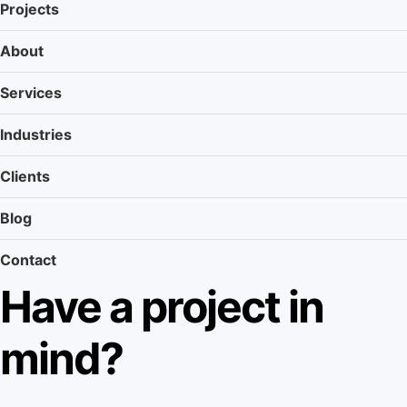
Projects
About
Services
Industries
Clients
Blog
Contact
Have a project in
mind?