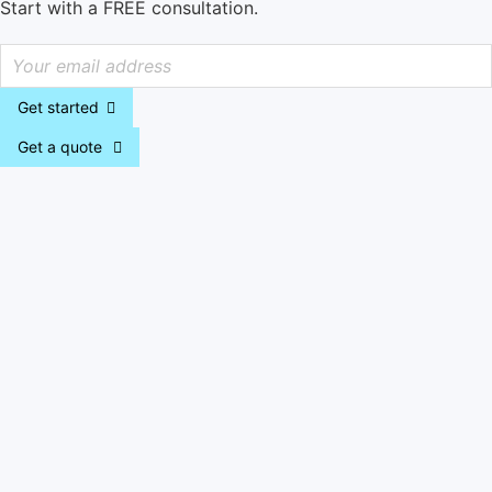
Start with a FREE consultation.
Get started
Get a quote