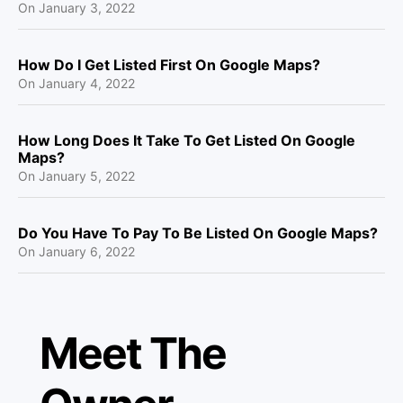
On
January 3, 2022
How Do I Get Listed First On Google Maps?
On
January 4, 2022
How Long Does It Take To Get Listed On Google
Maps?
On
January 5, 2022
Do You Have To Pay To Be Listed On Google Maps?
On
January 6, 2022
Meet The