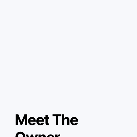
Meet The