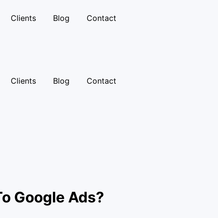
Clients
Blog
Contact
Clients
Blog
Contact
To Google Ads?