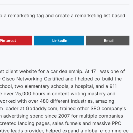
 a remarketing tag and create a remarketing list based
Pinterest
LinkedIn
Email
rst client website for a car dealership. At 17 I was one of
e Cisco Networking Certified and I helped co-build the
chool, two elementary schools, a hospital, and a 911
ve over 25,000 hours in content writing mastery and
orked with over 480 different industries, amazing
m leader at Godaddy.com, trained other SEO company's
n advertising spend since 2007 for multiple companies
 created landing pages, sales funnels and massive PPC
tive leads provider, helped expand a global e-commerce