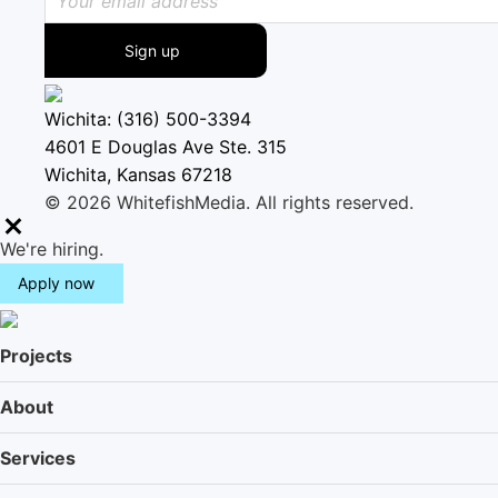
Sign up
Wichita: (316) 500-3394
4601 E Douglas Ave Ste. 315
Wichita, Kansas 67218
© 2026 WhitefishMedia. All rights reserved.
M
We're hiring.
e
Apply now
n
u
Projects
About
Services