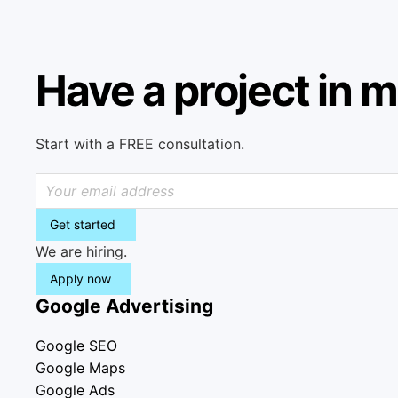
Have a project in 
Start with a FREE consultation.
Get started
We are hiring.
Apply now
Google Advertising
Google SEO
Google Maps
Google Ads