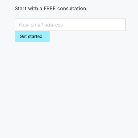
Start with a FREE consultation.
Get started