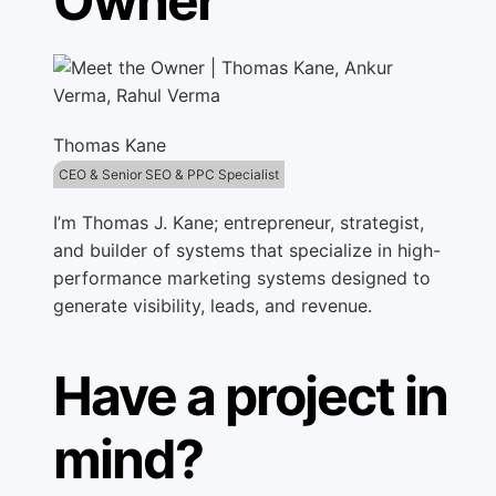
Owner
Thomas Kane
CEO & Senior SEO & PPC Specialist
I’m Thomas J. Kane; entrepreneur, strategist,
and builder of systems that specialize in high-
performance marketing systems designed to
generate visibility, leads, and revenue.
Have a project in
mind?