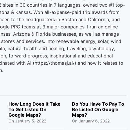
2 sites in 30 countries in 7 languages, owned two #1 top-
zona & Kansas. Won all-expense-paid trip awards from
een to the headquarters in Boston and California, and
ogle PPC teams at 3 major companies. I run an online
ansas, Arizona & Florida businesses, as well as manage
 stores and services. Into renewable energy, solar, wind
la, natural health and healing, traveling, psychology,
ion, forward progress, inspirational and educational
cinated with AI (https://thomasj.ai/) and how it relates to
n.
How Long Does It Take
Do You Have To Pay To
To Get Listed On
Be Listed On Google
Google Maps?
Maps?
On
January 5, 2022
On
January 6, 2022