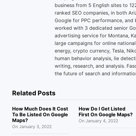
business from 5 English sites to 12
ranked SEO companies, in both Ari
Google for PPC performance, and b
worked with 3 dedicated senior Go
advertising service for Montana, K
large campaigns for online national
energy, crypto currency, Tesla, Niko
human behavior analysis, lie detect
writing, research, and analysis. Fas
the future of search and informatio
Related Posts
How Much Does It Cost
How Do I Get Listed
To Be Listed On Google
First On Google Maps?
Maps?
On
January 4, 2022
On
January 3, 2022