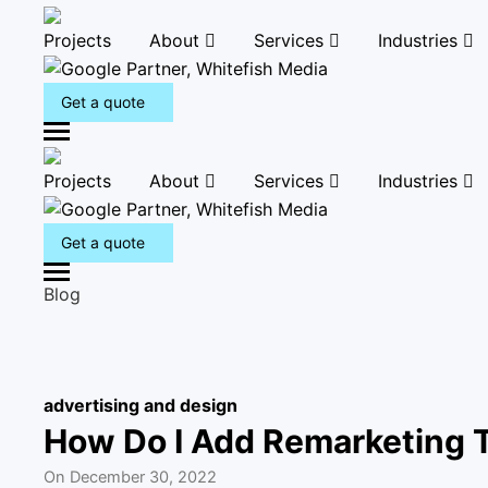
Projects
About
Services
Industries
Get a quote
M
e
Projects
About
Services
Industries
n
u
Get a quote
M
Blog
e
n
u
advertising and design
How Do I Add Remarketing 
On
December 30, 2022