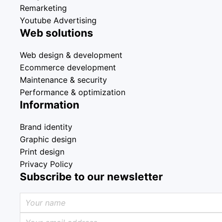
Remarketing
Youtube Advertising
Web solutions
Web design & development
Ecommerce development
Maintenance & security
Performance & optimization
Information
Brand identity
Graphic design
Print design
Privacy Policy
Subscribe to our newsletter