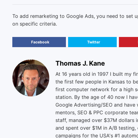
To add remarketing to Google Ads, you need to set up
on specific criteria.
Facebook
Twitter
Thomas J. Kane
At 16 years old in 1997 I built my fi
the first few people in Kansas to b
first computer network for a high s
station. By the age of 40 now I ha
Google Advertising/SEO and have w
mentors, SEO & PPC corporate tea
staff, managed over $37M dollars i
and spent over $1M in A/B testing,
campaigns for the USA's #1 automo