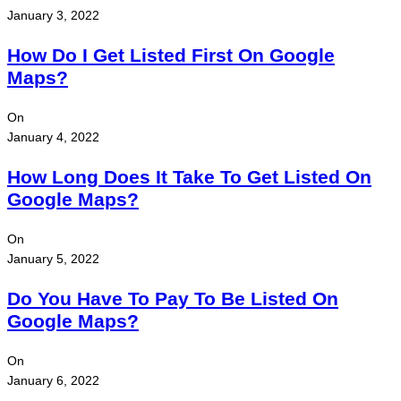
January 3, 2022
How Do I Get Listed First On Google
Maps?
On
January 4, 2022
How Long Does It Take To Get Listed On
Google Maps?
On
January 5, 2022
Do You Have To Pay To Be Listed On
Google Maps?
On
January 6, 2022