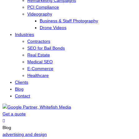
Remarketing Campaigns
PCI Compliance
Videography
Business & Staff Photography
Drone Videos
Industries
Contractors
SEO for Bail Bonds
Real Estate
Medical SEO
E-Commerce
Healthcare
Clients
Blog
Contact
Get a quote
Menu
Blog
advertising and design