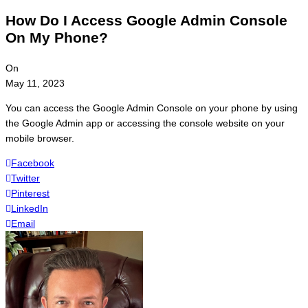
How Do I Access Google Admin Console
On My Phone?
On
May 11, 2023
You can access the Google Admin Console on your phone by using
the Google Admin app or accessing the console website on your
mobile browser.
Facebook
Twitter
Pinterest
LinkedIn
Email