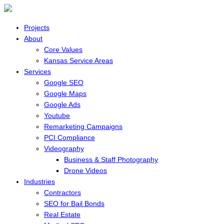
Projects
About
Core Values
Kansas Service Areas
Services
Google SEO
Google Maps
Google Ads
Youtube
Remarketing Campaigns
PCI Compliance
Videography
Business & Staff Photography
Drone Videos
Industries
Contractors
SEO for Bail Bonds
Real Estate