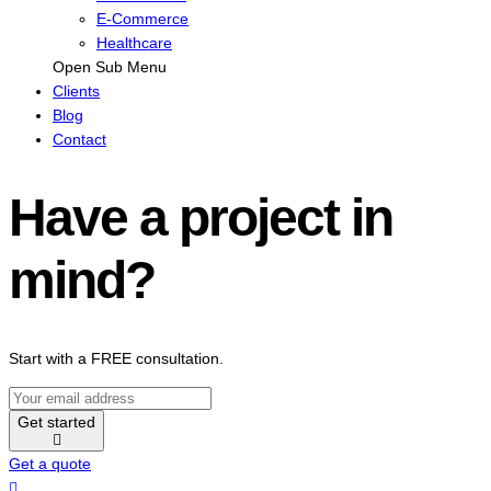
E-Commerce
Healthcare
Open Sub Menu
Clients
Blog
Contact
Have a project in
mind?
Start with a FREE consultation.
Get started
Get a quote