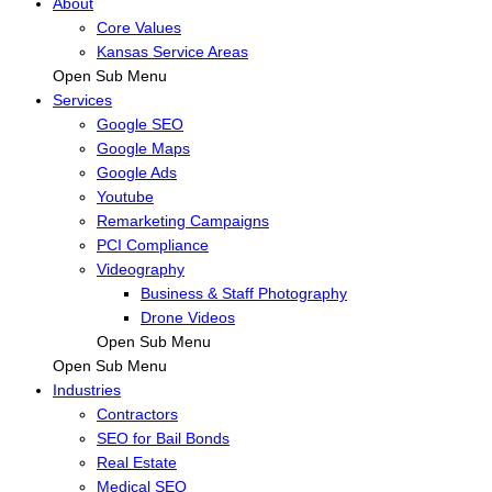
About
Core Values
Kansas Service Areas
Open Sub Menu
Services
Google SEO
Google Maps
Google Ads
Youtube
Remarketing Campaigns
PCI Compliance
Videography
Business & Staff Photography
Drone Videos
Open Sub Menu
Open Sub Menu
Industries
Contractors
SEO for Bail Bonds
Real Estate
Medical SEO