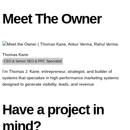
Meet The Owner
Thomas Kane
CEO & Senior SEO & PPC Specialist
I’m Thomas J. Kane; entrepreneur, strategist, and builder of
systems that specialize in high-performance marketing systems
designed to generate visibility, leads, and revenue.
Have a project in
mind?