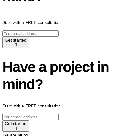
Start with a FREE consultation.
Get started
Have a project in
mind?
Start with a FREE consultation.
Get started
We are hiring.