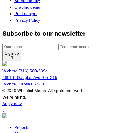
Brand identity
Graphic design
Print design
Privacy Policy
Subscribe to our newsletter
Sign up
Wichita: (316) 500-3394
4601 E Douglas Ave Ste. 315
Wichita, Kansas 67218
© 2026 WhitefishMedia. All rights reserved.
Menu
We're hiring.
Apply now
Projects