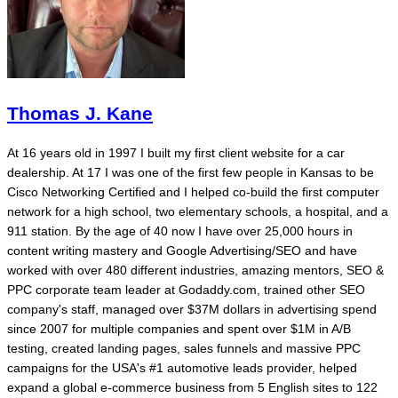
Thomas J. Kane
At 16 years old in 1997 I built my first client website for a car
dealership. At 17 I was one of the first few people in Kansas to be
Cisco Networking Certified and I helped co-build the first computer
network for a high school, two elementary schools, a hospital, and a
911 station. By the age of 40 now I have over 25,000 hours in
content writing mastery and Google Advertising/SEO and have
worked with over 480 different industries, amazing mentors, SEO &
PPC corporate team leader at Godaddy.com, trained other SEO
company's staff, managed over $37M dollars in advertising spend
since 2007 for multiple companies and spent over $1M in A/B
testing, created landing pages, sales funnels and massive PPC
campaigns for the USA's #1 automotive leads provider, helped
expand a global e-commerce business from 5 English sites to 122