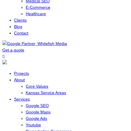
Medical SEO
E-Commerce
Healthcare
Clients
Blog
Contact
Get a quote
Menu
Projects
About
Core Values
Kansas Service Areas
Services
Google SEO
Google Maps
Google Ads
Youtube