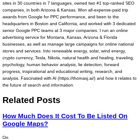
sites in 30 countries in 7 languages, owned two #1 top-ranked SEO
companies, in both Arizona & Kansas. Won all-expense-paid trip
awards from Google for PPC performance, and been to the
headquarters in Boston and California, and worked with 3 dedicated
senior Google PPC teams at 3 major companies. I run an online
advertising service for Montana, Kansas, Arizona & Florida
businesses, as well as manage large campaigns for online national
stores and services. Into renewable energy, solar, wind energy,
crypto currency, Tesla, Nikola, natural health and healing, traveling,
psychology, human behavior analysis, lie detection, forward
progress, inspirational and educational writing, research, and
analysis. Fascinated with AI (https://thomasj.ai/) and how it relates to
the future of search and information.
Related Posts
How Much Does It Cost To Be Listed On
Google Maps?
On