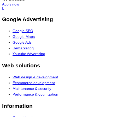
Apply now
Google Advertising
Google SEO
Google Maps
Google Ads
Remarketing
Youtube Advertising
Web solutions
Web design & development
Ecommerce development
Maintenance & security
Performance & optimization
Information