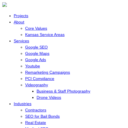
Projects
About
Core Values
Kansas Service Areas
Services
Google SEO
Google Maps
Google Ads
Youtube
Remarketing Campaigns
PCI Compliance
Videography
Business & Staff Photography
Drone Videos
Industries
Contractors
SEO for Bail Bonds
Real Estate