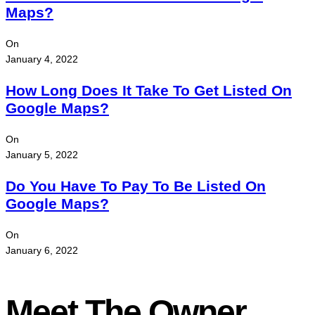
Maps?
On
January 4, 2022
How Long Does It Take To Get Listed On
Google Maps?
On
January 5, 2022
Do You Have To Pay To Be Listed On
Google Maps?
On
January 6, 2022
Meet The Owner