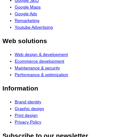
Google SEO
Google Maps
Google Ads
Remarketing
Youtube Advertising
Web solutions
Web design & development
Ecommerce development
Maintenance & security
Performance & optimization
Information
Brand identity
Graphic design
Print design
Privacy Policy
Subscribe to our newsletter