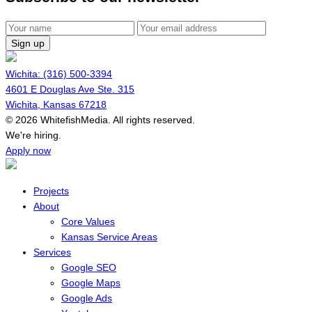
Sign up
Wichita: (316) 500-3394
4601 E Douglas Ave Ste. 315
Wichita, Kansas 67218
© 2026 WhitefishMedia. All rights reserved.
Menu
We're hiring.
Apply now
Projects
About
Core Values
Kansas Service Areas
Services
Google SEO
Google Maps
Google Ads