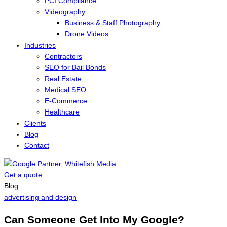
PCI Compliance
Videography
Business & Staff Photography
Drone Videos
Industries
Contractors
SEO for Bail Bonds
Real Estate
Medical SEO
E-Commerce
Healthcare
Clients
Blog
Contact
Get a quote
Menu
Blog
advertising and design
Can Someone Get Into My Google?