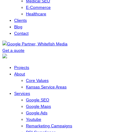
Medical SEO
E-Commerce
Healthcare
Clients
Blog
Contact
Get a quote
Menu
Projects
About
Core Values
Kansas Service Areas
Services
Google SEO
Google Maps
Google Ads
Youtube
Remarketing Campaigns