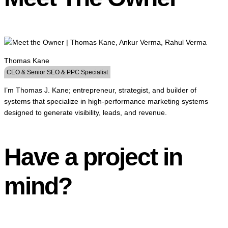
Thomas Kane
CEO & Senior SEO & PPC Specialist
I’m Thomas J. Kane; entrepreneur, strategist, and builder of
systems that specialize in high-performance marketing systems
designed to generate visibility, leads, and revenue.
Have a project in
mind?