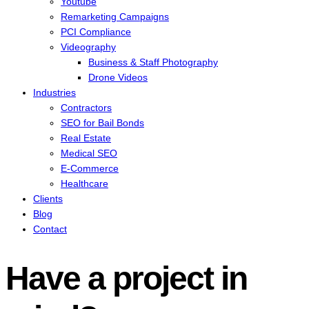
Youtube
Remarketing Campaigns
PCI Compliance
Videography
Business & Staff Photography
Drone Videos
Industries
Contractors
SEO for Bail Bonds
Real Estate
Medical SEO
E-Commerce
Healthcare
Clients
Blog
Contact
Have a project in