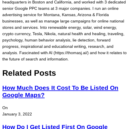
headquarters in Boston and California, and worked with 3 dedicated
senior Google PPC teams at 3 major companies. I run an online
advertising service for Montana, Kansas, Arizona & Florida
businesses, as well as manage large campaigns for online national
stores and services. Into renewable energy, solar, wind energy,
crypto currency, Tesla, Nikola, natural health and healing, traveling,
psychology, human behavior analysis, lie detection, forward
progress, inspirational and educational writing, research, and
analysis. Fascinated with AI (https://thomasj.ai/) and how it relates to
the future of search and information.
Related Posts
How Much Does It Cost To Be Listed On
Google Maps?
On
January 3, 2022
How Do I Get Listed First On Google