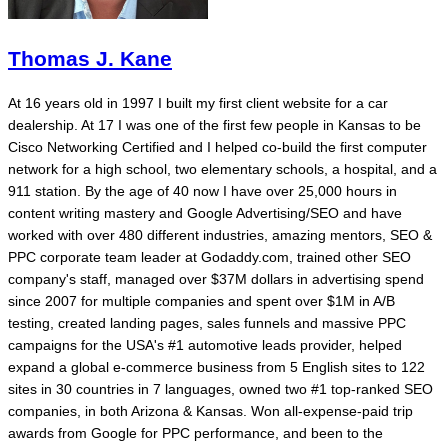
Thomas J. Kane
At 16 years old in 1997 I built my first client website for a car
dealership. At 17 I was one of the first few people in Kansas to be
Cisco Networking Certified and I helped co-build the first computer
network for a high school, two elementary schools, a hospital, and a
911 station. By the age of 40 now I have over 25,000 hours in
content writing mastery and Google Advertising/SEO and have
worked with over 480 different industries, amazing mentors, SEO &
PPC corporate team leader at Godaddy.com, trained other SEO
company's staff, managed over $37M dollars in advertising spend
since 2007 for multiple companies and spent over $1M in A/B
testing, created landing pages, sales funnels and massive PPC
campaigns for the USA's #1 automotive leads provider, helped
expand a global e-commerce business from 5 English sites to 122
sites in 30 countries in 7 languages, owned two #1 top-ranked SEO
companies, in both Arizona & Kansas. Won all-expense-paid trip
awards from Google for PPC performance, and been to the