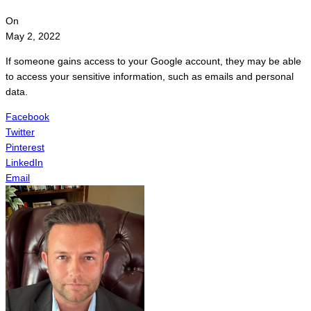
On
May 2, 2022
If someone gains access to your Google account, they may be able
to access your sensitive information, such as emails and personal
data.
Facebook
Twitter
Pinterest
LinkedIn
Email