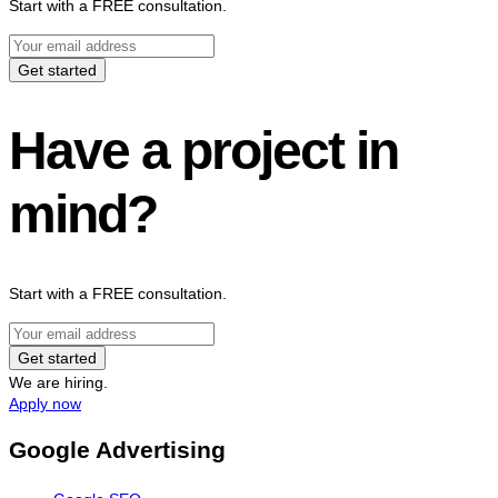
Start with a FREE consultation.
Get started
Have a project in
mind?
Start with a FREE consultation.
Get started
We are hiring.
Apply now
Google Advertising