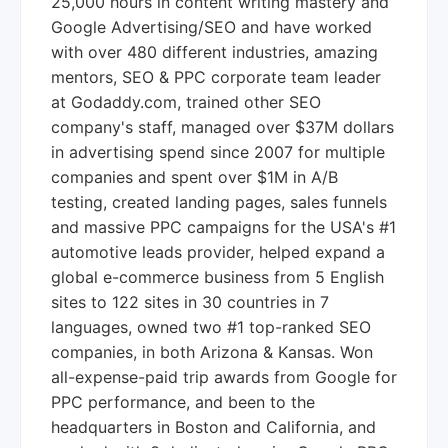
25,000 hours in content writing mastery and
Google Advertising/SEO and have worked
with over 480 different industries, amazing
mentors, SEO & PPC corporate team leader
at Godaddy.com, trained other SEO
company's staff, managed over $37M dollars
in advertising spend since 2007 for multiple
companies and spent over $1M in A/B
testing, created landing pages, sales funnels
and massive PPC campaigns for the USA's #1
automotive leads provider, helped expand a
global e-commerce business from 5 English
sites to 122 sites in 30 countries in 7
languages, owned two #1 top-ranked SEO
companies, in both Arizona & Kansas. Won
all-expense-paid trip awards from Google for
PPC performance, and been to the
headquarters in Boston and California, and