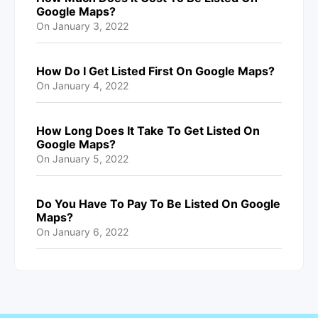
Google Maps?
On
January 3, 2022
How Do I Get Listed First On Google Maps?
On
January 4, 2022
How Long Does It Take To Get Listed On
Google Maps?
On
January 5, 2022
Do You Have To Pay To Be Listed On Google
Maps?
On
January 6, 2022