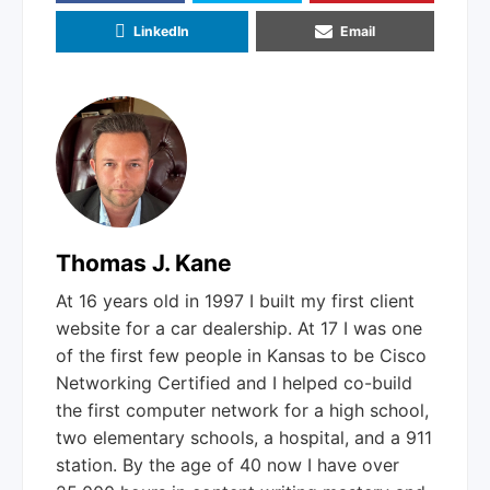
Email
LinkedIn
Thomas J. Kane
At 16 years old in 1997 I built my first client
website for a car dealership. At 17 I was one
of the first few people in Kansas to be Cisco
Networking Certified and I helped co-build
the first computer network for a high school,
two elementary schools, a hospital, and a 911
station. By the age of 40 now I have over