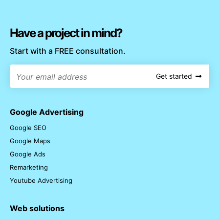
Have a project in mind?
Start with a FREE consultation.
Get started
Google Advertising
Google SEO
Google Maps
Google Ads
Remarketing
Youtube Advertising
Web solutions