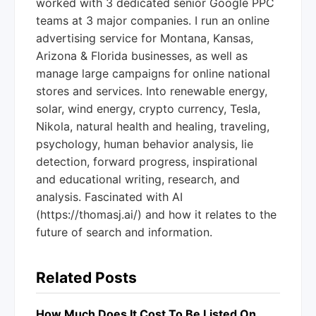
worked with 3 dedicated senior Google PPC
teams at 3 major companies. I run an online
advertising service for Montana, Kansas,
Arizona & Florida businesses, as well as
manage large campaigns for online national
stores and services. Into renewable energy,
solar, wind energy, crypto currency, Tesla,
Nikola, natural health and healing, traveling,
psychology, human behavior analysis, lie
detection, forward progress, inspirational
and educational writing, research, and
analysis. Fascinated with AI
(https://thomasj.ai/) and how it relates to the
future of search and information.
Related Posts
How Much Does It Cost To Be Listed On