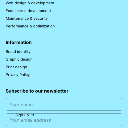
Web design & development
Ecommerce development
Maintenance & security
Performance & optimization
Information
Brand identity
Graphic design
Print design
Privacy Policy
Subscribe to our newsletter
Sign up