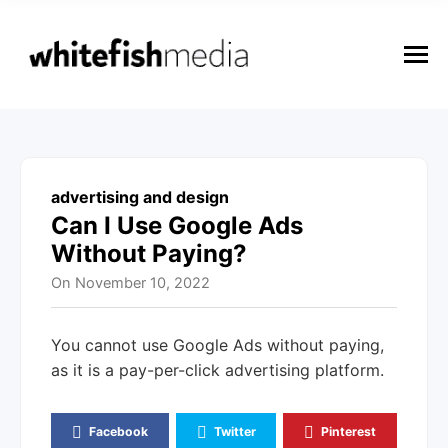
n
u
M
e
n
u
advertising and design
Can I Use Google Ads
Without Paying?
On
November 10, 2022
You cannot use Google Ads without paying,
as it is a pay-per-click advertising platform.
Facebook
Twitter
Pinterest