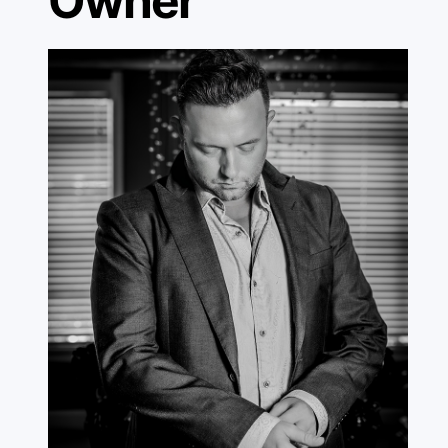
Owner