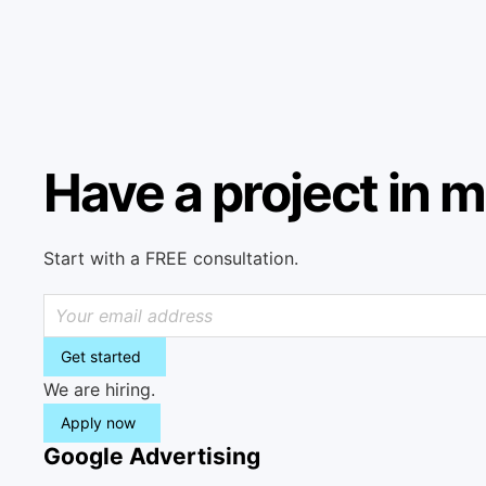
Have a project in 
Start with a FREE consultation.
Get started
We are hiring.
Apply now
Google Advertising