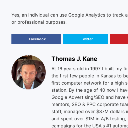
Yes, an individual can use Google Analytics to track 
or professional purposes.
Facebook
Twitter
Thomas J. Kane
At 16 years old in 1997 I built my fi
the first few people in Kansas to b
first computer network for a high s
station. By the age of 40 now I ha
Google Advertising/SEO and have w
mentors, SEO & PPC corporate tea
staff, managed over $37M dollars i
and spent over $1M in A/B testing,
campaigns for the USA's #1 automo