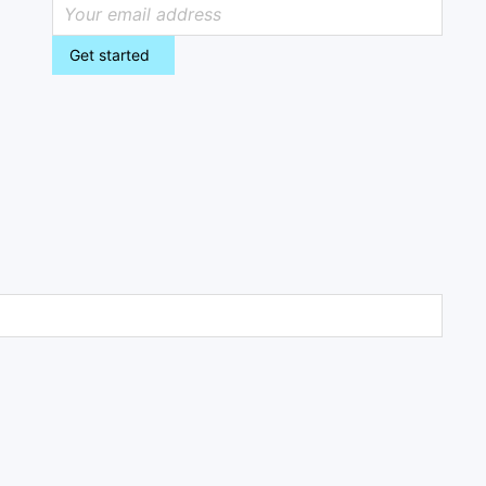
Get started