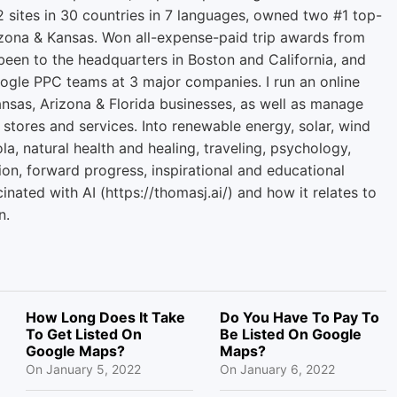
2 sites in 30 countries in 7 languages, owned two #1 top-
zona & Kansas. Won all-expense-paid trip awards from
een to the headquarters in Boston and California, and
ogle PPC teams at 3 major companies. I run an online
ansas, Arizona & Florida businesses, as well as manage
 stores and services. Into renewable energy, solar, wind
la, natural health and healing, traveling, psychology,
ion, forward progress, inspirational and educational
cinated with AI (https://thomasj.ai/) and how it relates to
n.
How Long Does It Take
Do You Have To Pay To
To Get Listed On
Be Listed On Google
Google Maps?
Maps?
On
January 5, 2022
On
January 6, 2022