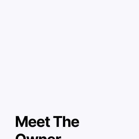
Meet The