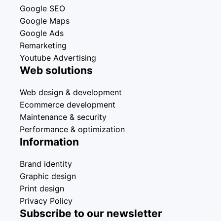
Google SEO
Google Maps
Google Ads
Remarketing
Youtube Advertising
Web solutions
Web design & development
Ecommerce development
Maintenance & security
Performance & optimization
Information
Brand identity
Graphic design
Print design
Privacy Policy
Subscribe to our newsletter