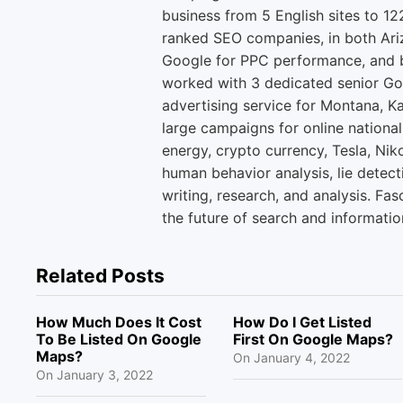
business from 5 English sites to 12
ranked SEO companies, in both Ari
Google for PPC performance, and b
worked with 3 dedicated senior Go
advertising service for Montana, K
large campaigns for online national
energy, crypto currency, Tesla, Niko
human behavior analysis, lie detect
writing, research, and analysis. Fas
the future of search and informatio
Related Posts
How Much Does It Cost
How Do I Get Listed
To Be Listed On Google
First On Google Maps?
Maps?
On
January 4, 2022
On
January 3, 2022