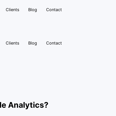
Clients
Blog
Contact
Clients
Blog
Contact
le Analytics?