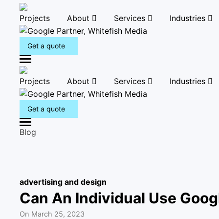
Projects
About
Services
Industries
Get a quote
M
e
Projects
About
Services
Industries
n
u
Get a quote
M
Blog
e
n
u
advertising and design
Can An Individual Use Goog
On
March 25, 2023