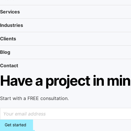
Services
Industries
Clients
Blog
Contact
Have a project in mi
Start with a FREE consultation.
Get started