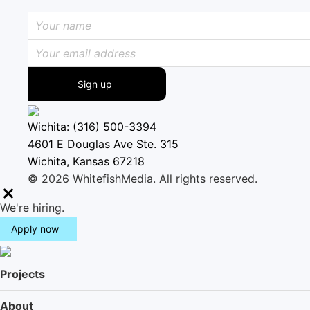
Sign up
Wichita: (316) 500-3394
4601 E Douglas Ave Ste. 315
Wichita, Kansas 67218
© 2026 WhitefishMedia. All rights reserved.
M
We're hiring.
e
Apply now
n
u
Projects
About