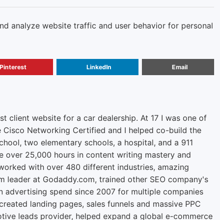
and analyze website traffic and user behavior for personal
Pinterest
LinkedIn
Email
rst client website for a car dealership. At 17 I was one of
e Cisco Networking Certified and I helped co-build the
chool, two elementary schools, a hospital, and a 911
ve over 25,000 hours in content writing mastery and
orked with over 480 different industries, amazing
m leader at Godaddy.com, trained other SEO company's
n advertising spend since 2007 for multiple companies
 created landing pages, sales funnels and massive PPC
tive leads provider, helped expand a global e-commerce