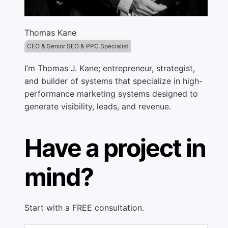
Thomas Kane
CEO & Senior SEO & PPC Specialist
I’m Thomas J. Kane; entrepreneur, strategist,
and builder of systems that specialize in high-
performance marketing systems designed to
generate visibility, leads, and revenue.
Have a project in
mind?
Start with a FREE consultation.